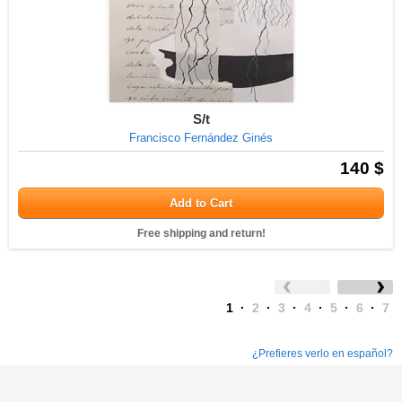
S/t
Francisco Fernández Ginés
140 $
Add to Cart
Free shipping and return!
1
·
2
·
3
·
4
·
5
·
6
·
7
¿Prefieres verlo en español?