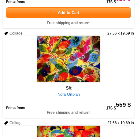
Prints from:
176 $
Add to Cart
Free shipping and return!
Collage
27.56 x 19.69 in
S/t
Nora Ortolan
559 $
Prints from:
176 $
Free shipping and return!
Collage
27.56 x 19.69 in