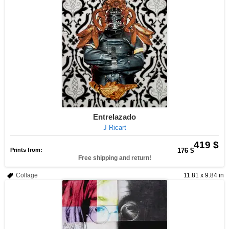
Entrelazado
J Ricart
419 $
Prints from:
176 $
Free shipping and return!
Collage
11.81 x 9.84 in