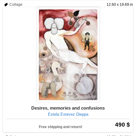
Collage
12.60 x 19.69 in
Desires, memories and confusions
Estela Estevez Dieppa
490 $
Free shipping and return!