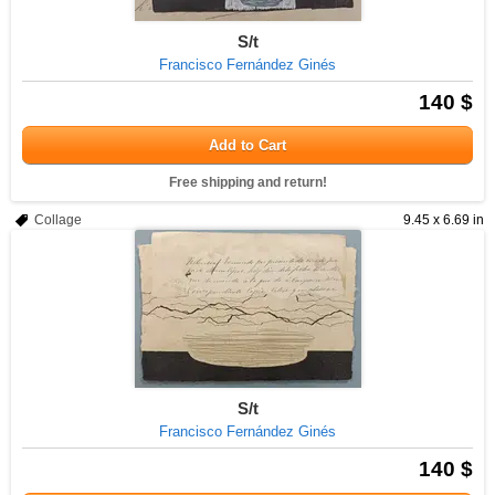
S/t
Francisco Fernández Ginés
140 $
Add to Cart
Free shipping and return!
Collage
9.45 x 6.69 in
S/t
Francisco Fernández Ginés
140 $