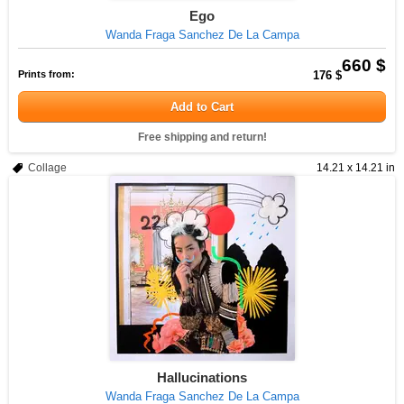
Ego
Wanda Fraga Sanchez De La Campa
660 $
Prints from:
176 $
Add to Cart
Free shipping and return!
Collage
14.21 x 14.21 in
Hallucinations
Wanda Fraga Sanchez De La Campa