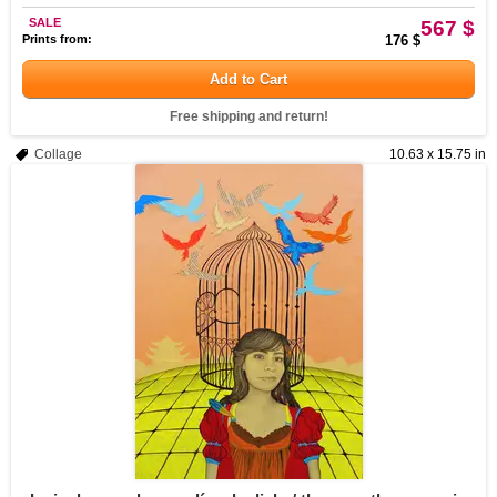
SALE
567 $
Prints from:
176 $
Add to Cart
Free shipping and return!
Collage
10.63 x 15.75 in