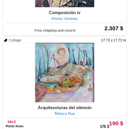
Composición iv
Alonso Jimenez
2.307 $
Free shipping and return!
Collage
17.72 x 17.72 in
Arquiteccturas del silencio
Mónica Rua
SALE
190 $
Prints from:
176 $