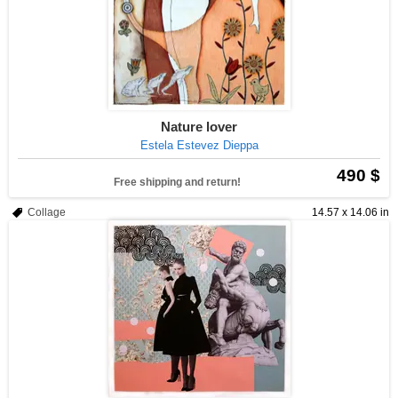
Nature lover
Estela Estevez Dieppa
490 $
Free shipping and return!
Collage
14.57 x 14.06 in