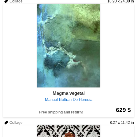
Collage
18.90 x 24.80 in
Magma vegetal
Manuel Beltran De Heredia
629 $
Free shipping and return!
Collage
8.27 x 11.42 in