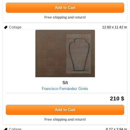
Add to Cart
Free shipping and return!
Collage
12.60 x 11.42 in
S/t
Francisco Fernández Ginés
210 $
Add to Cart
Free shipping and return!
Collage
8.27 x 3.94 in