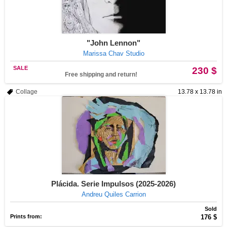
"John Lennon"
Marissa Chav Studio
SALE
230 $
Free shipping and return!
Collage
13.78 x 13.78 in
Plácida. Serie Impulsos (2025-2026)
Andreu Quiles Carrion
Sold
Prints from:
176 $