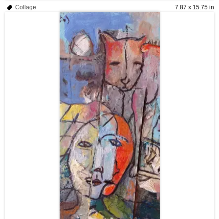
Collage
7.87 x 15.75 in