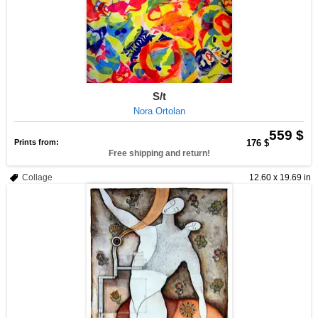
S/t
Nora Ortolan
559 $
Prints from:
176 $
Free shipping and return!
Collage
12.60 x 19.69 in