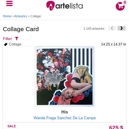
0
Home
>
Artworks
>
Collage
Collage Card
1.143 artworks
Filter
Collage
14.25 x 14.37 in
His
Wanda Fraga Sanchez De La Campa
SALE
625 $