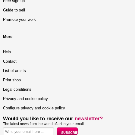
Free sign up
Guide to sell
Promote your work
More
Help
Contact
List of artists
Print shop
Legal conditions
Privacy and cookie policy
Configure privacy and cookie policy
Would you like to receive our
newsletter?
The latest news from the world of art in your email