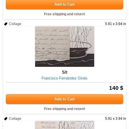
Add to Cart
Free shipping and return!
Collage
5.91 x 3.94 in
S/t
Francisco Fernández Ginés
140 $
Add to Cart
Free shipping and return!
Collage
5.91 x 3.94 in