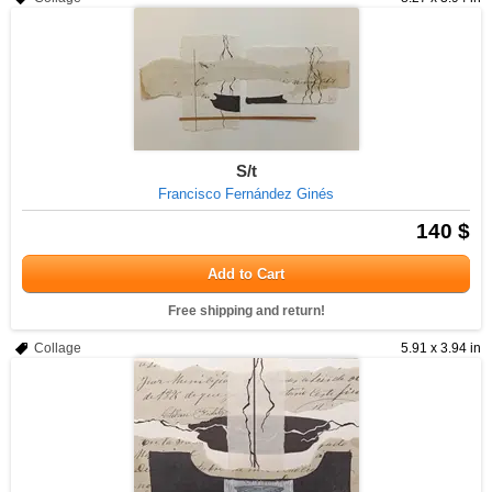
S/t
Francisco Fernández Ginés
140 $
Add to Cart
Free shipping and return!
Collage
5.91 x 3.94 in