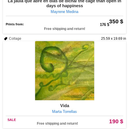
La jaula que abre en días de dicha/ the cage than open in
days of happiness
Mayrene Medina
350 $
Prints from:
176 $
Free shipping and return!
Collage
25.59 x 19.69 in
Vida
Marta Torrellas
SALE
190 $
Free shipping and return!