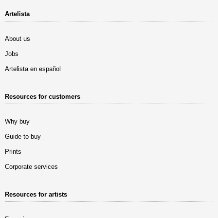
Artelista
About us
Jobs
Artelista en español
Resources for customers
Why buy
Guide to buy
Prints
Corporate services
Resources for artists