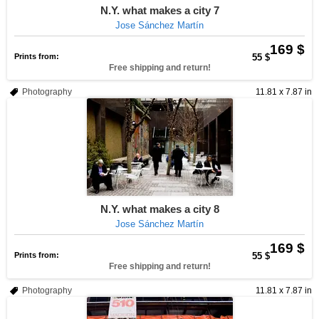
N.Y. what makes a city 7
Jose Sánchez Martín
169 $
Prints from:
55 $
Free shipping and return!
Photography
11.81 x 7.87 in
N.Y. what makes a city 8
Jose Sánchez Martín
169 $
Prints from:
55 $
Free shipping and return!
Photography
11.81 x 7.87 in