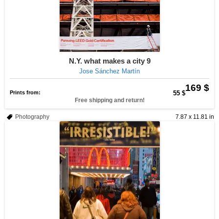
N.Y. what makes a city 9
Jose Sánchez Martín
169 $
Prints from:
55 $
Free shipping and return!
Photography
7.87 x 11.81 in