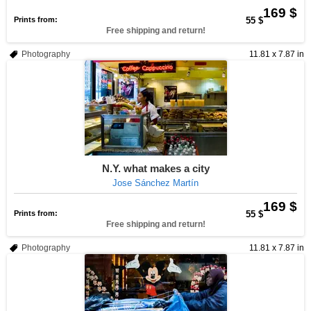
169 $
Prints from:
55 $
Free shipping and return!
Photography
11.81 x 7.87 in
N.Y. what makes a city
Jose Sánchez Martín
169 $
Prints from:
55 $
Free shipping and return!
Photography
11.81 x 7.87 in