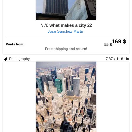
N.Y. what makes a city 22
Jose Sánchez Martín
169 $
Prints from:
55 $
Free shipping and return!
Photography
7.87 x 11.81 in