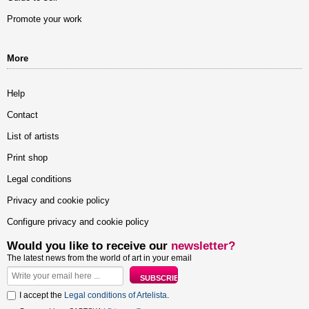
Promote your work
More
Help
Contact
List of artists
Print shop
Legal conditions
Privacy and cookie policy
Configure privacy and cookie policy
Would you like to receive our
newsletter?
The latest news from the world of art in your email
I accept the
Legal conditions of Artelista
.