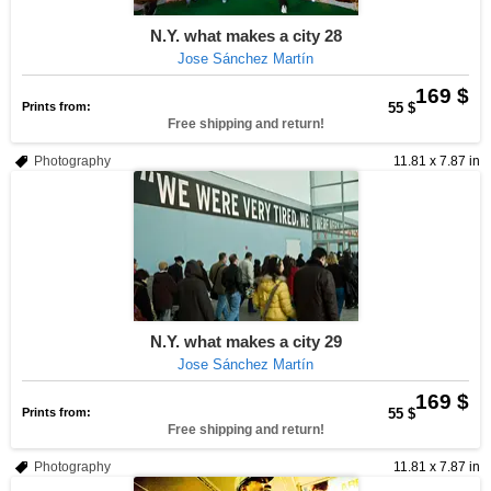
N.Y. what makes a city 28
Jose Sánchez Martín
169 $
Prints from:
55 $
Free shipping and return!
Photography
11.81 x 7.87 in
N.Y. what makes a city 29
Jose Sánchez Martín
169 $
Prints from:
55 $
Free shipping and return!
Photography
11.81 x 7.87 in