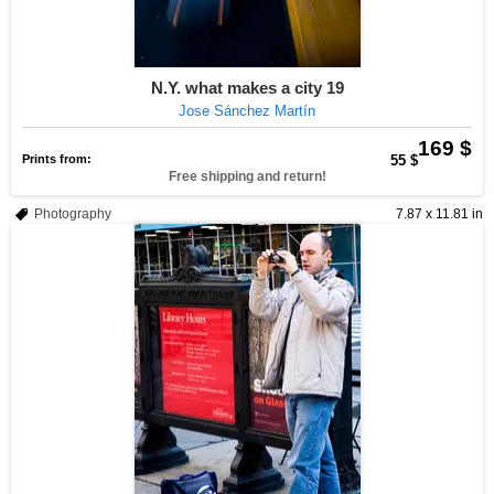
N.Y. what makes a city 19
Jose Sánchez Martín
169 $
Prints from:
55 $
Free shipping and return!
Photography
7.87 x 11.81 in