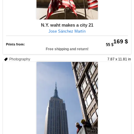
N.Y. waht makes a city 21
Jose Sánchez Martín
169 $
Prints from:
55 $
Free shipping and return!
Photography
7.87 x 11.81 in