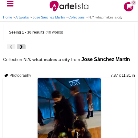
0
Home
>
Artworks
>
Jose Sánchez Martín
>
Collections
>
N.Y. what makes a city
Seeing 1 - 30 results
(40 works)
Jose Sánchez Martín
Collection
N.Y. what makes a city
from
Photography
7.87 x 11.81 in