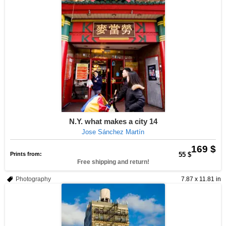
N.Y. what makes a city 14
Jose Sánchez Martín
169 $
Prints from:
55 $
Free shipping and return!
Photography
7.87 x 11.81 in