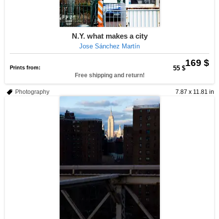
N.Y. what makes a city
Jose Sánchez Martín
169 $
Prints from:
55 $
Free shipping and return!
Photography
7.87 x 11.81 in