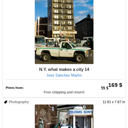
N.Y. what makes a city 14
Jose Sánchez Martín
169 $
Prints from:
55 $
Free shipping and return!
Photography
11.81 x 7.87 in