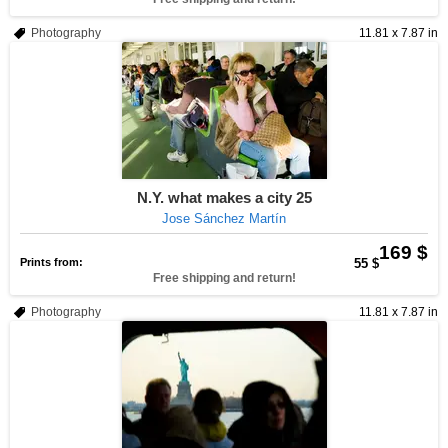
Photography
11.81 x 7.87 in
N.Y. what makes a city 25
Jose Sánchez Martín
169 $
Prints from:
55 $
Free shipping and return!
Photography
11.81 x 7.87 in