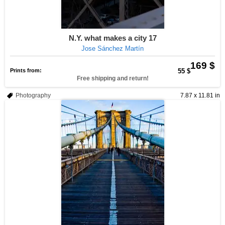
N.Y. what makes a city 17
Jose Sánchez Martín
169 $
Prints from:
55 $
Free shipping and return!
Photography
7.87 x 11.81 in