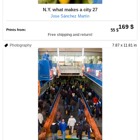
N.Y. what makes a city 27
Jose Sánchez Martín
169 $
Prints from:
55 $
Free shipping and return!
Photography
7.87 x 11.81 in