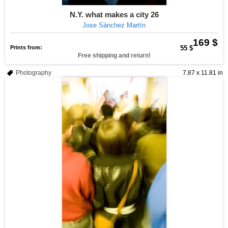
N.Y. what makes a city 26
Jose Sánchez Martín
169 $
Prints from:
55 $
Free shipping and return!
Photography
7.87 x 11.81 in