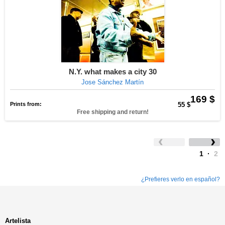
N.Y. what makes a city 30
Jose Sánchez Martín
169 $
Prints from:
55 $
Free shipping and return!
1
·
2
¿Prefieres verlo en español?
Artelista