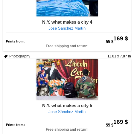
N.Y. what makes a city 4
Jose Sánchez Martín
169 $
Prints from:
55 $
Free shipping and return!
Photography
11.81 x 7.87 in
N.Y. what makes a city 5
Jose Sánchez Martín
169 $
Prints from:
55 $
Free shipping and return!