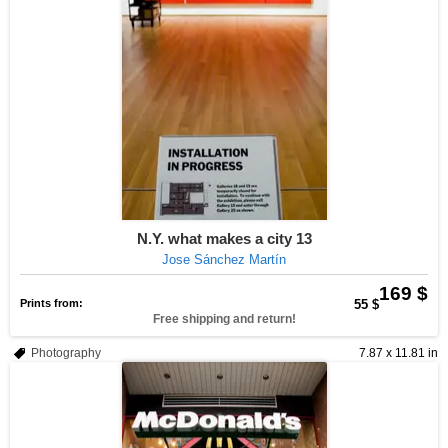
N.Y. what makes a city 13
Jose Sánchez Martín
169 $
Prints from:
55 $
Free shipping and return!
Photography
7.87 x 11.81 in