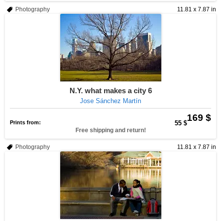
Photography
11.81 x 7.87 in
N.Y. what makes a city 6
Jose Sánchez Martín
169 $
Prints from:
55 $
Free shipping and return!
Photography
11.81 x 7.87 in