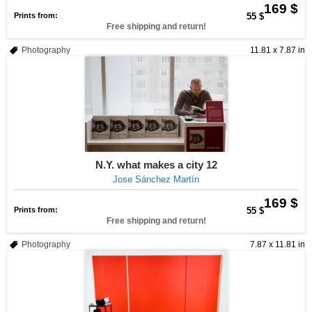
169 $
Prints from:
55 $
Free shipping and return!
Photography
11.81 x 7.87 in
N.Y. what makes a city 12
Jose Sánchez Martín
169 $
Prints from:
55 $
Free shipping and return!
Photography
7.87 x 11.81 in