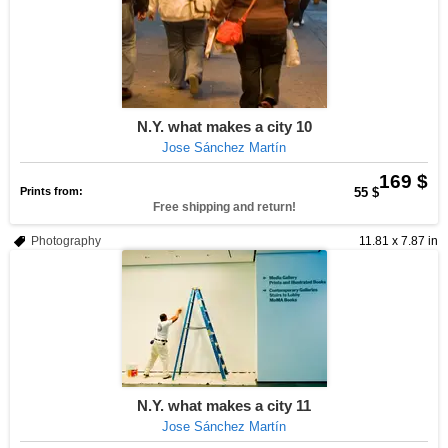
N.Y. what makes a city 10
Jose Sánchez Martín
169 $
Prints from:
55 $
Free shipping and return!
Photography
11.81 x 7.87 in
N.Y. what makes a city 11
Jose Sánchez Martín