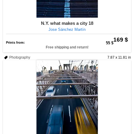
N.Y. what makes a city 18
Jose Sánchez Martín
169 $
Prints from:
55 $
Free shipping and return!
Photography
7.87 x 11.81 in