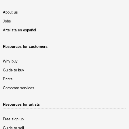
About us
Jobs
Artelista en español
Resources for customers
Why buy
Guide to buy
Prints
Corporate services
Resources for artists
Free sign up
Guide to sell