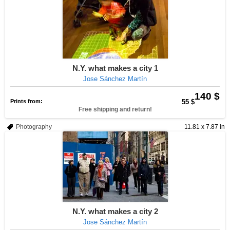
N.Y. what makes a city 1
Jose Sánchez Martín
140 $
Prints from:
55 $
Free shipping and return!
Photography
11.81 x 7.87 in
N.Y. what makes a city 2
Jose Sánchez Martín