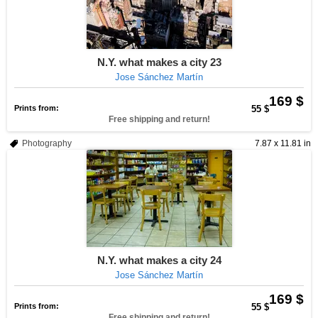
N.Y. what makes a city 23
Jose Sánchez Martín
169 $
Prints from:
55 $
Free shipping and return!
Photography
7.87 x 11.81 in
N.Y. what makes a city 24
Jose Sánchez Martín
169 $
Prints from:
55 $
Free shipping and return!