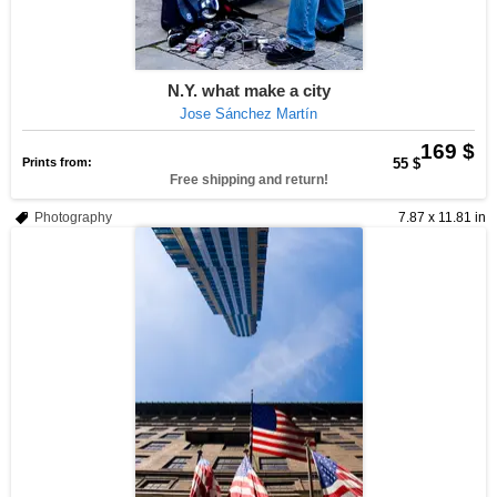
N.Y. what make a city
Jose Sánchez Martín
169 $
Prints from:
55 $
Free shipping and return!
Photography
7.87 x 11.81 in