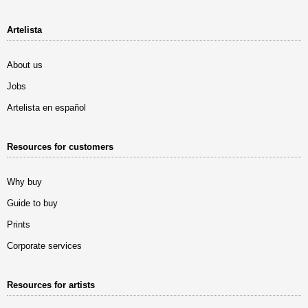
Artelista
About us
Jobs
Artelista en español
Resources for customers
Why buy
Guide to buy
Prints
Corporate services
Resources for artists