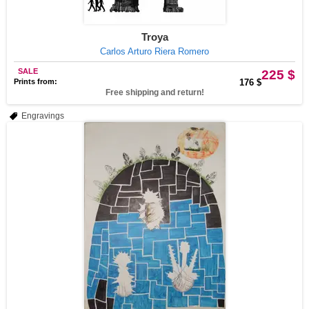
Troya
Carlos Arturo Riera Romero
SALE
225 $
Prints from:
176 $
Free shipping and return!
Engravings