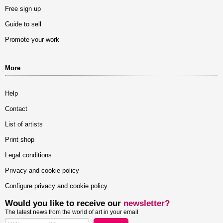
Free sign up
Guide to sell
Promote your work
More
Help
Contact
List of artists
Print shop
Legal conditions
Privacy and cookie policy
Configure privacy and cookie policy
Would you like to receive our
newsletter?
The latest news from the world of art in your email