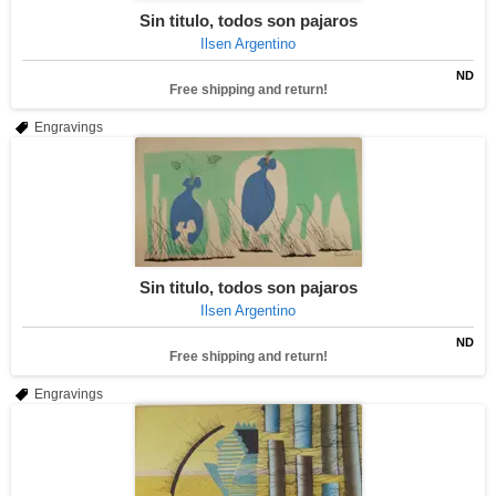
Sin titulo, todos son pajaros
Ilsen Argentino
ND
Free shipping and return!
Engravings
Sin titulo, todos son pajaros
Ilsen Argentino
ND
Free shipping and return!
Engravings