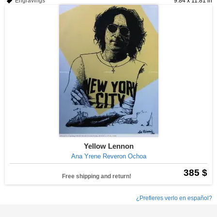
Engravings
9.84 x 11.81 in
Yellow Lennon
Ana Yrene Reveron Ochoa
385 $
Free shipping and return!
¿Prefieres verlo en español?