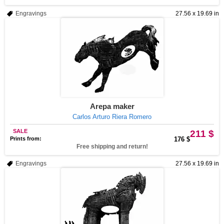
Engravings
27.56 x 19.69 in
Arepa maker
Carlos Arturo Riera Romero
SALE
211 $
Prints from:
176 $
Free shipping and return!
Engravings
27.56 x 19.69 in