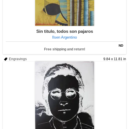
Sin titulo, todos son pajaros
Ilsen Argentino
ND
Free shipping and return!
Engravings
9.84 x 11.81 in