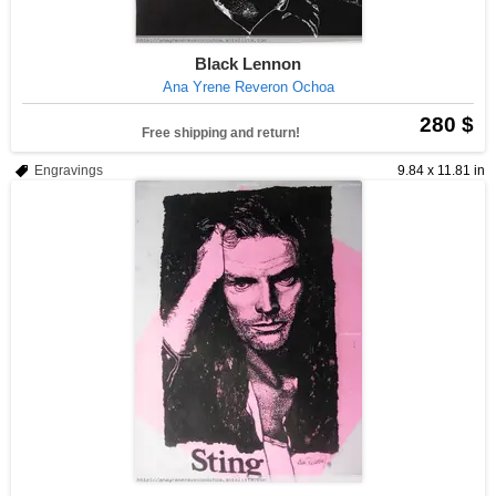
Black Lennon
Ana Yrene Reveron Ochoa
280 $
Free shipping and return!
Engravings
9.84 x 11.81 in