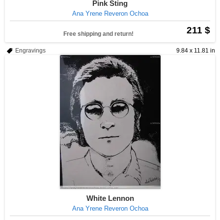
Pink Sting
Ana Yrene Reveron Ochoa
211 $
Free shipping and return!
Engravings
9.84 x 11.81 in
White Lennon
Ana Yrene Reveron Ochoa