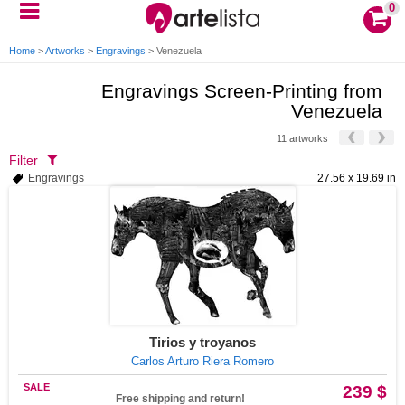
0
Home
>
Artworks
>
Engravings
>
Venezuela
Engravings Screen-Printing from
Venezuela
11 artworks
Filter
Engravings
27.56 x 19.69 in
Tirios y troyanos
Carlos Arturo Riera Romero
SALE
239 $
Free shipping and return!