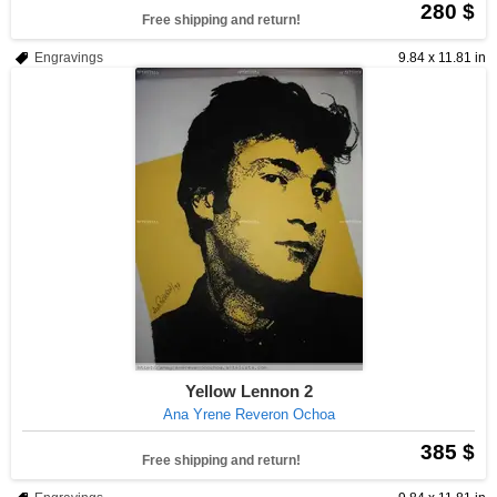
280 $
Free shipping and return!
Engravings
9.84 x 11.81 in
Yellow Lennon 2
Ana Yrene Reveron Ochoa
385 $
Free shipping and return!