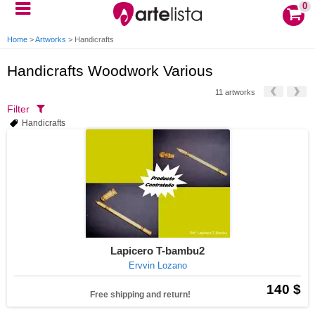
0
Home
>
Artworks
>
Handicrafts
Handicrafts Woodwork Various
11 artworks
Filter
Handicrafts
Lapicero T-bambu2
Ervvin Lozano
140 $
Free shipping and return!