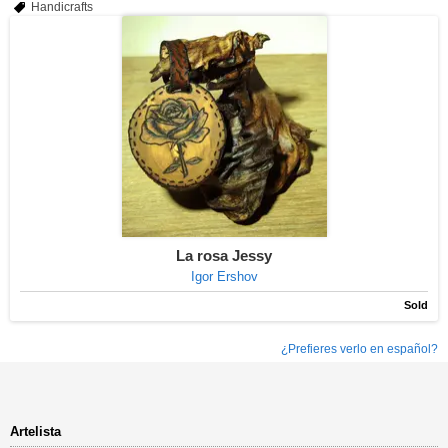
Handicrafts
La rosa Jessy
Igor Ershov
Sold
¿Prefieres verlo en español?
Artelista