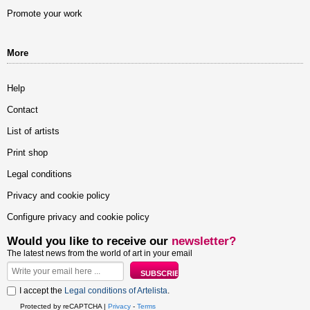
Promote your work
More
Help
Contact
List of artists
Print shop
Legal conditions
Privacy and cookie policy
Configure privacy and cookie policy
Would you like to receive our
newsletter?
The latest news from the world of art in your email
I accept the
Legal conditions of Artelista
.
Protected by reCAPTCHA |
Privacy
-
Terms