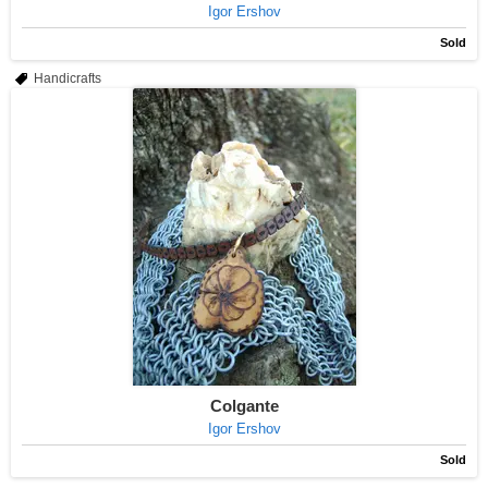
Igor Ershov
Sold
Handicrafts
Colgante
Igor Ershov
Sold