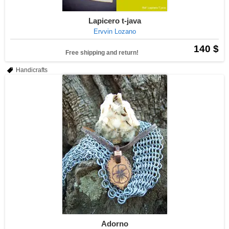
Lapicero t-java
Ervvin Lozano
140 $
Free shipping and return!
Handicrafts
Adorno