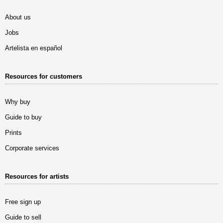
About us
Jobs
Artelista en español
Resources for customers
Why buy
Guide to buy
Prints
Corporate services
Resources for artists
Free sign up
Guide to sell