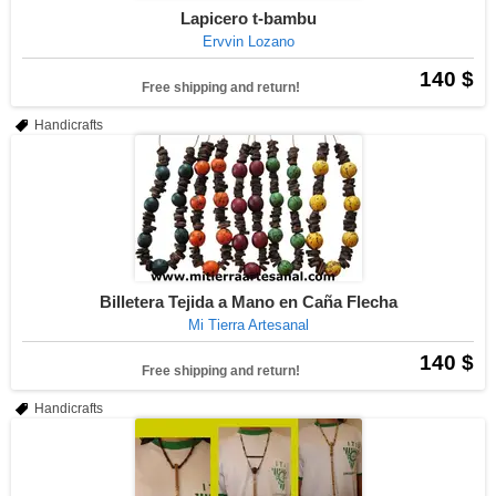
Lapicero t-bambu
Ervvin Lozano
140 $
Free shipping and return!
Handicrafts
Billetera Tejida a Mano en Caña Flecha
Mi Tierra Artesanal
140 $
Free shipping and return!
Handicrafts