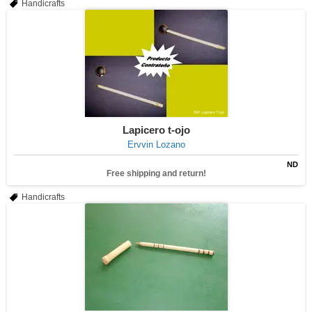
Handicrafts
Lapicero t-ojo
Ervvin Lozano
ND
Free shipping and return!
Handicrafts