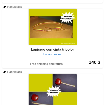
Handicrafts
Lapicero con cinta tricolor
Ervvin Lozano
140 $
Free shipping and return!
Handicrafts