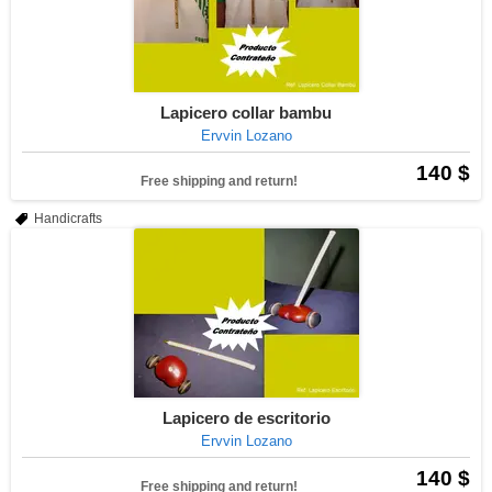
Lapicero collar bambu
Ervvin Lozano
140 $
Free shipping and return!
Handicrafts
Lapicero de escritorio
Ervvin Lozano
140 $
Free shipping and return!