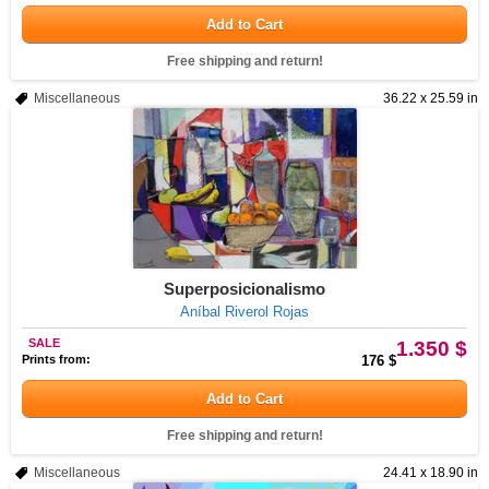
Add to Cart
Free shipping and return!
Miscellaneous
36.22 x 25.59 in
Superposicionalismo
Aníbal Riverol Rojas
SALE
1.350 $
Prints from:
176 $
Add to Cart
Free shipping and return!
Miscellaneous
24.41 x 18.90 in