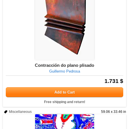
Contracción do plano plisado
Guillermo Pedrosa
1.731 $
Add to Cart
Free shipping and return!
Miscellaneous
59.06 x 33.46 in