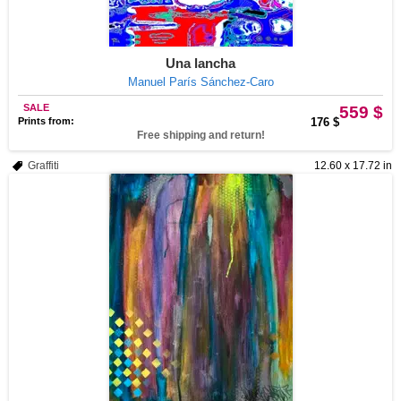
Una lancha
Manuel París Sánchez-Caro
SALE
559 $
Prints from:
176 $
Free shipping and return!
Graffiti
12.60 x 17.72 in