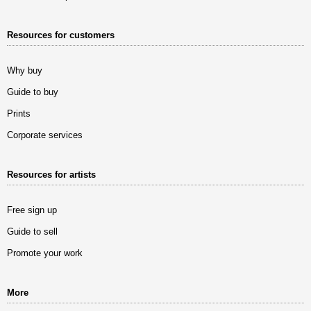
Resources for customers
Why buy
Guide to buy
Prints
Corporate services
Resources for artists
Free sign up
Guide to sell
Promote your work
More