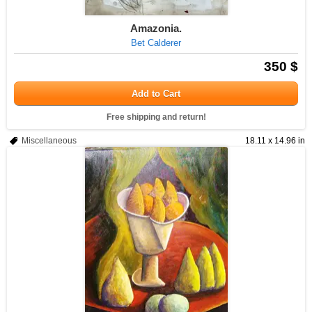
Amazonia.
Bet Calderer
350 $
Add to Cart
Free shipping and return!
Miscellaneous
18.11 x 14.96 in