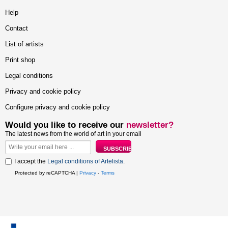
Help
Contact
List of artists
Print shop
Legal conditions
Privacy and cookie policy
Configure privacy and cookie policy
Would you like to receive our
newsletter?
The latest news from the world of art in your email
I accept the
Legal conditions of Artelista
.
Protected by reCAPTCHA |
Privacy
-
Terms