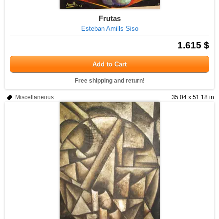
Frutas
Esteban Amills Siso
1.615 $
Add to Cart
Free shipping and return!
Miscellaneous
35.04 x 51.18 in