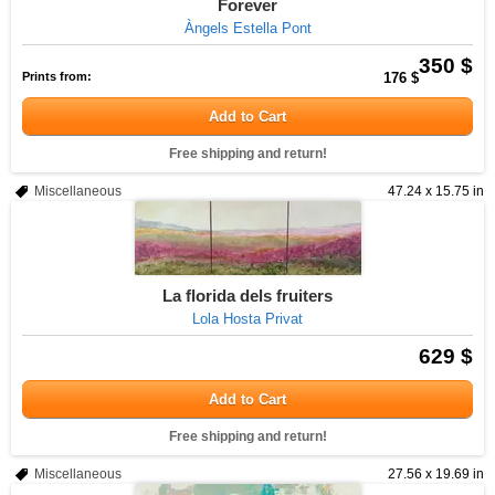
Forever
Àngels Estella Pont
350 $
Prints from:
176 $
Add to Cart
Free shipping and return!
Miscellaneous
47.24 x 15.75 in
La florida dels fruiters
Lola Hosta Privat
629 $
Add to Cart
Free shipping and return!
Miscellaneous
27.56 x 19.69 in