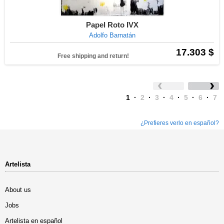
Papel Roto IVX
Adolfo Barnatán
17.303 $
Free shipping and return!
1
·
2
·
3
·
4
·
5
·
6
·
7
¿Prefieres verlo en español?
Artelista
About us
Jobs
Artelista en español