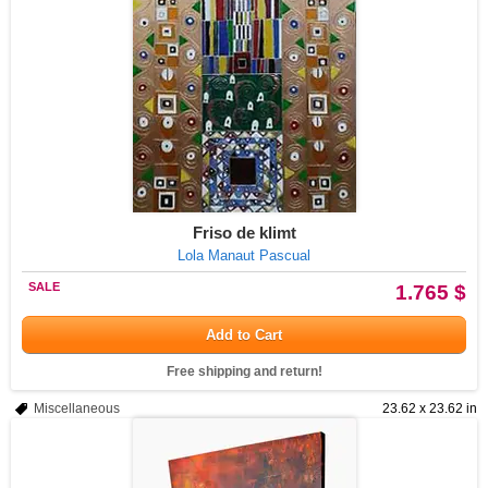
Friso de klimt
Lola Manaut Pascual
SALE
1.765 $
Add to Cart
Free shipping and return!
Miscellaneous
23.62 x 23.62 in