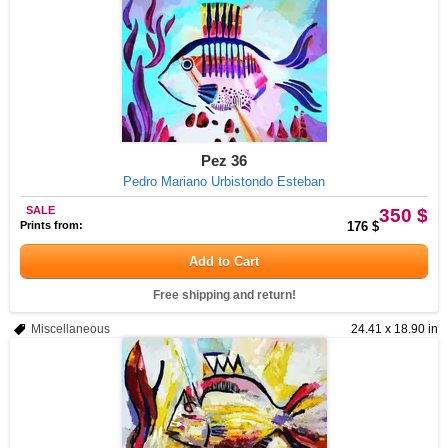
Pez 36
Pedro Mariano Urbistondo Esteban
SALE
350 $
Prints from:
176 $
Add to Cart
Free shipping and return!
Miscellaneous
24.41 x 18.90 in