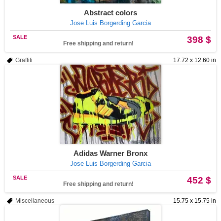
Abstract colors
Jose Luis Borgerding Garcia
SALE
398 $
Free shipping and return!
Graffiti
17.72 x 12.60 in
Adidas Warner Bronx
Jose Luis Borgerding Garcia
SALE
452 $
Free shipping and return!
Miscellaneous
15.75 x 15.75 in