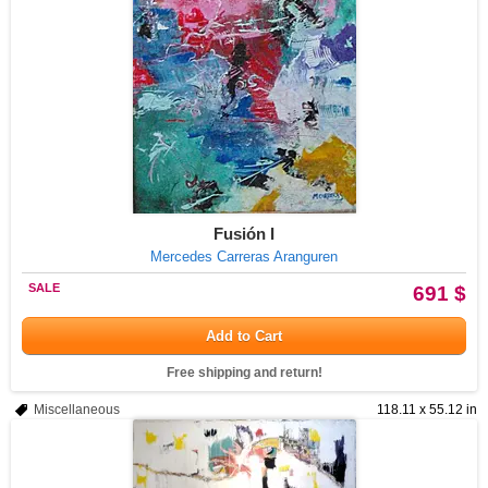
Fusión I
Mercedes Carreras Aranguren
SALE
691 $
Add to Cart
Free shipping and return!
Miscellaneous
118.11 x 55.12 in