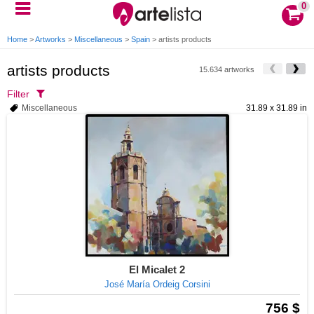
0
Home
>
Artworks
>
Miscellaneous
>
Spain
>
artists products
artists products
15.634 artworks
Filter
Miscellaneous
31.89 x 31.89 in
El Micalet 2
José María Ordeig Corsini
756 $