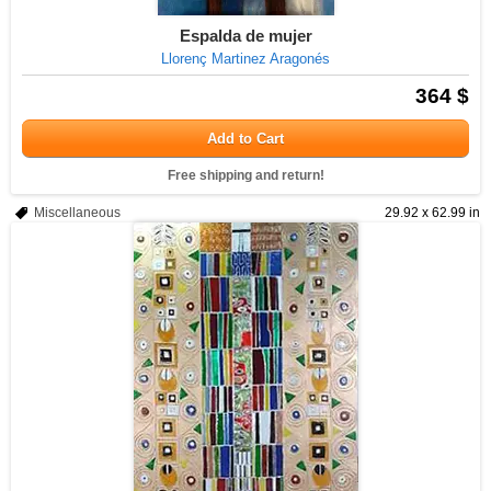
Espalda de mujer
Llorenç Martinez Aragonés
364 $
Add to Cart
Free shipping and return!
Miscellaneous
29.92 x 62.99 in