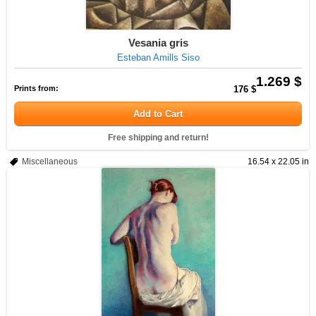
Vesania gris
Esteban Amills Siso
1.269 $
Prints from:
176 $
Add to Cart
Free shipping and return!
Miscellaneous
16.54 x 22.05 in