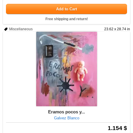
Add to Cart
Free shipping and return!
Miscellaneous
23.62 x 28.74 in
Eramos pocos y...
Galvez Blanco
1.154 $