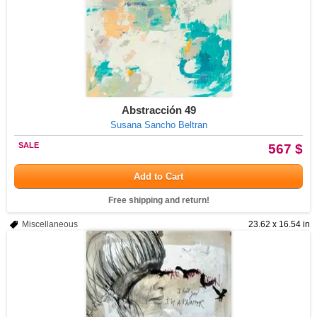
Abstracción 49
Susana Sancho Beltran
SALE
567 $
Add to Cart
Free shipping and return!
Miscellaneous
23.62 x 16.54 in