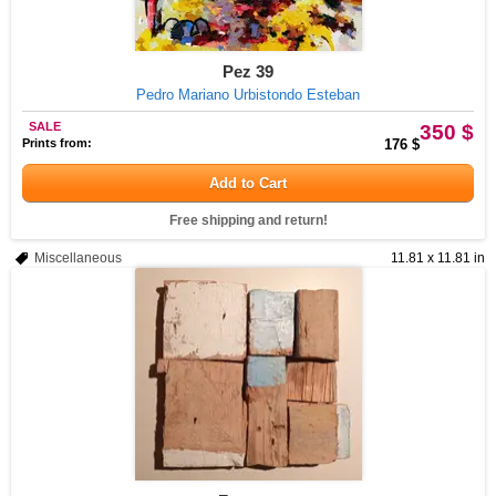
Pez 39
Pedro Mariano Urbistondo Esteban
SALE
350 $
Prints from:
176 $
Add to Cart
Free shipping and return!
Miscellaneous
11.81 x 11.81 in