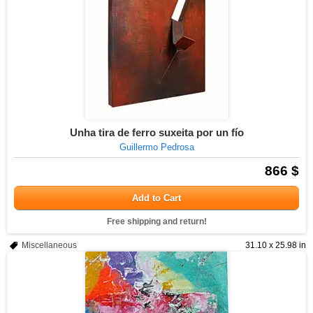
Unha tira de ferro suxeita por un fío
Guillermo Pedrosa
866 $
Add to Cart
Free shipping and return!
Miscellaneous
31.10 x 25.98 in