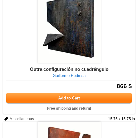
Outra configuración no cuadrángulo
Guillermo Pedrosa
866 $
Add to Cart
Free shipping and return!
Miscellaneous
15.75 x 15.75 in