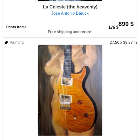
La Celeste (the heavenly)
Jose Antonio Baruck
890 $
Prints from:
176 $
Free shipping and return!
Painting
27.56 x 39.37 in