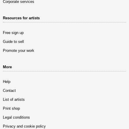
Corporate services
Resources for artists
Free sign up
Guide to sell
Promote your work
More
Help
Contact
List of artists
Print shop
Legal conditions
Privacy and cookie policy