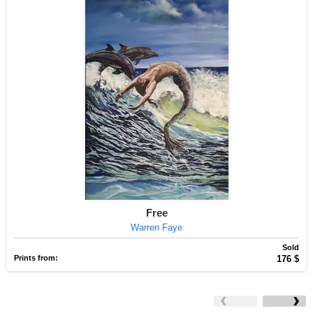
Free
Warren Faye
Sold
Prints from:
176 $