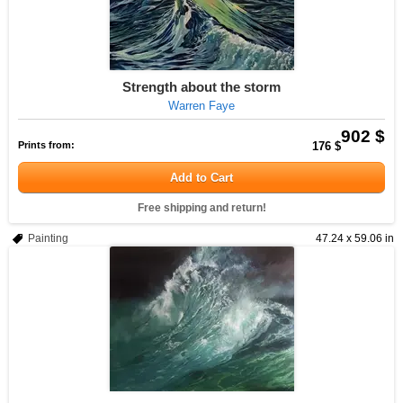
Strength about the storm
Warren Faye
902 $
Prints from:
176 $
Add to Cart
Free shipping and return!
Painting
47.24 x 59.06 in