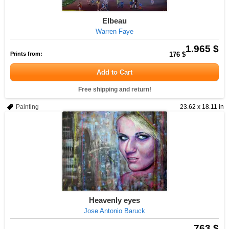
Elbeau
Warren Faye
1.965 $
Prints from:
176 $
Add to Cart
Free shipping and return!
Painting
23.62 x 18.11 in
Heavenly eyes
Jose Antonio Baruck
763 $