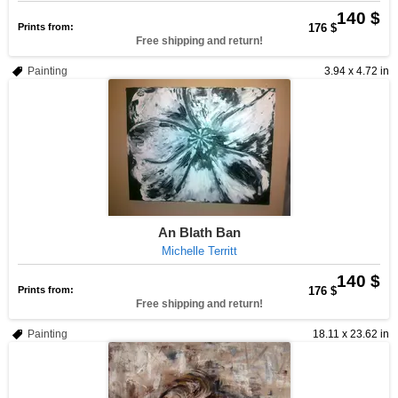
140 $
Prints from:
176 $
Free shipping and return!
Painting
3.94 x 4.72 in
An Blath Ban
Michelle Territt
140 $
Prints from:
176 $
Free shipping and return!
Painting
18.11 x 23.62 in