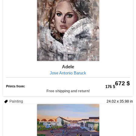
Adele
Jose Antonio Baruck
672 $
Prints from:
176 $
Free shipping and return!
Painting
24.02 x 35.98 in