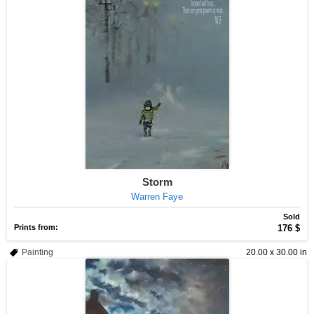
Storm
Warren Faye
Sold
Prints from:
176 $
Painting
20.00 x 30.00 in