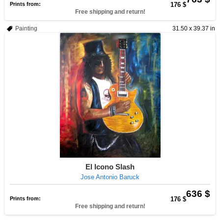
Prints from:
176 $
Free shipping and return!
Painting
31.50 x 39.37 in
El Icono Slash
Jose Antonio Baruck
636 $
Prints from:
176 $
Free shipping and return!