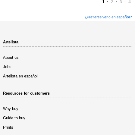
1
·
2
·
3
·
4
¿Prefieres verlo en español?
Artelista
About us
Jobs
Artelista en español
Resources for customers
Why buy
Guide to buy
Prints