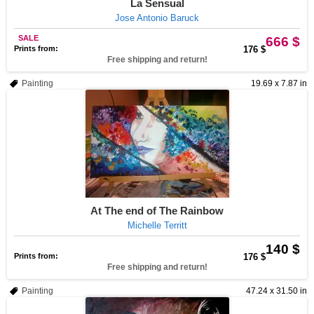
La Sensual
Jose Antonio Baruck
SALE
666 $
Prints from:
176 $
Free shipping and return!
Painting
19.69 x 7.87 in
At The end of The Rainbow
Michelle Territt
140 $
Prints from:
176 $
Free shipping and return!
Painting
47.24 x 31.50 in