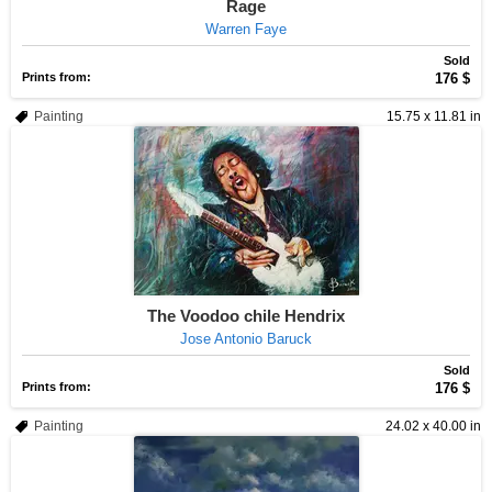
Rage
Warren Faye
Sold
Prints from:
176 $
Painting
15.75 x 11.81 in
The Voodoo chile Hendrix
Jose Antonio Baruck
Sold
Prints from:
176 $
Painting
24.02 x 40.00 in