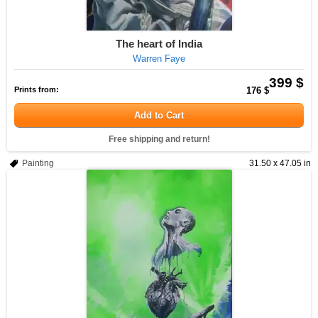
The heart of India
Warren Faye
399 $
Prints from:
176 $
Add to Cart
Free shipping and return!
Painting
31.50 x 47.05 in