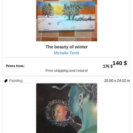
The beauty of winter
Michelle Territt
140 $
Prints from:
176 $
Free shipping and return!
Painting
20.00 x 24.02 in