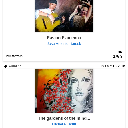
Pasion Flamenco
Jose Antonio Baruck
ND
Prints from:
176 $
Painting
19.69 x 15.75 in
The gardens of the mind...
Michelle Territt