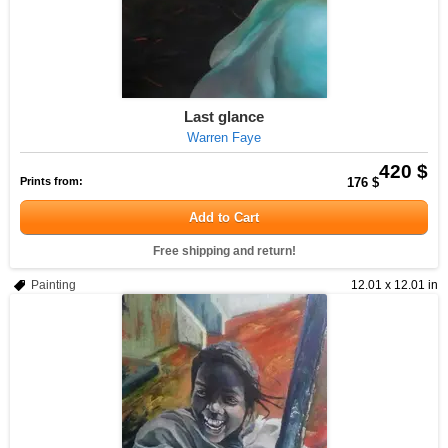
Last glance
Warren Faye
420 $
Prints from:
176 $
Add to Cart
Free shipping and return!
Painting
12.01 x 12.01 in