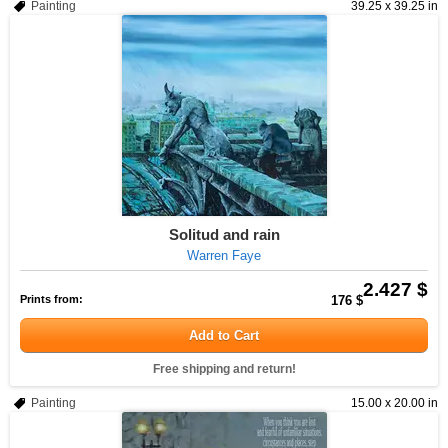
Painting
39.25 x 39.25 in
Solitud and rain
Warren Faye
2.427 $
Prints from:
176 $
Add to Cart
Free shipping and return!
Painting
15.00 x 20.00 in