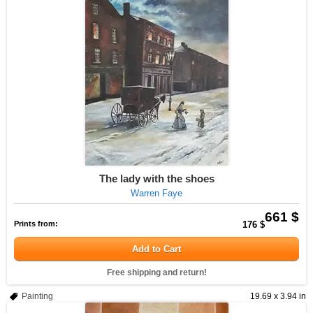
The lady with the shoes
Warren Faye
661 $
Prints from:
176 $
Add to Cart
Free shipping and return!
Painting
19.69 x 3.94 in