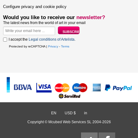
Configure privacy and cookie policy
Would you like to receive our
newsletter?
The latest news from the world of art in your email
I accept the
Legal conditions of Artelista
.
Protected by reCAPTCHA |
Privacy
-
Terms
EN
/
USD $
/
in
Copyright © Mcubed Web Services SL 2004-2026