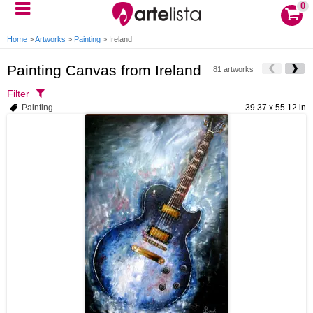
0
Home
>
Artworks
>
Painting
>
Ireland
Painting Canvas from Ireland
81 artworks
Filter
Painting
39.37 x 55.12 in