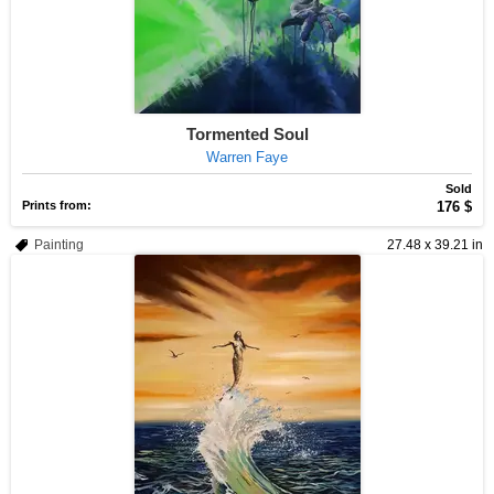
Tormented Soul
Warren Faye
Sold
Prints from:
176 $
Painting
27.48 x 39.21 in