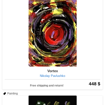
Vortex
Nikolay Pavlushko
448 $
Free shipping and return!
Painting