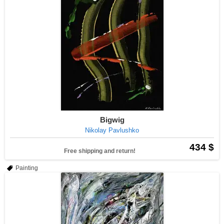
Bigwig
Nikolay Pavlushko
434 $
Free shipping and return!
Painting