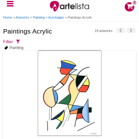
0
Home
>
Artworks
>
Painting
>
Azerbaijan
>
Paintings Acrylic
Paintings Acrylic
19 artworks
Filter
Painting