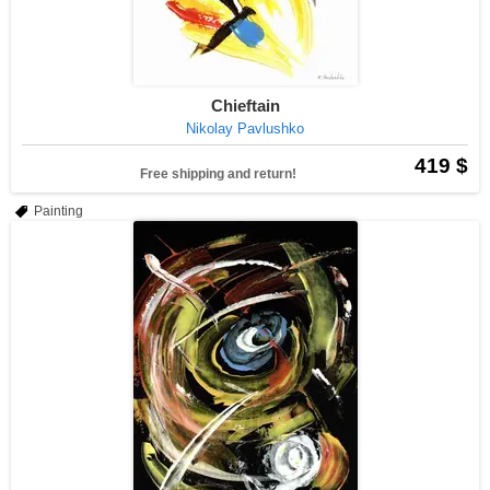
Chieftain
Nikolay Pavlushko
419 $
Free shipping and return!
Painting