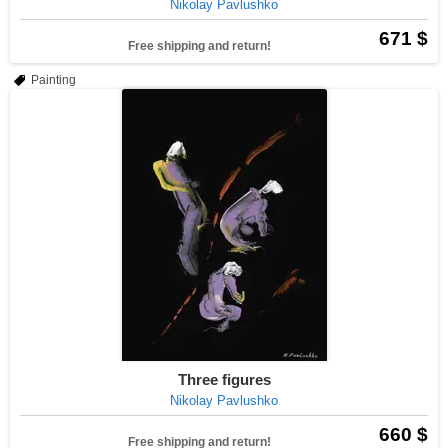
Nikolay Pavlushko
671 $
Free shipping and return!
Painting
Three figures
Nikolay Pavlushko
660 $
Free shipping and return!