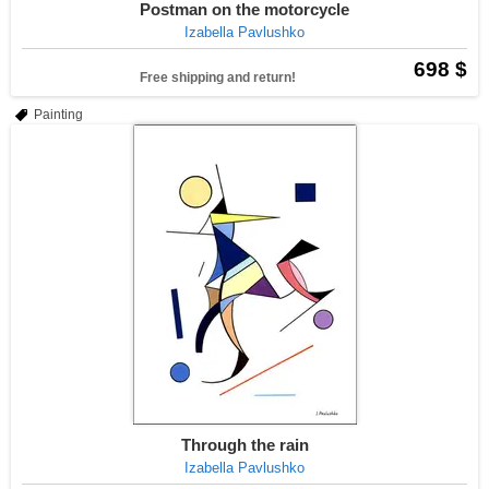
Postman on the motorcycle
Izabella Pavlushko
698 $
Free shipping and return!
Painting
Through the rain
Izabella Pavlushko