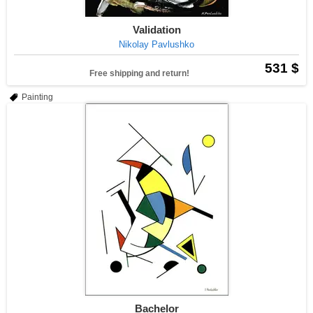
Validation
Nikolay Pavlushko
531 $
Free shipping and return!
Painting
Bachelor