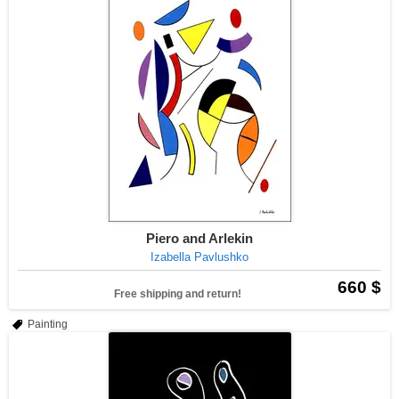
Piero and Arlekin
Izabella Pavlushko
660 $
Free shipping and return!
Painting