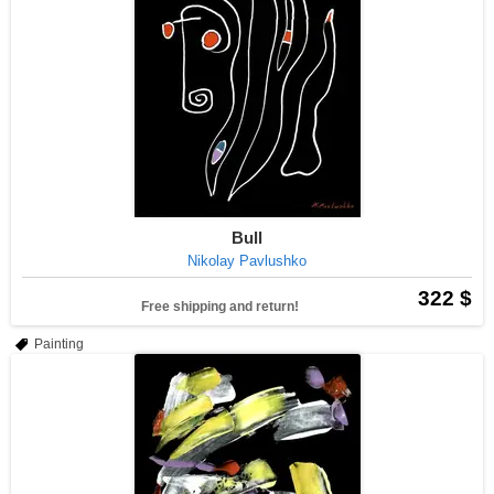
Bull
Nikolay Pavlushko
322 $
Free shipping and return!
Painting