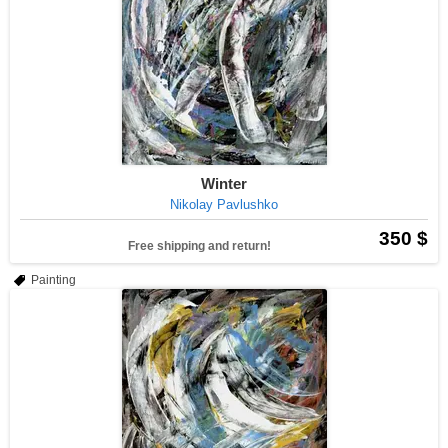
Winter
Nikolay Pavlushko
350 $
Free shipping and return!
Painting