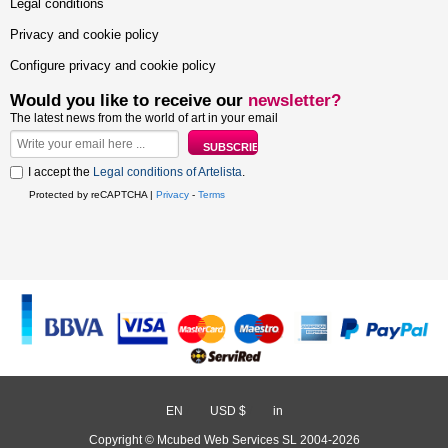
Legal conditions
Privacy and cookie policy
Configure privacy and cookie policy
Would you like to receive our
newsletter?
The latest news from the world of art in your email
I accept the
Legal conditions of Artelista
.
Protected by reCAPTCHA |
Privacy
-
Terms
EN
/
USD $
/
in
Copyright © Mcubed Web Services SL 2004-2026