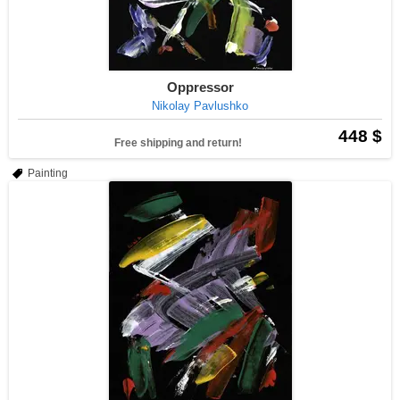
Oppressor
Nikolay Pavlushko
448 $
Free shipping and return!
Painting