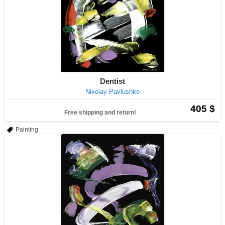
Dentist
Nikolay Pavlushko
405 $
Free shipping and return!
Painting