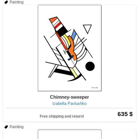
Painting
Chimney-sweeper
Izabella Pavlushko
635 $
Free shipping and return!
Painting