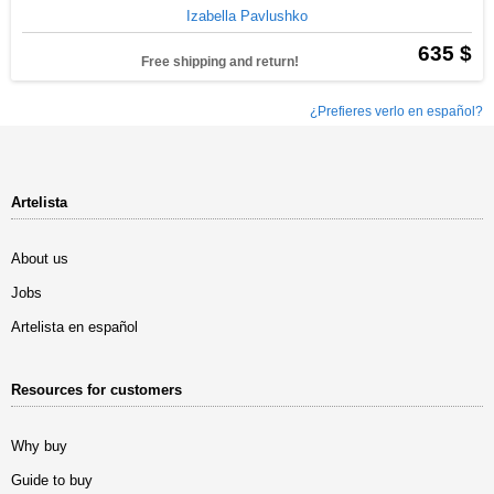
Izabella Pavlushko
635 $
Free shipping and return!
¿Prefieres verlo en español?
Artelista
About us
Jobs
Artelista en español
Resources for customers
Why buy
Guide to buy