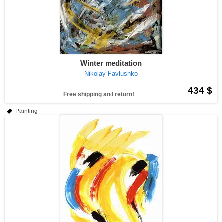
Winter meditation
Nikolay Pavlushko
434 $
Free shipping and return!
Painting