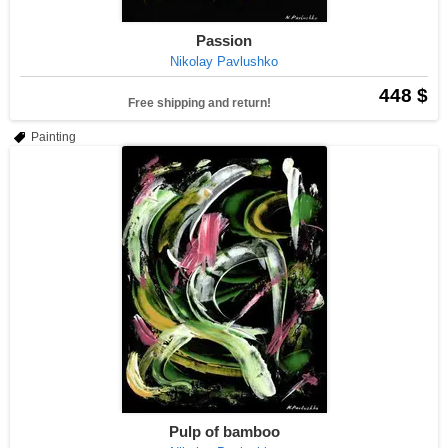
Passion
Nikolay Pavlushko
448 $
Free shipping and return!
Painting
Pulp of bamboo