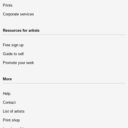
Prints
Corporate services
Resources for artists
Free sign up
Guide to sell
Promote your work
More
Help
Contact
List of artists
Print shop