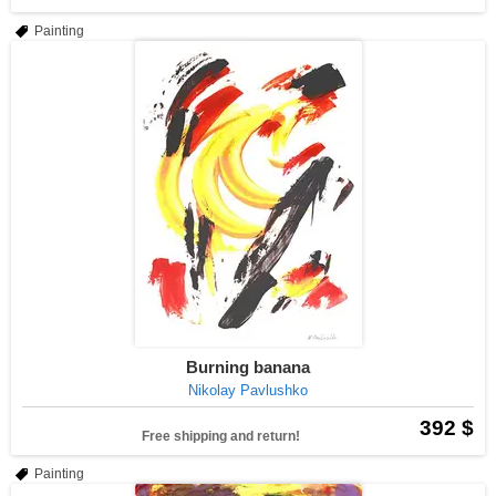
Painting
Burning banana
Nikolay Pavlushko
392 $
Free shipping and return!
Painting