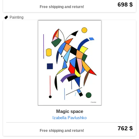
698 $
Free shipping and return!
Painting
Magic space
Izabella Pavlushko
762 $
Free shipping and return!