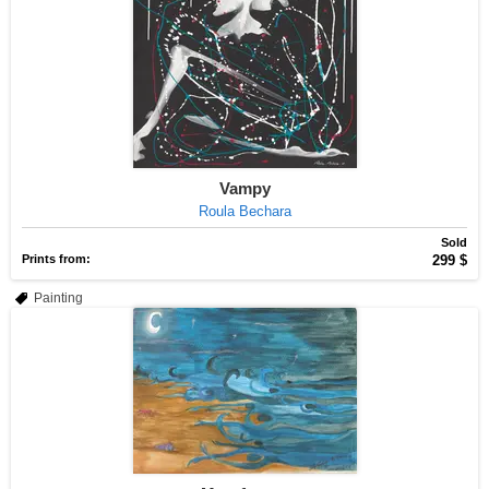
Vampy
Roula Bechara
Sold
Prints from:
299 $
Painting