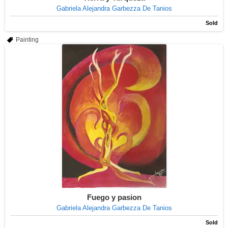
Gabriela Alejandra Garbezza De Tanios
Sold
Painting
Fuego y pasion
Gabriela Alejandra Garbezza De Tanios
Sold