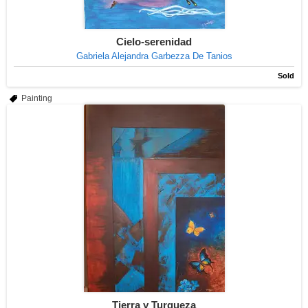
Cielo-serenidad
Gabriela Alejandra Garbezza De Tanios
Sold
Painting
Tierra y Turqueza