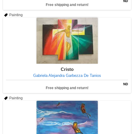
ND
Free shipping and return!
Painting
Cristo
Gabriela Alejandra Garbezza De Tanios
ND
Free shipping and return!
Painting