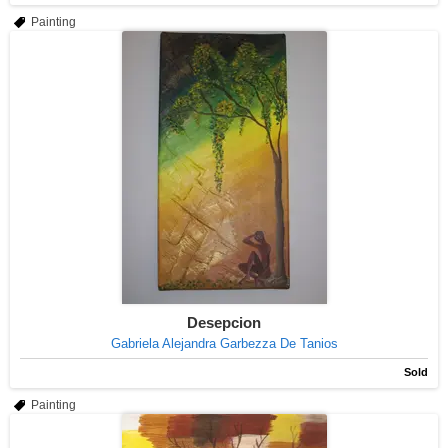
Painting
Desepcion
Gabriela Alejandra Garbezza De Tanios
Sold
Painting