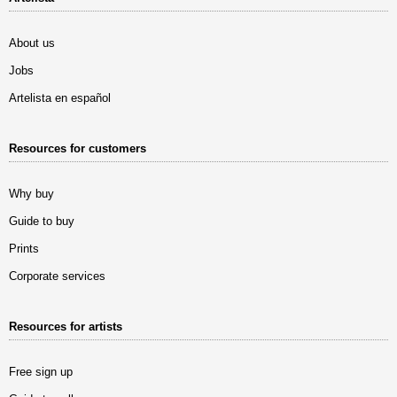
About us
Jobs
Artelista en español
Resources for customers
Why buy
Guide to buy
Prints
Corporate services
Resources for artists
Free sign up