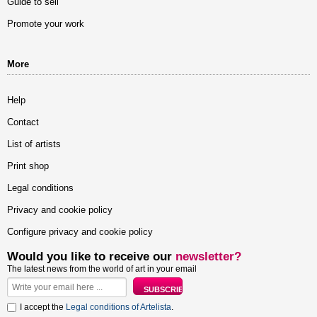
Guide to sell
Promote your work
More
Help
Contact
List of artists
Print shop
Legal conditions
Privacy and cookie policy
Configure privacy and cookie policy
Would you like to receive our
newsletter?
The latest news from the world of art in your email
I accept the
Legal conditions of Artelista
.