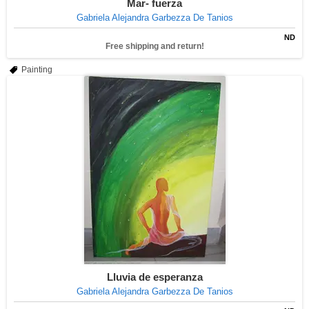
Mar- fuerza
Gabriela Alejandra Garbezza De Tanios
ND
Free shipping and return!
Painting
Lluvia de esperanza
Gabriela Alejandra Garbezza De Tanios