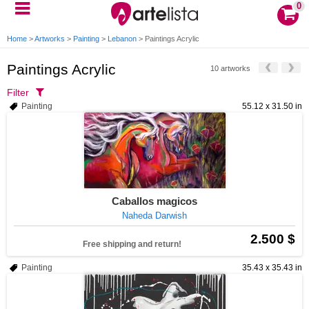
0
Home
>
Artworks
>
Painting
>
Lebanon
>
Paintings Acrylic
Paintings Acrylic
10 artworks
Filter
Painting
55.12 x 31.50 in
Caballos magicos
Naheda Darwish
2.500 $
Free shipping and return!
Painting
35.43 x 35.43 in