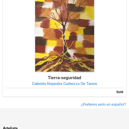
Tierra-seguridad
Gabriela Alejandra Garbezza De Tanios
Sold
¿Prefieres verlo en español?
Artelista