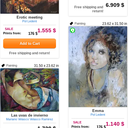
6.909 $
Free shipping and
return!
Erotic meeting
Pol Ledent
Painting
23.62 x 31.50 in
SALE
1.555 $
Prints from:
176 $
Add to Cart
Free shipping and return!
Painting
31.50 x 23.62 in
Emma
Pol Ledent
Las uvas de invierno
Mariano Velasco Velasco Ramirez
SALE
1.140 $
Prints from:
176 $