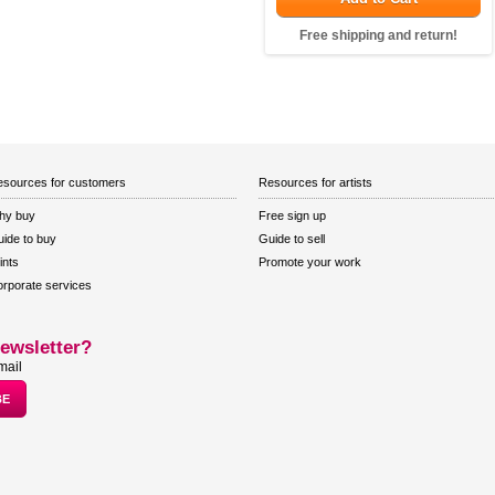
Free shipping and return!
sources for customers
Resources for artists
hy buy
Free sign up
ide to buy
Guide to sell
ints
Promote your work
rporate services
ewsletter?
mail