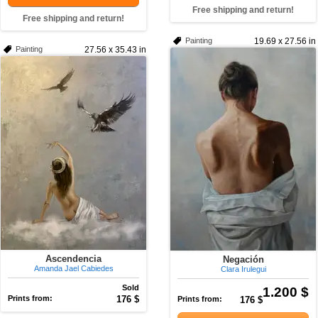
Free shipping and return!
Free shipping and return!
Painting
19.69 x 27.56 in
Painting
27.56 x 35.43 in
Ascendencia
Negación
Amanda Jael Cabiedes
Clara Irulegui
Sold
1.200 $
Prints from:
176 $
Prints from:
176 $