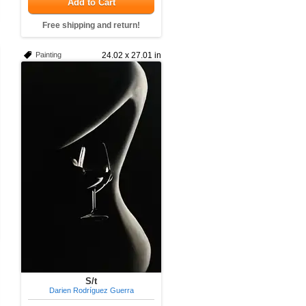
Add to Cart
Free shipping and return!
Painting
24.02 x 27.01 in
S/t
Darien Rodríguez Guerra