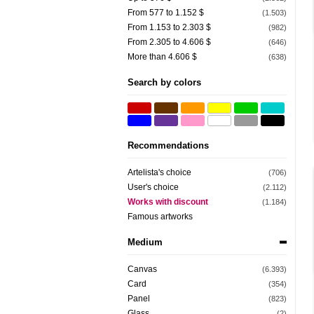
From 577 to 1.152 $
(1.503)
From 1.153 to 2.303 $
(982)
From 2.305 to 4.606 $
(646)
More than 4.606 $
(638)
Search by colors
Recommendations
Artelista's choice
(706)
User's choice
(2.112)
Works with discount
(1.184)
Famous artworks
Medium
Canvas
(6.393)
Card
(354)
Panel
(823)
Glass
(2)