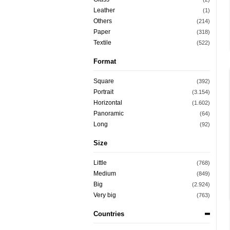
Leather
(1)
Others
(214)
Paper
(318)
Textile
(522)
Format
Square
(392)
Portrait
(3.154)
Horizontal
(1.602)
Panoramic
(64)
Long
(92)
Size
Little
(768)
Medium
(849)
Big
(2.924)
Very big
(763)
Countries