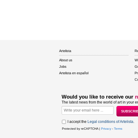
Artelista
Re
About us
W
Jobs
Gu
Artelista en español
Pr
Co
Would you like to receive our
n
The latest news from the world of art in your e
I accept the
Legal conditions of Artelista
.
Protected by reCAPTCHA |
Privacy
-
Terms