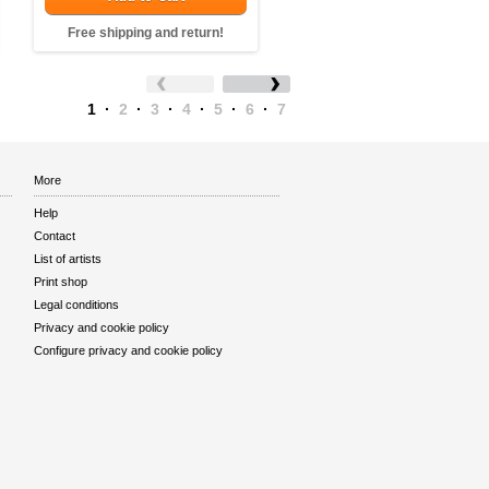
Free shipping and return!
1
·
2
·
3
·
4
·
5
·
6
·
7
More
Help
Contact
List of artists
Print shop
Legal conditions
Privacy and cookie policy
Configure privacy and cookie policy