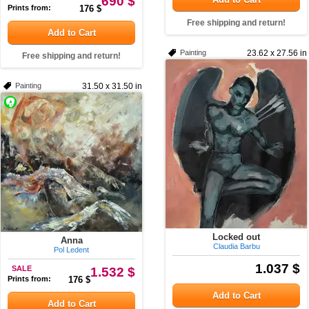
690 $
Prints from:
176 $
Free shipping and return!
Add to Cart
Painting
23.62 x 27.56 in
Free shipping and return!
Painting
31.50 x 31.50 in
Locked out
Anna
Claudia Barbu
Pol Ledent
1.037 $
SALE
1.532 $
Prints from:
176 $
Add to Cart
Add to Cart