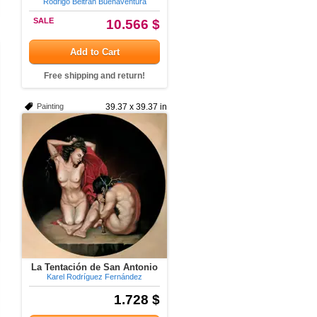
Rodrigo Beltran Buenaventura
SALE
10.566 $
Add to Cart
Free shipping and return!
Painting
39.37 x 39.37 in
La Tentación de San Antonio
Karel Rodríguez Fernández
1.728 $