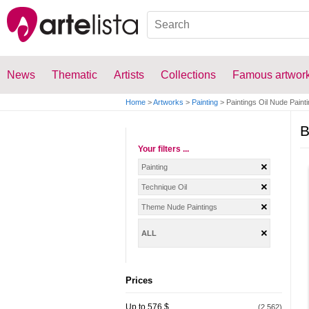
News
Thematic
Artists
Collections
Famous artwor
Home
>
Artworks
>
Painting
>
Paintings Oil Nude Paint
B
Your filters ...
Painting
Technique Oil
Theme Nude Paintings
ALL
Prices
Up to 576 $
(2.562)