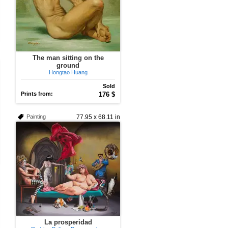
The man sitting on the
ground
Hongtao Huang
Sold
Prints from:
176 $
Painting
77.95 x 68.11 in
La prosperidad