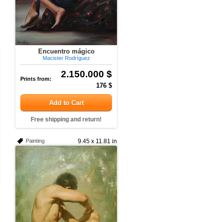
Encuentro mágico
Macister Rodríguez
2.150.000 $
Prints from:
176 $
Add to Cart
Free shipping and return!
Painting
9.45 x 11.81 in