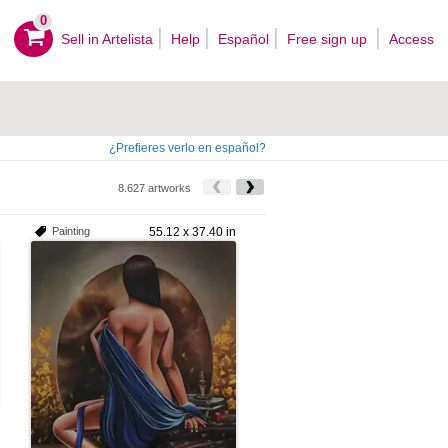
0
Sell ​​in Artelista
Help
Español
Free sign up
Access
¿Prefieres verlo en español?
8.627 artworks
Painting
55.12 x 37.40 in