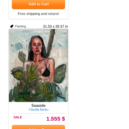
Add to Cart
Free shipping and return!
Painting
31.50 x 39.37 in
Seaside
Claudia Barbu
SALE
1.555 $