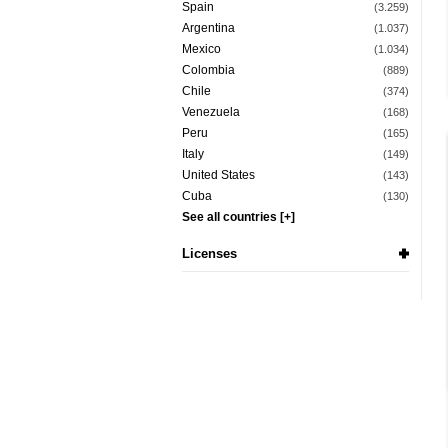
Spain
(3.259)
Argentina
(1.037)
Mexico
(1.034)
Colombia
(889)
Chile
(374)
Venezuela
(168)
Peru
(165)
Italy
(149)
United States
(143)
Cuba
(130)
See all countries [+]
Licenses