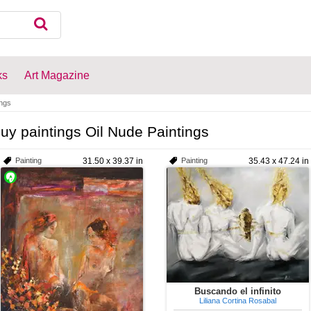
ks
Art Magazine
ings
uy paintings Oil Nude Paintings
Painting
31.50 x 39.37 in
Painting
35.43 x 47.24 in
Buscando el infinito
Liliana Cortina Rosabal