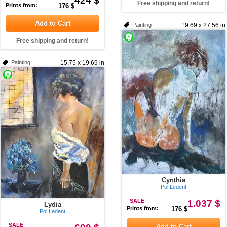
424 $
Free shipping and return!
Prints from:
176 $
Add to Cart
Painting
19.69 x 27.56 in
Free shipping and return!
Painting
15.75 x 19.69 in
Cynthia
Pol Ledent
SALE
1.037 $
Lydia
Prints from:
176 $
Pol Ledent
SALE
Add to Cart