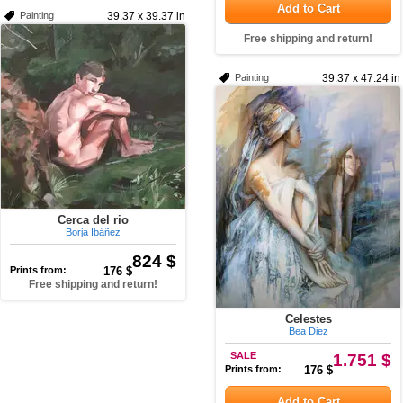
Add to Cart
Painting
39.37 x 39.37 in
Free shipping and return!
Painting
39.37 x 47.24 in
Cerca del rio
Borja Ibáñez
824 $
Prints from:
176 $
Free shipping and return!
Celestes
Bea Diez
SALE
1.751 $
Prints from:
176 $
Add to Cart