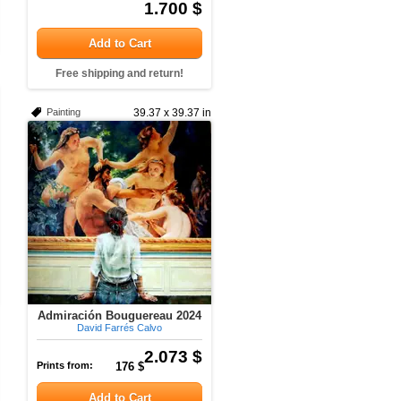
1.700 $
Add to Cart
Free shipping and return!
Painting
39.37 x 39.37 in
Admiración Bouguereau 2024
David Farrés Calvo
2.073 $
Prints from:
176 $
Add to Cart