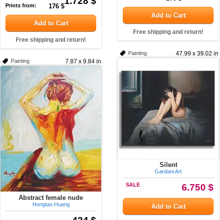
1.728 $
Prints from:
176 $
Add to Cart
Add to Cart
Free shipping and return!
Free shipping and return!
Painting
47.99 x 39.02 in
Painting
7.87 x 9.84 in
Silent
Gardani Art
SALE
6.750 $
Abstract female nude
Hongtao Huang
Add to Cart