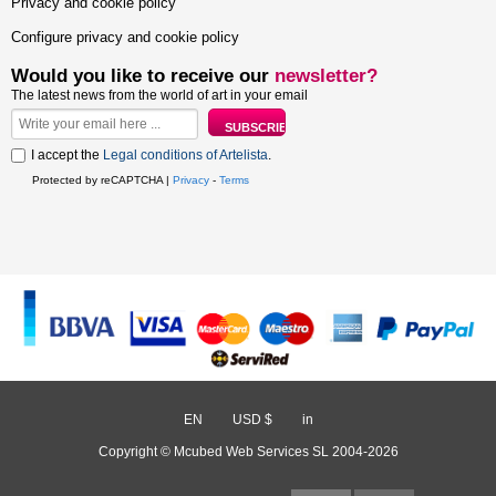
Privacy and cookie policy
Configure privacy and cookie policy
Would you like to receive our
newsletter?
The latest news from the world of art in your email
I accept the
Legal conditions of Artelista
.
Protected by reCAPTCHA |
Privacy
-
Terms
EN
/
USD $
/
in
Copyright © Mcubed Web Services SL 2004-2026