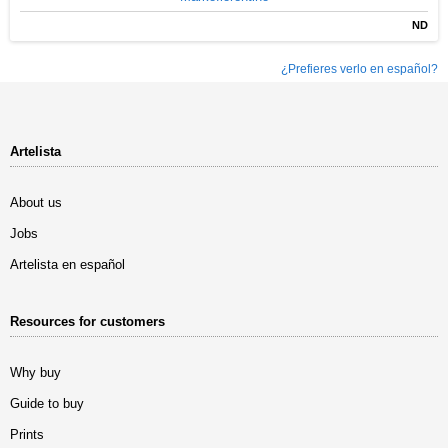
ND
¿Prefieres verlo en español?
Artelista
About us
Jobs
Artelista en español
Resources for customers
Why buy
Guide to buy
Prints