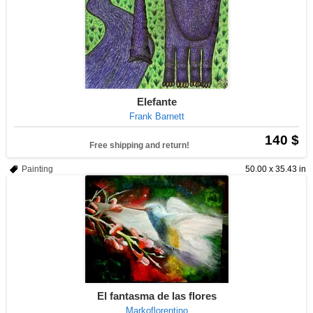
Elefante
Frank Barnett
140 $
Free shipping and return!
Painting
50.00 x 35.43 in
El fantasma de las flores
Markoflorentino