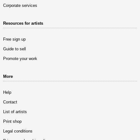
Corporate services
Resources for artists
Free sign up
Guide to sell
Promote your work
More
Help
Contact
List of artists
Print shop
Legal conditions