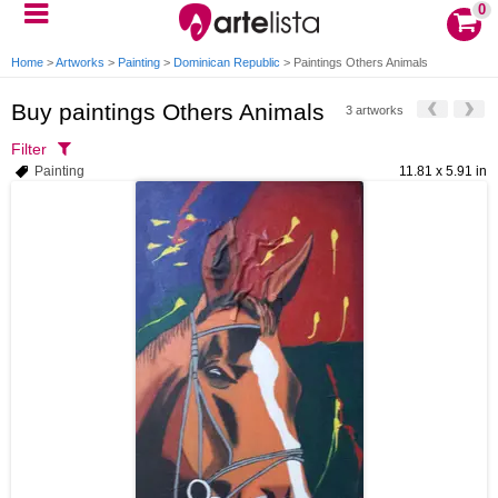
0
Home
>
Artworks
>
Painting
>
Dominican Republic
>
Paintings Others Animals
Buy paintings Others Animals
3 artworks
Filter
Painting
11.81 x 5.91 in