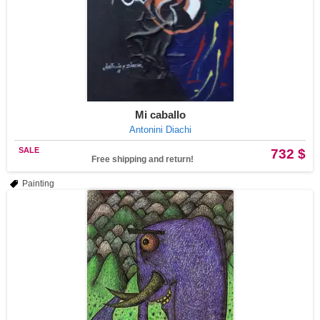
Mi caballo
Antonini Diachi
SALE
732 $
Free shipping and return!
Painting