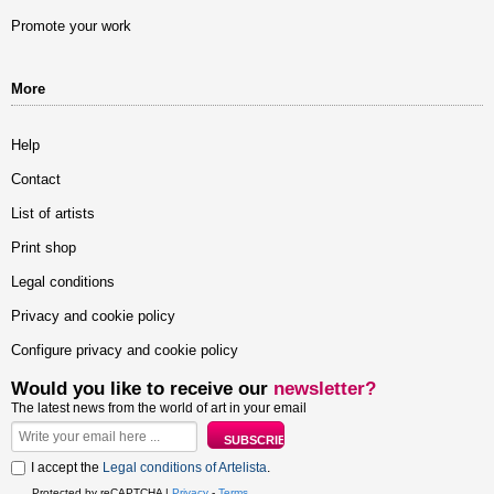
Promote your work
More
Help
Contact
List of artists
Print shop
Legal conditions
Privacy and cookie policy
Configure privacy and cookie policy
Would you like to receive our
newsletter?
The latest news from the world of art in your email
I accept the
Legal conditions of Artelista
.
Protected by reCAPTCHA |
Privacy
-
Terms