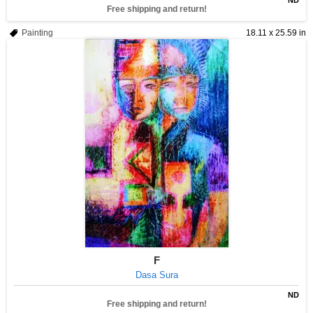
ND
Free shipping and return!
Painting
18.11 x 25.59 in
F
Dasa Sura
ND
Free shipping and return!