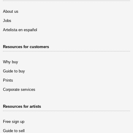
About us
Jobs
Artelista en español
Resources for customers
Why buy
Guide to buy
Prints
Corporate services
Resources for artists
Free sign up
Guide to sell