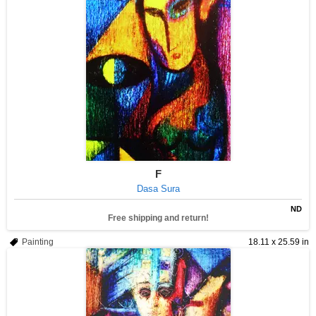
F
Dasa Sura
ND
Free shipping and return!
Painting
18.11 x 25.59 in