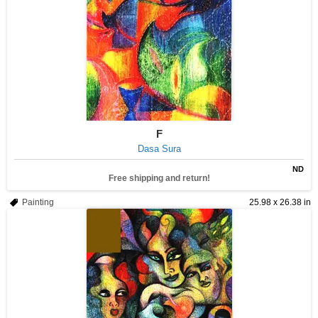
F
Dasa Sura
ND
Free shipping and return!
Painting
25.98 x 26.38 in