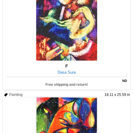
F
Dasa Sura
ND
Free shipping and return!
Painting
18.11 x 25.59 in