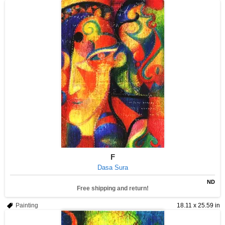
F
Dasa Sura
ND
Free shipping and return!
Painting
18.11 x 25.59 in