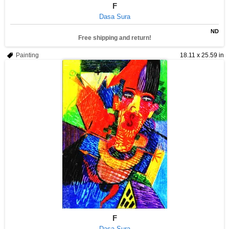
F
Dasa Sura
ND
Free shipping and return!
Painting
18.11 x 25.59 in
F
Dasa Sura