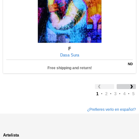
F
Dasa Sura
ND
Free shipping and return!
1
·
2
·
3
·
4
·
5
¿Prefieres verlo en español?
Artelista