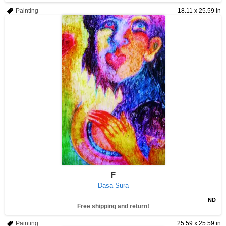
Painting
18.11 x 25.59 in
F
Dasa Sura
ND
Free shipping and return!
Painting
25.59 x 25.59 in