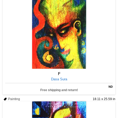
F
Dasa Sura
ND
Free shipping and return!
Painting
18.11 x 25.59 in