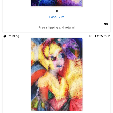
F
Dasa Sura
ND
Free shipping and return!
Painting
18.11 x 25.59 in