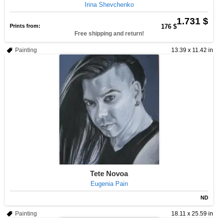
Irina Shevchenko
1.731 $
Prints from:
176 $
Free shipping and return!
Painting
13.39 x 11.42 in
Tete Novoa
Eugenia Pain
ND
Painting
18.11 x 25.59 in