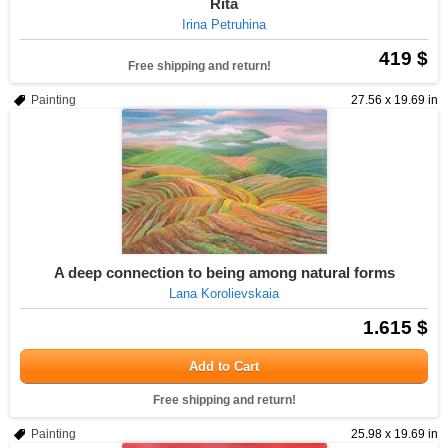
Rita
Irina Petruhina
419 $
Free shipping and return!
Painting
27.56 x 19.69 in
A deep connection to being among natural forms
Lana Korolievskaia
1.615 $
Add to Cart
Free shipping and return!
Painting
25.98 x 19.69 in