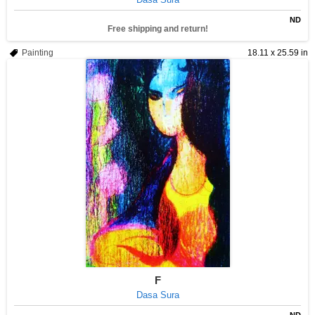
ND
Free shipping and return!
Painting
18.11 x 25.59 in
F
Dasa Sura