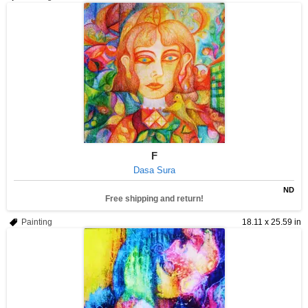
F
Dasa Sura
ND
Free shipping and return!
Painting
18.11 x 25.59 in