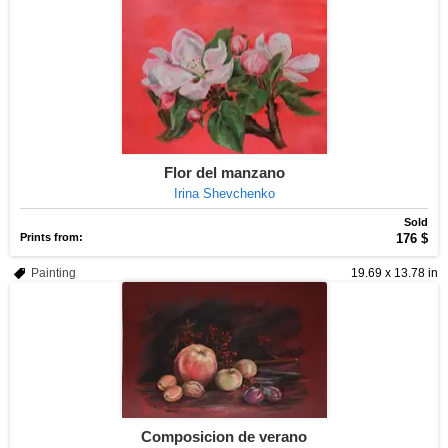
Flor del manzano
Irina Shevchenko
Sold
Prints from:
176 $
Painting
19.69 x 13.78 in
Composicion de verano