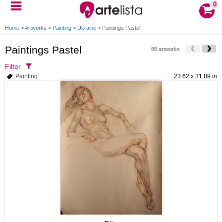
0
Home
>
Artworks
>
Painting
>
Ukraine
>
Paintings Pastel
Paintings Pastel
88 artworks
Filter
Painting
23.62 x 31.89 in