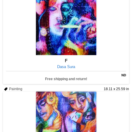
F
Dasa Sura
ND
Free shipping and return!
Painting
18.11 x 25.59 in