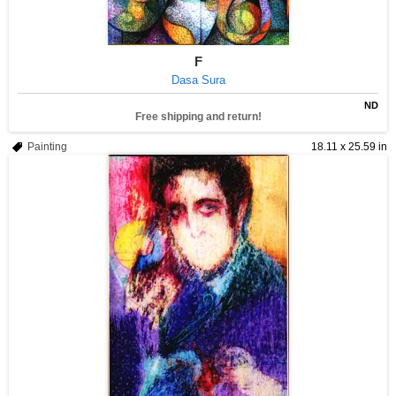
F
Dasa Sura
ND
Free shipping and return!
Painting
18.11 x 25.59 in