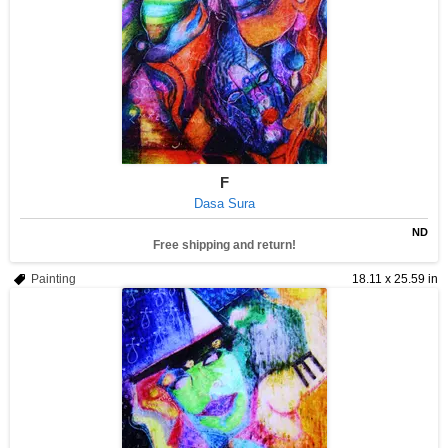
F
Dasa Sura
ND
Free shipping and return!
Painting
18.11 x 25.59 in