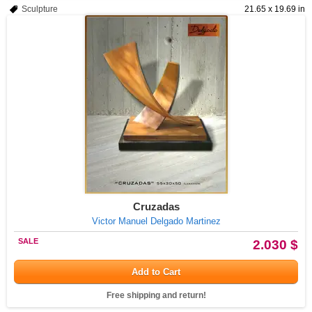
Sculpture
21.65 x 19.69 in
Cruzadas
Victor Manuel Delgado Martinez
SALE
2.030 $
Add to Cart
Free shipping and return!