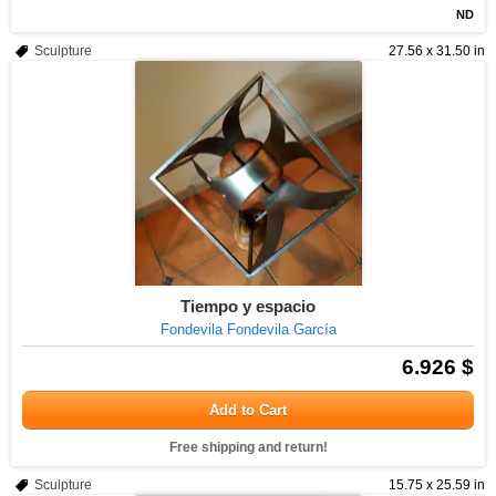
ND
Sculpture
27.56 x 31.50 in
Tiempo y espacio
Fondevila Fondevila García
6.926 $
Add to Cart
Free shipping and return!
Sculpture
15.75 x 25.59 in