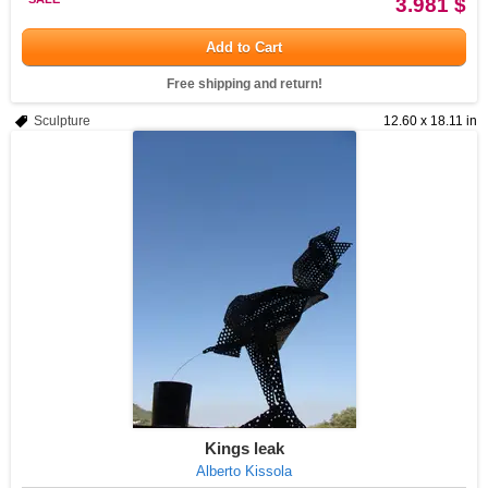
3.981 $
Add to Cart
Free shipping and return!
Sculpture
12.60 x 18.11 in
Kings leak
Alberto Kissola