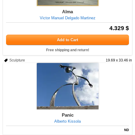
Alma
Victor Manuel Delgado Martinez
4.329 $
Add to Cart
Free shipping and return!
Sculpture
19.69 x 33.46 in
Panic
Alberto Kissola
ND