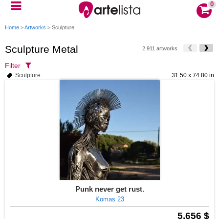
0
Home
>
Artworks
>
Sculpture
Sculpture Metal
2.911 artworks
Filter
Sculpture
31.50 x 74.80 in
Punk never get rust.
Komas 23
5.656 $