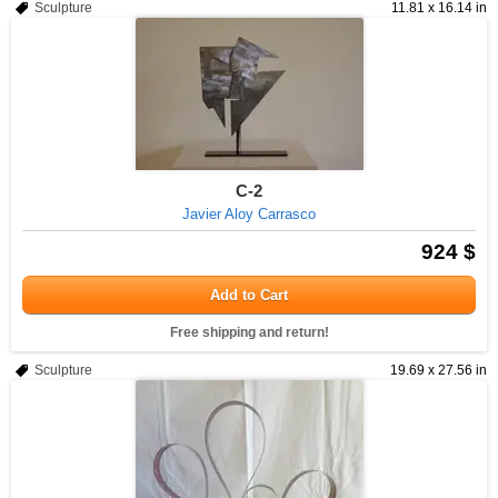
Sculpture
11.81 x 16.14 in
C-2
Javier Aloy Carrasco
924 $
Add to Cart
Free shipping and return!
Sculpture
19.69 x 27.56 in