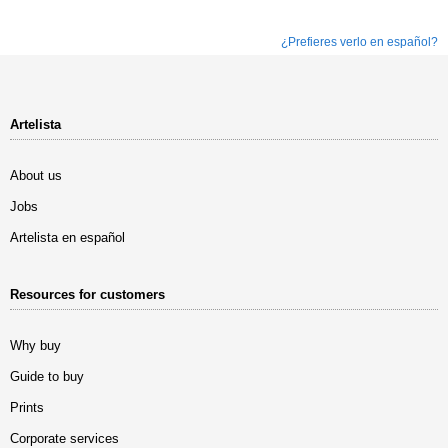
¿Prefieres verlo en español?
Artelista
About us
Jobs
Artelista en español
Resources for customers
Why buy
Guide to buy
Prints
Corporate services