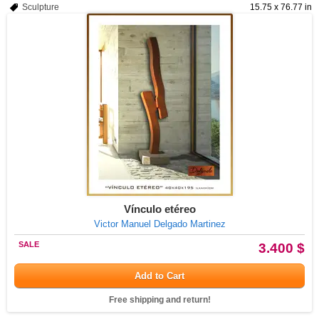
Sculpture
15.75 x 76.77 in
Vínculo etéreo
Victor Manuel Delgado Martinez
SALE
3.400 $
Add to Cart
Free shipping and return!