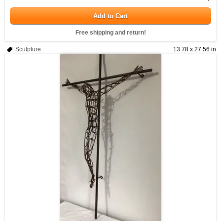
Add to Cart
Free shipping and return!
Sculpture
13.78 x 27.56 in