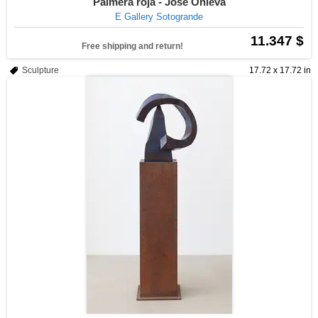
Palmera roja - José Onieva
E Gallery Sotogrande
11.347 $
Free shipping and return!
Sculpture
17.72 x 17.72 in