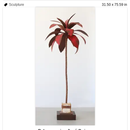
Sculpture
31.50 x 75.59 in