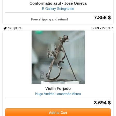
Conformatio azul - José Onieva
E Gallery Sotogrande
7.856 $
Free shipping and return!
Sculpture
19.69 x 29.53 in
Violín Forjado
Hugo Andrés Lamarthée Abreu
3.694 $
Add to Cart