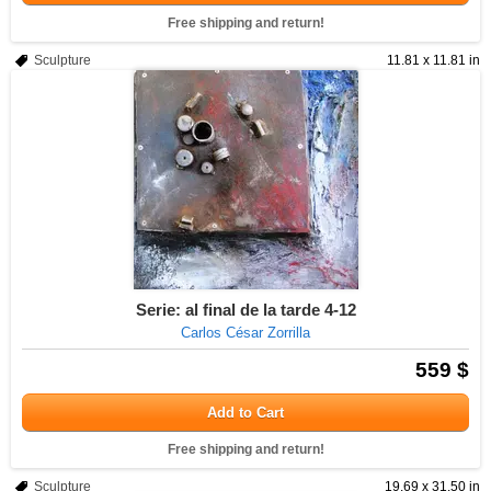
Free shipping and return!
Sculpture
11.81 x 11.81 in
Serie: al final de la tarde 4-12
Carlos César Zorrilla
559 $
Add to Cart
Free shipping and return!
Sculpture
19.69 x 31.50 in