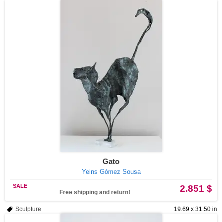
Gato
Yeins Gómez Sousa
SALE
2.851 $
Free shipping and return!
Sculpture
19.69 x 31.50 in