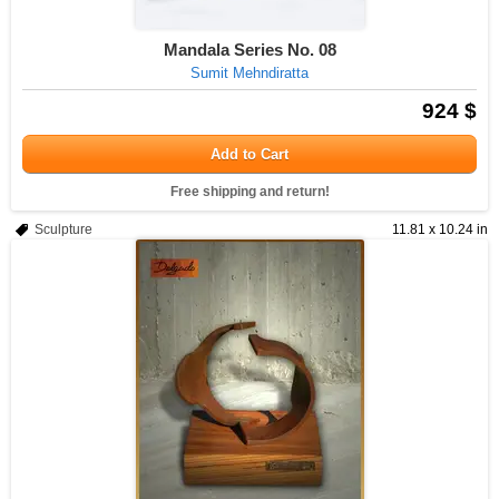
Mandala Series No. 08
Sumit Mehndiratta
924 $
Add to Cart
Free shipping and return!
Sculpture
11.81 x 10.24 in