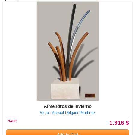
Almendros de invierno
Victor Manuel Delgado Martinez
SALE
1.316 $
Add to Cart