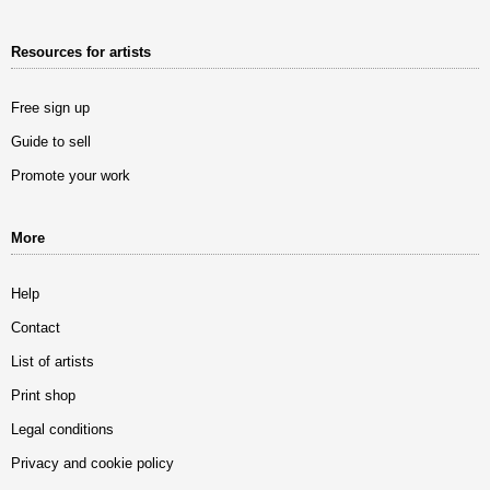
Resources for artists
Free sign up
Guide to sell
Promote your work
More
Help
Contact
List of artists
Print shop
Legal conditions
Privacy and cookie policy