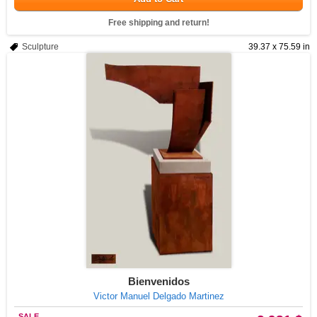
Free shipping and return!
Sculpture
39.37 x 75.59 in
Bienvenidos
Victor Manuel Delgado Martinez
SALE