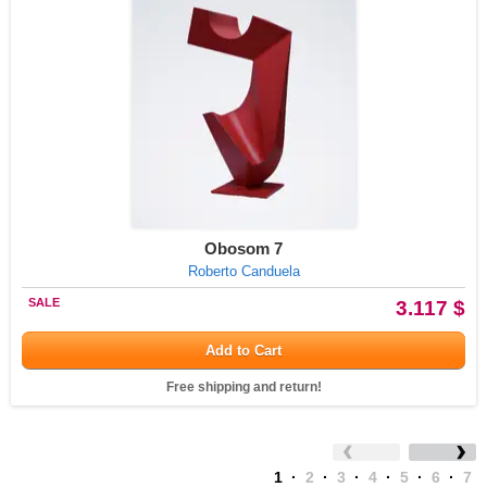
Obosom 7
Roberto Canduela
SALE
3.117 $
Add to Cart
Free shipping and return!
1
·
2
·
3
·
4
·
5
·
6
·
7