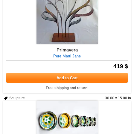
Primavera
Pere Marti Jane
419 $
Add to Cart
Free shipping and return!
Sculpture
30.00 x 15.00 in