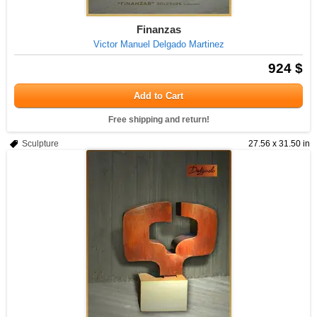
Finanzas
Victor Manuel Delgado Martinez
924 $
Add to Cart
Free shipping and return!
Sculpture
27.56 x 31.50 in