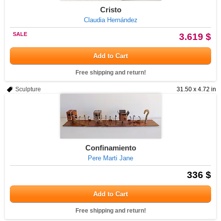
Cristo
Claudia Hernández
SALE
3.619 $
Add to Cart
Free shipping and return!
Sculpture
31.50 x 4.72 in
Confinamiento
Pere Marti Jane
336 $
Add to Cart
Free shipping and return!