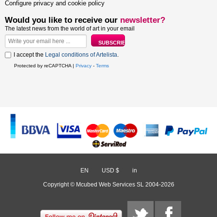
Configure privacy and cookie policy
Would you like to receive our
newsletter?
The latest news from the world of art in your email
I accept the
Legal conditions of Artelista
.
Protected by reCAPTCHA |
Privacy
-
Terms
EN
/
USD $
/
in
Copyright © Mcubed Web Services SL 2004-2026