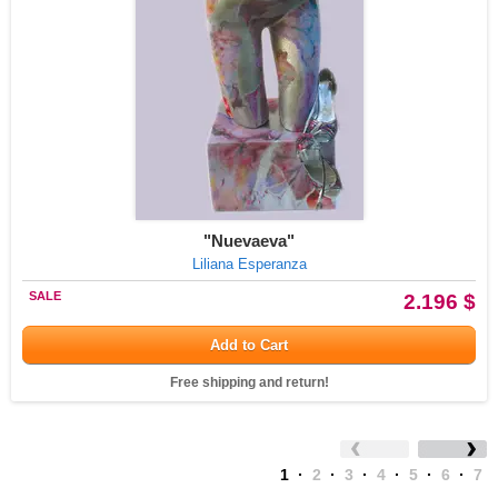
"Nuevaeva"
Liliana Esperanza
SALE
2.196 $
Add to Cart
Free shipping and return!
1
·
2
·
3
·
4
·
5
·
6
·
7