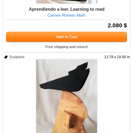
Aprendiendo a leer. Learning to read
Carmen Romero Martí
2.080 $
Add to Cart
Free shipping and return!
Sculpture
13.78 x 18.90 in