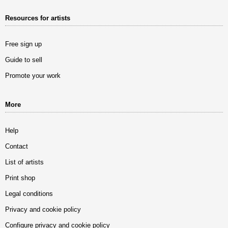
Resources for artists
Free sign up
Guide to sell
Promote your work
More
Help
Contact
List of artists
Print shop
Legal conditions
Privacy and cookie policy
Configure privacy and cookie policy