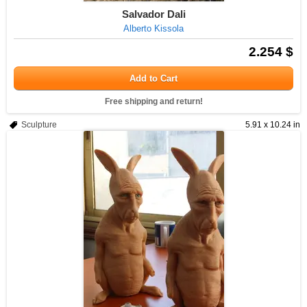
Salvador Dali
Alberto Kissola
2.254 $
Add to Cart
Free shipping and return!
Sculpture
5.91 x 10.24 in