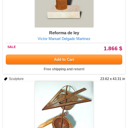
Reforma de ley
Victor Manuel Delgado Martinez
SALE
1.866 $
Add to Cart
Free shipping and return!
Sculpture
23.62 x 43.31 in