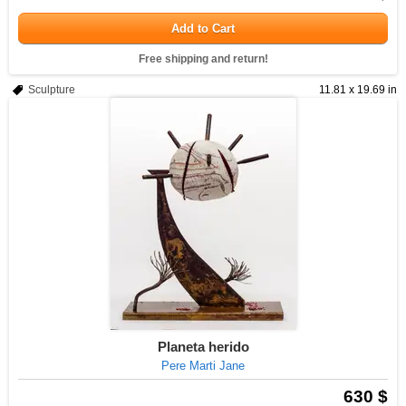
Add to Cart
Free shipping and return!
Sculpture
11.81 x 19.69 in
Planeta herido
Pere Marti Jane
630 $