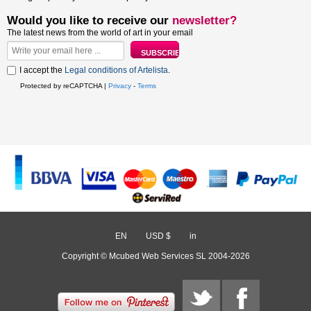
Would you like to receive our
newsletter?
The latest news from the world of art in your email
I accept the
Legal conditions of Artelista
.
Protected by reCAPTCHA |
Privacy
-
Terms
EN
/
USD $
/
in
Copyright © Mcubed Web Services SL 2004-2026