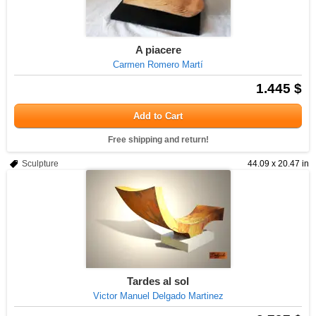
A piacere
Carmen Romero Martí
1.445 $
Add to Cart
Free shipping and return!
Sculpture
44.09 x 20.47 in
Tardes al sol
Victor Manuel Delgado Martinez