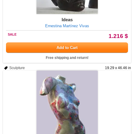
Ideas
Ernestina Martínez Vivas
SALE
1.216 $
Add to Cart
Free shipping and return!
Sculpture
19.29 x 46.46 in