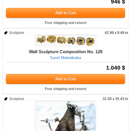
946 $
Add to Cart
Free shipping and return!
Sculpture
42.99 x 9.49 in
Wall Sculpture Composition No. 128
Sumit Mehndiratta
1.040 $
Add to Cart
Free shipping and return!
Sculpture
31.50 x 35.43 in