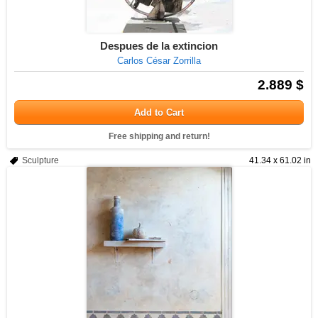
Despues de la extincion
Carlos César Zorrilla
2.889 $
Add to Cart
Free shipping and return!
Sculpture
41.34 x 61.02 in