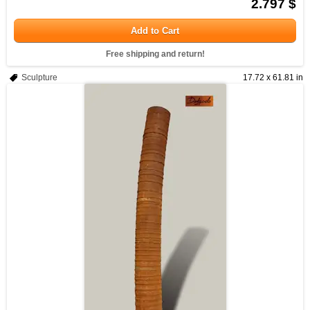
2.797 $
Add to Cart
Free shipping and return!
Sculpture
17.72 x 61.81 in