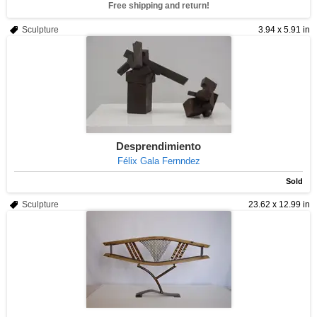
Free shipping and return!
Sculpture
3.94 x 5.91 in
Desprendimiento
Félix Gala Fernndez
Sold
Sculpture
23.62 x 12.99 in