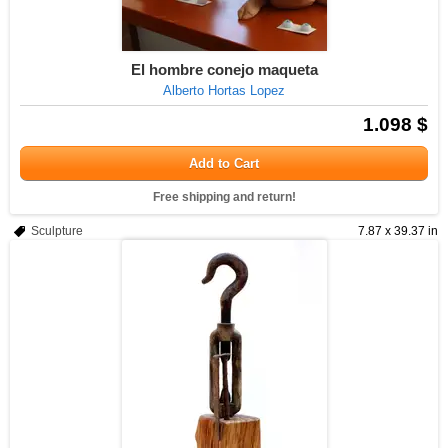
El hombre conejo maqueta
Alberto Hortas Lopez
1.098 $
Add to Cart
Free shipping and return!
Sculpture
7.87 x 39.37 in