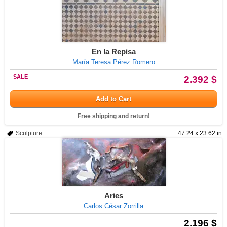
En la Repisa
María Teresa Pérez Romero
SALE
2.392 $
Add to Cart
Free shipping and return!
Sculpture
47.24 x 23.62 in
Aries
Carlos César Zorrilla
2.196 $