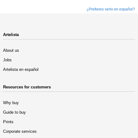
¿Prefieres verlo en español?
Artelista
About us
Jobs
Artelista en español
Resources for customers
Why buy
Guide to buy
Prints
Corporate services