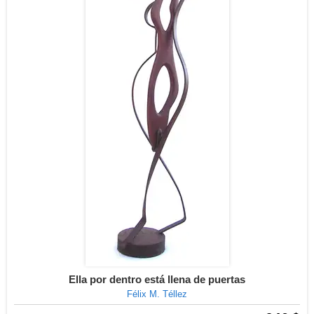
Ella por dentro está llena de puertas
Félix M. Téllez