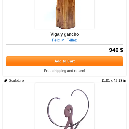
Viga y gancho
Félix M. Téllez
946 $
Add to Cart
Free shipping and return!
Sculpture
11.81 x 42.13 in