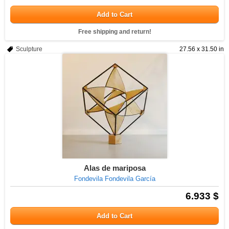
Add to Cart
Free shipping and return!
Sculpture
27.56 x 31.50 in
Alas de mariposa
Fondevila Fondevila García
6.933 $
Add to Cart