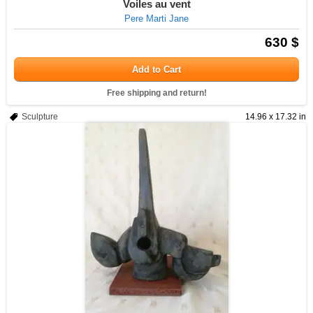
Voiles au vent
Pere Marti Jane
630 $
Add to Cart
Free shipping and return!
Sculpture
14.96 x 17.32 in