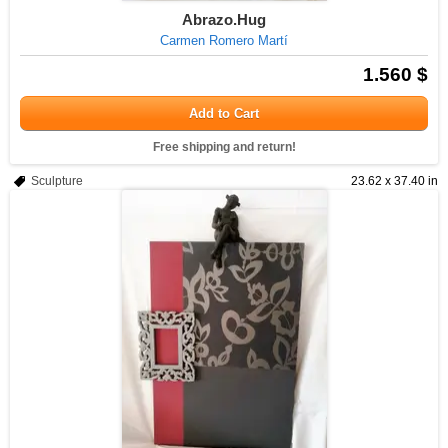
Abrazo.Hug
Carmen Romero Martí
1.560 $
Add to Cart
Free shipping and return!
Sculpture
23.62 x 37.40 in