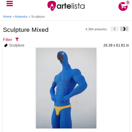
0
Home
>
Artworks
>
Sculpture
Sculpture Mixed
4.384 artworks
Filter
Sculpture
26.38 x 61.81 in