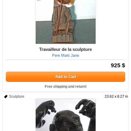
Travailleur de la sculpture
Pere Marti Jane
925 $
Add to Cart
Free shipping and return!
Sculpture
23.62 x 8.27 in