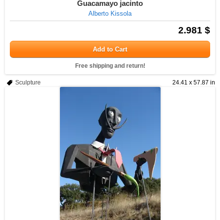
Guacamayo jacinto
Alberto Kissola
2.981 $
Add to Cart
Free shipping and return!
Sculpture
24.41 x 57.87 in