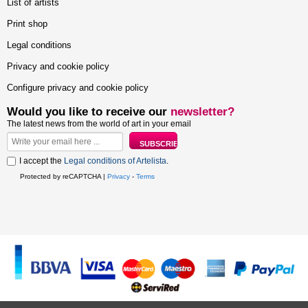
List of artists
Print shop
Legal conditions
Privacy and cookie policy
Configure privacy and cookie policy
Would you like to receive our
newsletter?
The latest news from the world of art in your email
I accept the
Legal conditions of Artelista
.
Protected by reCAPTCHA |
Privacy
-
Terms