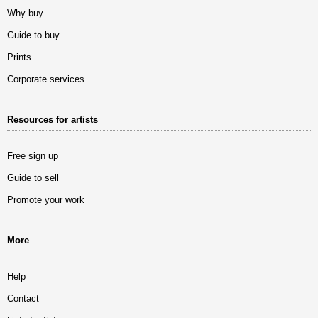
Why buy
Guide to buy
Prints
Corporate services
Resources for artists
Free sign up
Guide to sell
Promote your work
More
Help
Contact