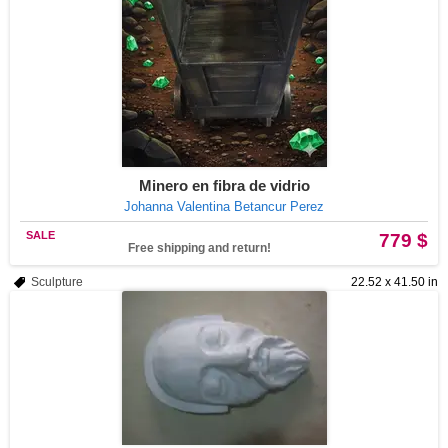
Minero en fibra de vidrio
Johanna Valentina Betancur Perez
SALE
779 $
Free shipping and return!
Sculpture
22.52 x 41.50 in