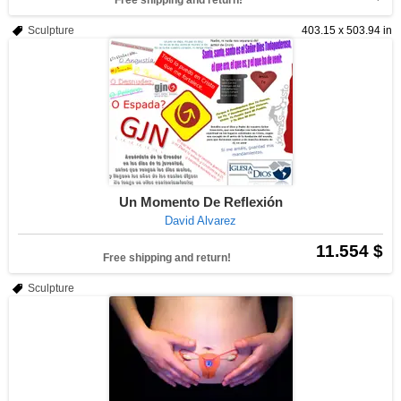
Free shipping and return!
Sculpture
403.15 x 503.94 in
Un Momento De Reflexión
David Alvarez
11.554 $
Free shipping and return!
Sculpture