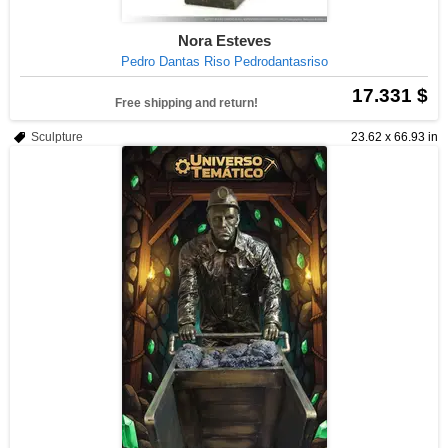
Nora Esteves
Pedro Dantas Riso Pedrodantasriso
17.331 $
Free shipping and return!
Sculpture
23.62 x 66.93 in