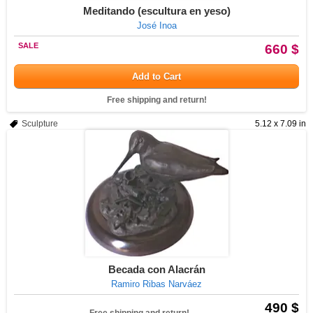
Meditando (escultura en yeso)
José Inoa
SALE
660 $
Add to Cart
Free shipping and return!
Sculpture
5.12 x 7.09 in
Becada con Alacrán
Ramiro Ribas Narváez
490 $