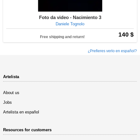
Foto da video - Nacimiento 3
Daniele Tognolo
140 $
Free shipping and return!
¿Prefieres verlo en español?
Artelista
About us
Jobs
Artelista en español
Resources for customers