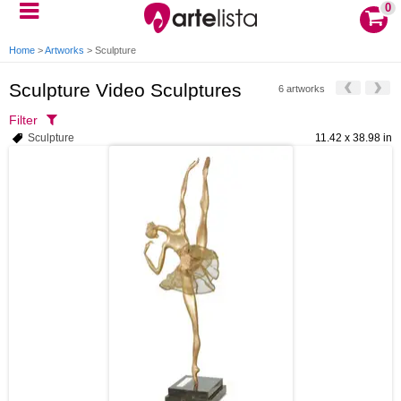
0
Home
>
Artworks
>
Sculpture
Sculpture Video Sculptures
6 artworks
Filter
Sculpture
11.42 x 38.98 in