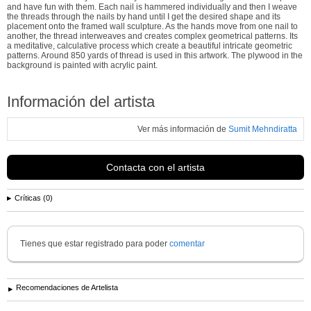
and have fun with them. Each nail is hammered individually and then I weave
the threads through the nails by hand until I get the desired shape and its
placement onto the framed wall sculpture. As the hands move from one nail to
another, the thread interweaves and creates complex geometrical patterns. Its
a meditative, calculative process which create a beautiful intricate geometric
patterns. Around 850 yards of thread is used in this artwork. The plywood in the
background is painted with acrylic paint.
Información del artista
Ver más información de
Sumit Mehndiratta
Contacta con el artista
Críticas (0)
Tienes que estar registrado para poder
comentar
Recomendaciones de Artelista