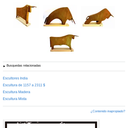
Busquedas relacionadas
Escultores India
Escultura de 1157 a 2311 $
Escultura Madera
Escultura Mixta
¿Contenido inapropiado?