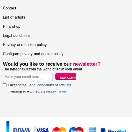
Contact
List of artists
Print shop
Legal conditions
Privacy and cookie policy
Configure privacy and cookie policy
Would you like to receive our
newsletter?
The latest news from the world of art in your email
I accept the
Legal conditions of Artelista
.
Protected by reCAPTCHA |
Privacy
-
Terms