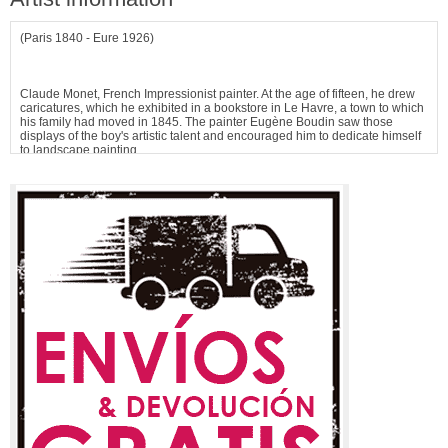
(Paris 1840 - Eure 1926)
Claude Monet, French Impressionist painter. At the age of fifteen, he drew
caricatures, which he exhibited in a bookstore in Le Havre, a town to which
his family had moved in 1845. The painter Eugène Boudin saw those
displays of the boy's artistic talent and encouraged him to dedicate himself
to landscape painting.
In 1859, Monet moved to Paris and enrolled in the Swiss Academy, where
he met Pissarro. He spent two years in Algeria as a soldier, and...
See more information about
Claude Monet