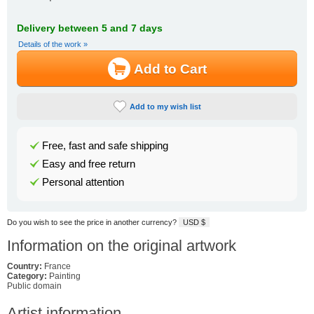
Delivery between 5 and 7 days
Details of the work »
Add to Cart
Add to my wish list
Free, fast and safe shipping
Easy and free return
Personal attention
Do you wish to see the price in another currency?
USD $
Information on the original artwork
Country:
France
Category:
Painting
Public domain
Artist information