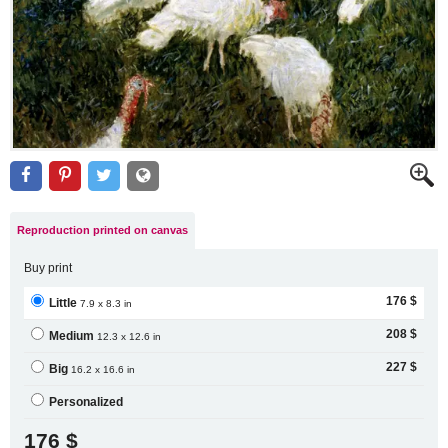
Reproduction printed on canvas
Buy print
176 $
Little
7.9 x 8.3 in
208 $
Medium
12.3 x 12.6 in
227 $
Big
16.2 x 16.6 in
Personalized
176 $