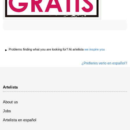
Problems finding what you are looking for? At artelista
we inspire you
¿Prefieres verlo en español?
Artelista
About us
Jobs
Artelista en español