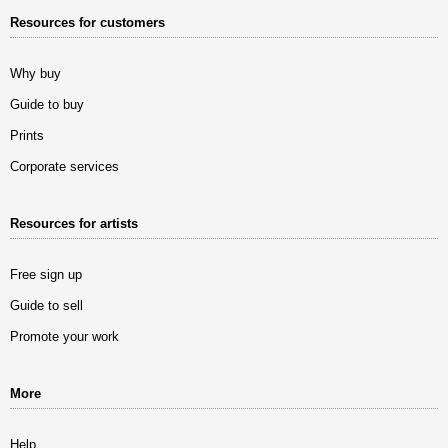
Resources for customers
Why buy
Guide to buy
Prints
Corporate services
Resources for artists
Free sign up
Guide to sell
Promote your work
More
Help