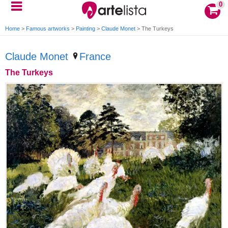
0
Home
>
Famous artworks
>
Painting
>
Claude Monet
>
The Turkeys
Claude Monet
France
The Turkeys