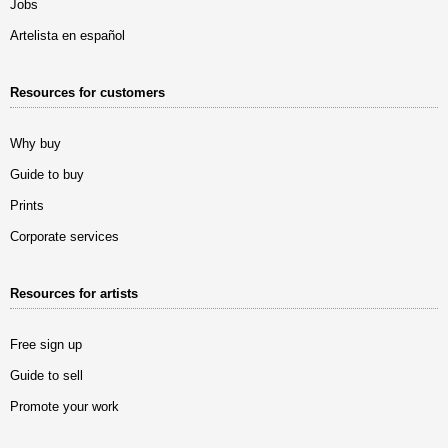
Jobs
Artelista en español
Resources for customers
Why buy
Guide to buy
Prints
Corporate services
Resources for artists
Free sign up
Guide to sell
Promote your work