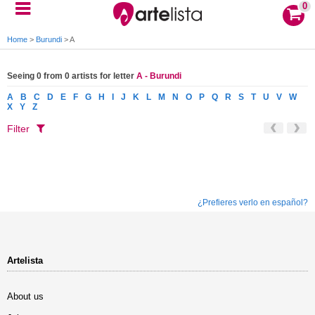
0
Home
>
Burundi
>
A
Seeing 0 from 0 artists for letter
A - Burundi
A
B
C
D
E
F
G
H
I
J
K
L
M
N
O
P
Q
R
S
T
U
V
W
X
Y
Z
Filter
¿Prefieres verlo en español?
Artelista
About us