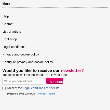
More
Help
Contact
List of artists
Print shop
Legal conditions
Privacy and cookie policy
Configure privacy and cookie policy
Would you like to receive our
newsletter?
The latest news from the world of art in your email
I accept the
Legal conditions of Artelista
.
Protected by reCAPTCHA |
Privacy
-
Terms