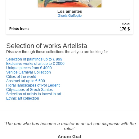
Los amantes
Gisela Gaffoglio
Sold
Prints from:
176 $
Selection of works Artelista
Discover through these collections the art you are looking for
Selection of paintings up to € 999
Exclusive works of art up to € 2000
Unique pieces from € 4000
Venice Carnival Collection
Cities of the world
Abstract art up to € 500
Floral landscapes of Pol Ledent
Cityscapes of Grech Santos
Selection of artists to invest in art
Ethnic art collection
"The one who has become a master in an art can dispense with the
rules"
Arturo Graf