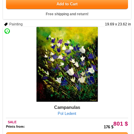
Add to Cart
Free shipping and return!
Painting
19.69 x 23.62 in
Campanulas
Pol Ledent
SALE
801 $
Prints from:
176 $