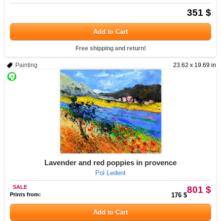
351 $
Add to Cart
Free shipping and return!
Painting
23.62 x 19.69 in
Lavender and red poppies in provence
Pol Ledent
SALE
801 $
Prints from:
176 $
Add to Cart