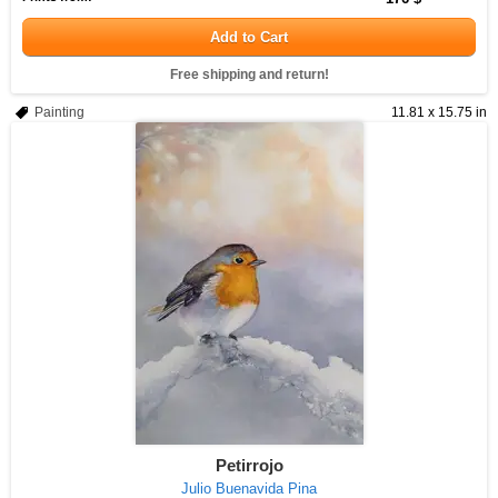
Add to Cart
Free shipping and return!
Painting
11.81 x 15.75 in
Petirrojo
Julio Buenavida Pina