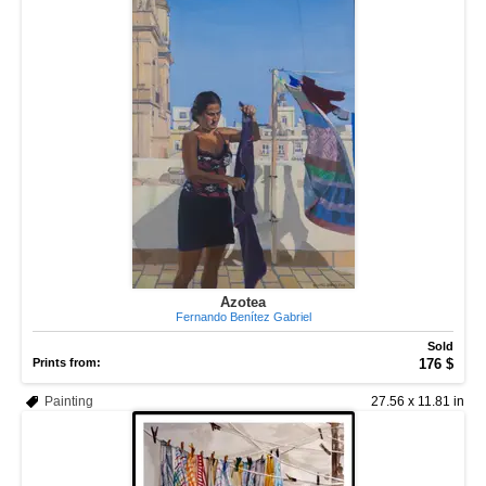
Azotea
Fernando Benítez Gabriel
Sold
Prints from:
176 $
Painting
27.56 x 11.81 in