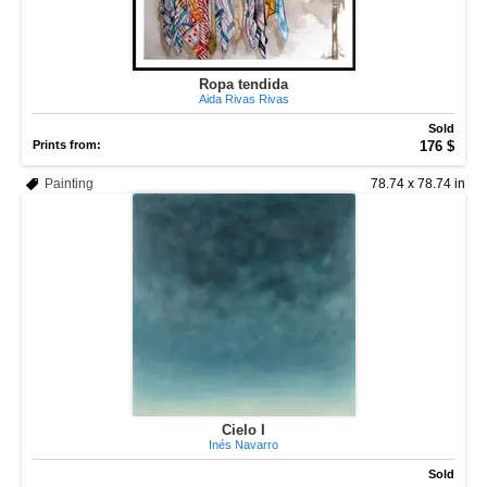
Ropa tendida
Aida Rivas Rivas
Sold
Prints from:
176 $
Painting
78.74 x 78.74 in
Cielo I
Inés Navarro
Sold