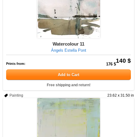
Watercolour 11
Àngels Estella Pont
140 $
Prints from:
176 $
Add to Cart
Free shipping and return!
Painting
23.62 x 31.50 in