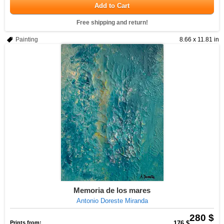
Add to Cart
Free shipping and return!
Painting
8.66 x 11.81 in
Memoria de los mares
Antonio Doreste Miranda
280 $
Prints from:
176 $