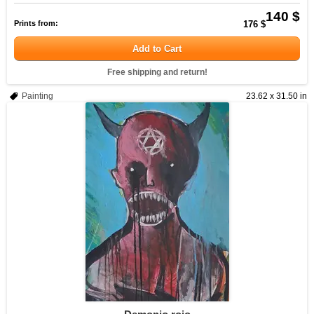
140 $
Prints from:
176 $
Add to Cart
Free shipping and return!
Painting
23.62 x 31.50 in