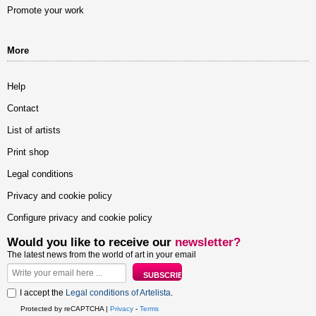
Promote your work
More
Help
Contact
List of artists
Print shop
Legal conditions
Privacy and cookie policy
Configure privacy and cookie policy
Would you like to receive our
newsletter?
The latest news from the world of art in your email
I accept the
Legal conditions of Artelista
.
Protected by reCAPTCHA |
Privacy
-
Terms