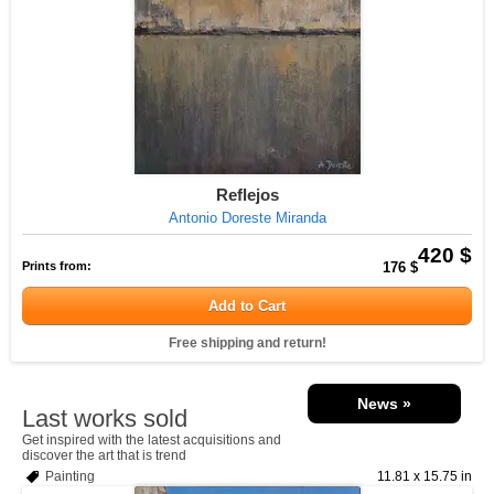
Reflejos
Antonio Doreste Miranda
420 $
Prints from:
176 $
Add to Cart
Free shipping and return!
News »
Last works sold
Get inspired with the latest acquisitions and
discover the art that is trend
Painting
11.81 x 15.75 in