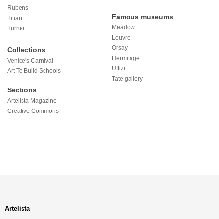
Rubens
Famous museums
Titian
Meadow
Turner
Louvre
Orsay
Collections
Hermitage
Venice's Carnival
Uffizi
Art To Build Schools
Tate gallery
Sections
Artelista Magazine
Creative Commons
Artelista