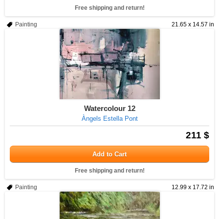
Free shipping and return!
Painting
21.65 x 14.57 in
Watercolour 12
Àngels Estella Pont
211 $
Add to Cart
Free shipping and return!
Painting
12.99 x 17.72 in