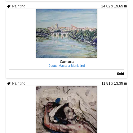
Painting
24.02 x 19.69 in
Zamora
Jesús Masana Monistirol
Sold
Painting
11.81 x 13.39 in