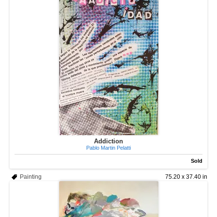
Addiction
Pablo Martin Pelatti
Sold
Painting
75.20 x 37.40 in