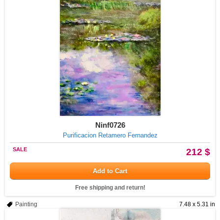
Ninf0726
Purificacion Retamero Fernandez
SALE
212 $
Add to Cart
Free shipping and return!
Painting
7.48 x 5.31 in