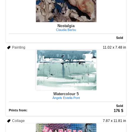
Nostalgia
Claudia Barbu
Sold
Painting
11.02 x 7.48 in
Watercolour 5
Àngels Estella Pont
Sold
Prints from:
176 $
Collage
7.87 x 11.81 in