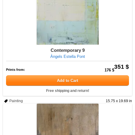
Contemporary 9
Àngels Estella Pont
351 $
Prints from:
176 $
Add to Cart
Free shipping and return!
Painting
15.75 x 19.69 in