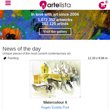
0
In love with art since 2004
1.072.352
artworks
162.125
artists
Visit the gallery
News of the day
Unique pieces of the most current contemporary art
Painting
12.20 x 9.06 in
Watercolour 6
Àngels Estella Pont