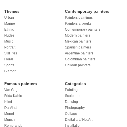
Themes
Contemporary painters
Urban
Painters paintings
Marine
Painters artworks
Ethnic
Contemporary painters
Nudes
Modern painters
Music
Mexican painters
Portrait
Spanish painters
Still lifes
Argentine painters
Floral
Colombian painters
Sports
Chilean painters
Glamor
Famous painters
Categories
Van Gogh
Painting
Frida Kahlo
Sculpture
Klimt
Drawing
Da Vinci
Photography
Monet
Collage
Munch
Digital art / Net Art
Rembrandt
Installation