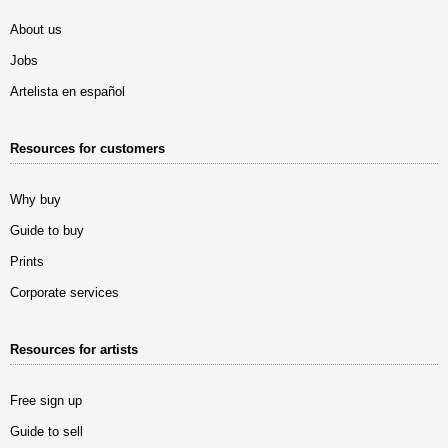
About us
Jobs
Artelista en español
Resources for customers
Why buy
Guide to buy
Prints
Corporate services
Resources for artists
Free sign up
Guide to sell