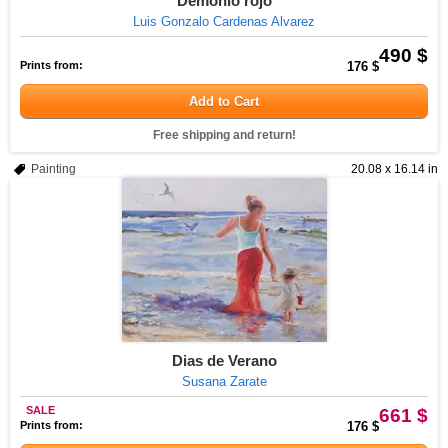
Demonio rojo
Luis Gonzalo Cardenas Alvarez
490 $
Prints from:
176 $
Add to Cart
Free shipping and return!
Painting
20.08 x 16.14 in
Dias de Verano
Susana Zarate
SALE
661 $
Prints from:
176 $