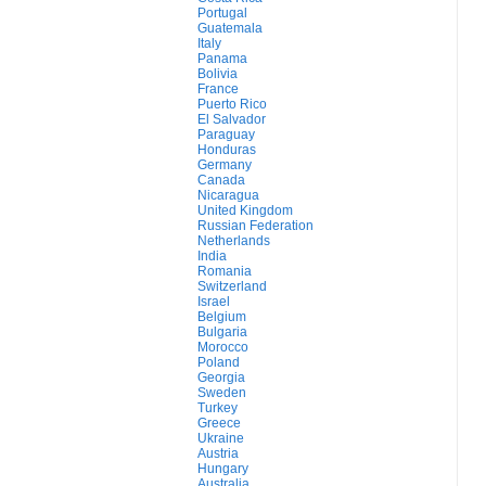
Portugal
Guatemala
Italy
Panama
Bolivia
France
Puerto Rico
El Salvador
Paraguay
Honduras
Germany
Canada
Nicaragua
United Kingdom
Russian Federation
Netherlands
India
Romania
Switzerland
Israel
Belgium
Bulgaria
Morocco
Poland
Georgia
Sweden
Turkey
Greece
Ukraine
Austria
Hungary
Australia