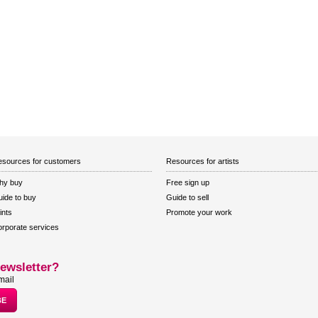
sources for customers
Resources for artists
hy buy
Free sign up
ide to buy
Guide to sell
ints
Promote your work
rporate services
ewsletter?
mail