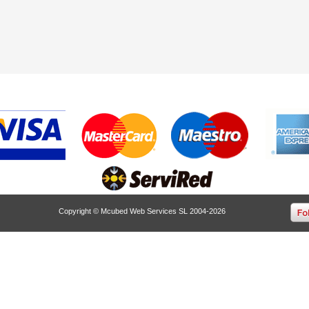
Copyright © Mcubed Web Services SL 2004-2026