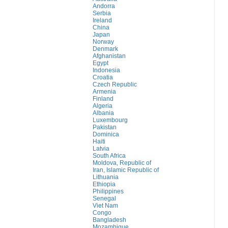
Andorra
Serbia
Ireland
China
Japan
Norway
Denmark
Afghanistan
Egypt
Indonesia
Croatia
Czech Republic
Armenia
Finland
Algeria
Albania
Luxembourg
Pakistan
Dominica
Haiti
Latvia
South Africa
Moldova, Republic of
Iran, Islamic Republic of
Lithuania
Ethiopia
Philippines
Senegal
Viet Nam
Congo
Bangladesh
Mozambique