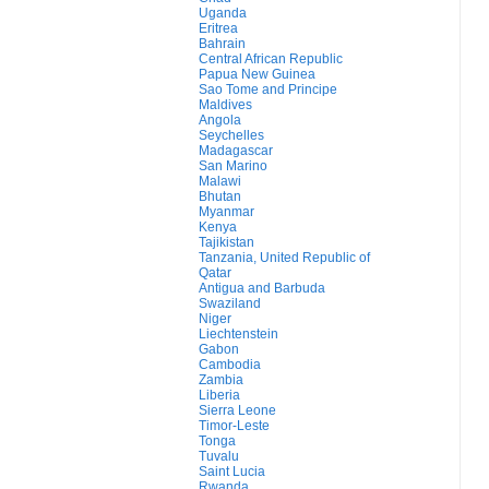
Uganda
Eritrea
Bahrain
Central African Republic
Papua New Guinea
Sao Tome and Principe
Maldives
Angola
Seychelles
Madagascar
San Marino
Malawi
Bhutan
Myanmar
Kenya
Tajikistan
Tanzania, United Republic of
Qatar
Antigua and Barbuda
Swaziland
Niger
Liechtenstein
Gabon
Cambodia
Zambia
Liberia
Sierra Leone
Timor-Leste
Tonga
Tuvalu
Saint Lucia
Rwanda