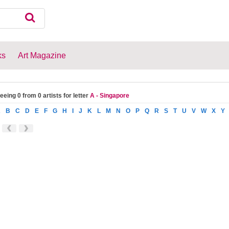
ks
Art Magazine
eeing 0 from 0 artists for letter
A - Singapore
A
B
C
D
E
F
G
H
I
J
K
L
M
N
O
P
Q
R
S
T
U
V
W
X
Y