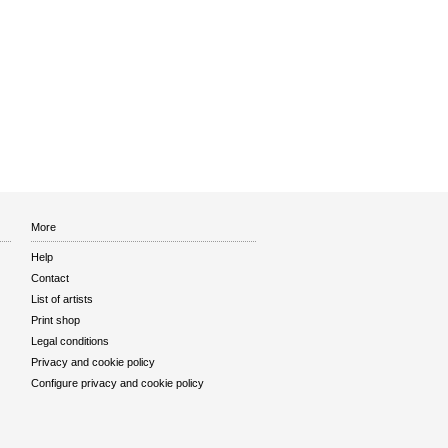
More
Help
Contact
List of artists
Print shop
Legal conditions
Privacy and cookie policy
Configure privacy and cookie policy