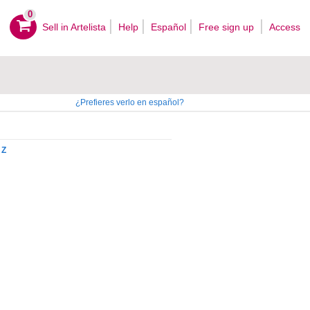
0
Sell ​​in Artelista
Help
Español
Free sign up
Access
¿Prefieres verlo en español?
Z