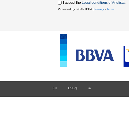
I accept the
Legal conditions of Artelista
.
Protected by reCAPTCHA |
Privacy
-
Terms
EN
/
USD $
/
in