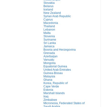
Slovakia
Belarus
Iceland
New Zealand
Syrian Arab Republic
Cyprus
Macedonia
Thailand
Lebanon
Malta
Slovenia
Suriname
Sri Lanka
Jamaica
Bosnia and Herzegovina
Grenada
Azerbaijan
Vanuatu
Mongolia
Equatorial Guinea
United Arab Emirates
Guinea-Bissau
Malaysia
Ghana
Korea, Republic of
Cape Verde
Estonia
Marshall Islands
Iraq
Zimbabwe
Micronesia, Federated States of
Saudi Arabia