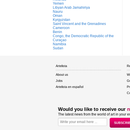
Yemen
Libyan Arab Jamahiriya
Nauru
Oman
Kyrgyzstan
Saint Vincent and the Grenadines
Cameroon
Benin
Congo, the Democratic Republic of the
Curaçao
Namibia
Sudan
Artelista
Re
About us
W
Jobs
Gu
Artelista en español
Pr
Co
Would you like to receive our
n
The latest news from the world of art in your e