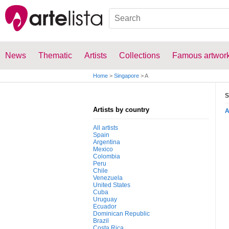
News
Thematic
Artists
Collections
Famous artwor
Home
>
Singapore
>
A
S
Artists by country
All artists
Spain
Argentina
Mexico
Colombia
Peru
Chile
Venezuela
United States
Cuba
Uruguay
Ecuador
Dominican Republic
Brazil
Costa Rica