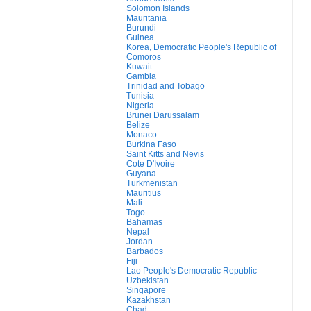
Solomon Islands
Mauritania
Burundi
Guinea
Korea, Democratic People's Republic of
Comoros
Kuwait
Gambia
Trinidad and Tobago
Tunisia
Nigeria
Brunei Darussalam
Belize
Monaco
Burkina Faso
Saint Kitts and Nevis
Cote D'Ivoire
Guyana
Turkmenistan
Mauritius
Mali
Togo
Bahamas
Nepal
Jordan
Barbados
Fiji
Lao People's Democratic Republic
Uzbekistan
Singapore
Kazakhstan
Chad