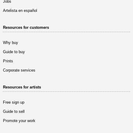
Jobs
Artelista en español
Resources for customers
Why buy
Guide to buy
Prints
Corporate services
Resources for artists
Free sign up
Guide to sell
Promote your work