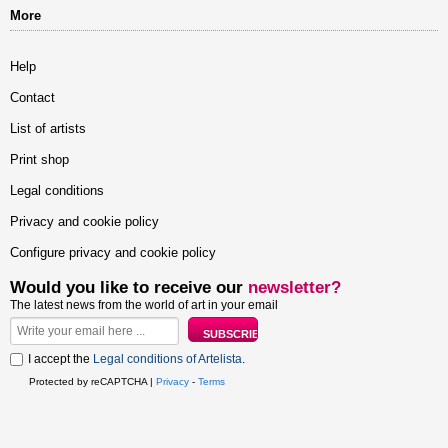
More
Help
Contact
List of artists
Print shop
Legal conditions
Privacy and cookie policy
Configure privacy and cookie policy
Would you like to receive our
newsletter?
The latest news from the world of art in your email
I accept the
Legal conditions of Artelista
.
Protected by reCAPTCHA |
Privacy
-
Terms