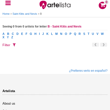
0
Home
>
Saint Kitts and Nevis
>
B
Seeing 0 from 0 artists for letter
B - Saint Kitts and Nevis
A
B
C
D
E
F
G
H
I
J
K
L
M
N
O
P
Q
R
S
T
U
V
W
X
Y
Z
Filter
¿Prefieres verlo en español?
Artelista
About us