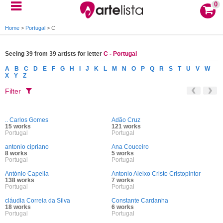
0
Home
>
Portugal
>
C
Seeing 39 from 39 artists for letter
C - Portugal
A
B
C
D
E
F
G
H
I
J
K
L
M
N
O
P
Q
R
S
T
U
V
W
X
Y
Z
Filter
.. Carlos Gomes
Adão Cruz
15 works
121 works
Portugal
Portugal
antonio cipriano
Ana Couceiro
8 works
5 works
Portugal
Portugal
António Capella
Antonio Aleixo Cristo Cristopintor
138 works
7 works
Portugal
Portugal
cláudia Correia da Silva
Constante Cardanha
18 works
6 works
Portugal
Portugal