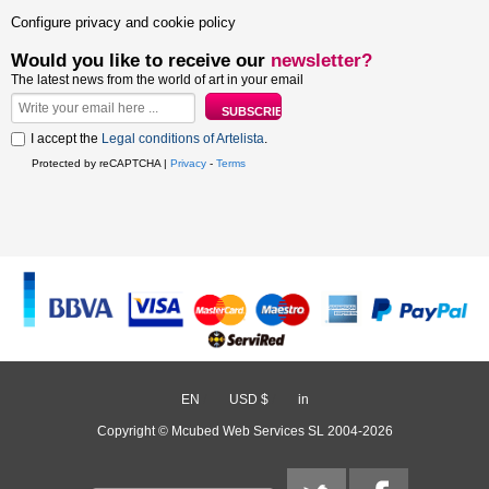
Configure privacy and cookie policy
Would you like to receive our
newsletter?
The latest news from the world of art in your email
I accept the
Legal conditions of Artelista
.
Protected by reCAPTCHA |
Privacy
-
Terms
EN
/
USD $
/
in
Copyright © Mcubed Web Services SL 2004-2026