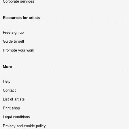
Corporate services
Resources for artists
Free sign up
Guide to sell
Promote your work
More
Help
Contact
List of artists
Print shop
Legal conditions
Privacy and cookie policy