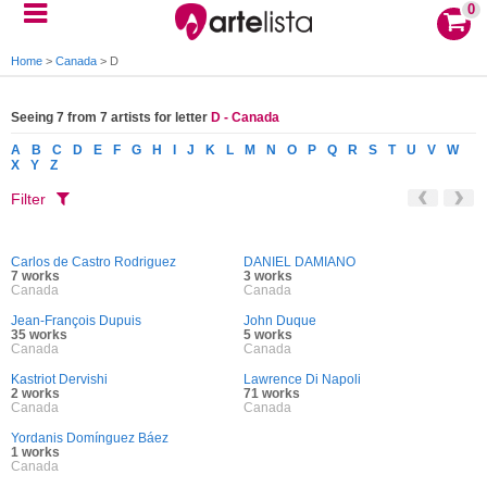
0
Home
>
Canada
>
D
Seeing 7 from 7 artists for letter
D - Canada
A
B
C
D
E
F
G
H
I
J
K
L
M
N
O
P
Q
R
S
T
U
V
W
X
Y
Z
Filter
Carlos de Castro Rodriguez
DANIEL DAMIANO
7 works
3 works
Canada
Canada
Jean-François Dupuis
John Duque
35 works
5 works
Canada
Canada
Kastriot Dervishi
Lawrence Di Napoli
2 works
71 works
Canada
Canada
Yordanis Domínguez Báez
1 works
Canada