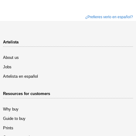
¿Prefieres verlo en español?
Artelista
About us
Jobs
Artelista en español
Resources for customers
Why buy
Guide to buy
Prints