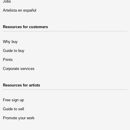
Jobs
Artelista en español
Resources for customers
Why buy
Guide to buy
Prints
Corporate services
Resources for artists
Free sign up
Guide to sell
Promote your work