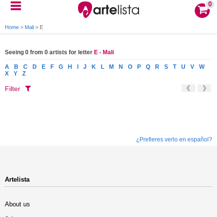
0
Home
>
Mali
>
E
Seeing 0 from 0 artists for letter
E - Mali
A
B
C
D
E
F
G
H
I
J
K
L
M
N
O
P
Q
R
S
T
U
V
W
X
Y
Z
Filter
¿Prefieres verlo en español?
Artelista
About us