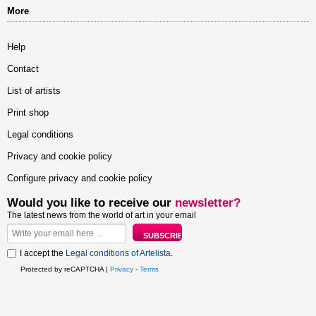
More
Help
Contact
List of artists
Print shop
Legal conditions
Privacy and cookie policy
Configure privacy and cookie policy
Would you like to receive our
newsletter?
The latest news from the world of art in your email
I accept the
Legal conditions of Artelista
.
Protected by reCAPTCHA |
Privacy
-
Terms