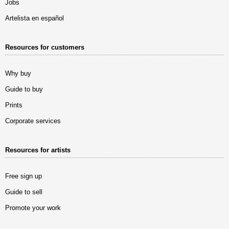
Jobs
Artelista en español
Resources for customers
Why buy
Guide to buy
Prints
Corporate services
Resources for artists
Free sign up
Guide to sell
Promote your work