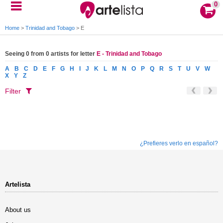
0
Home
>
Trinidad and Tobago
>
E
Seeing 0 from 0 artists for letter
E - Trinidad and Tobago
A
B
C
D
E
F
G
H
I
J
K
L
M
N
O
P
Q
R
S
T
U
V
W
X
Y
Z
Filter
¿Prefieres verlo en español?
Artelista
About us