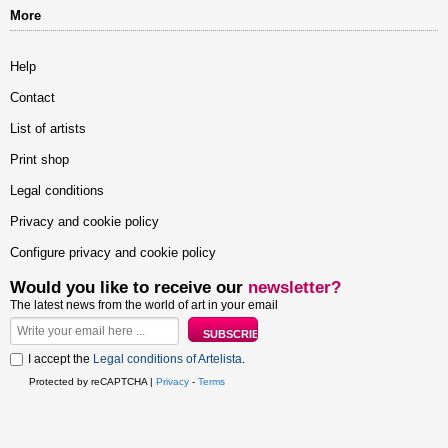
More
Help
Contact
List of artists
Print shop
Legal conditions
Privacy and cookie policy
Configure privacy and cookie policy
Would you like to receive our
newsletter?
The latest news from the world of art in your email
I accept the
Legal conditions of Artelista
.
Protected by reCAPTCHA |
Privacy
-
Terms