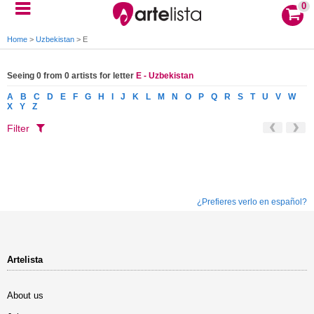
0
Home
>
Uzbekistan
>
E
Seeing 0 from 0 artists for letter
E - Uzbekistan
A
B
C
D
E
F
G
H
I
J
K
L
M
N
O
P
Q
R
S
T
U
V
W
X
Y
Z
Filter
¿Prefieres verlo en español?
Artelista
About us