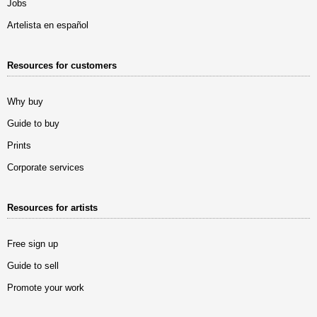
Jobs
Artelista en español
Resources for customers
Why buy
Guide to buy
Prints
Corporate services
Resources for artists
Free sign up
Guide to sell
Promote your work