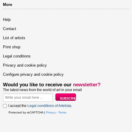
More
Help
Contact
List of artists
Print shop
Legal conditions
Privacy and cookie policy
Configure privacy and cookie policy
Would you like to receive our
newsletter?
The latest news from the world of art in your email
I accept the
Legal conditions of Artelista
.
Protected by reCAPTCHA |
Privacy
-
Terms