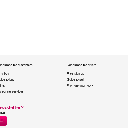
sources for customers
Resources for artists
hy buy
Free sign up
ide to buy
Guide to sell
ints
Promote your work
rporate services
ewsletter?
mail