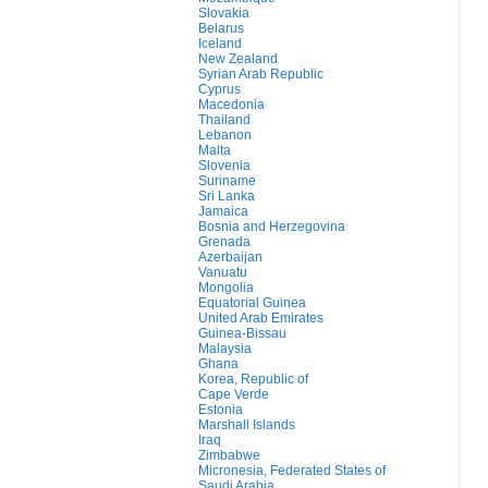
Slovakia
Belarus
Iceland
New Zealand
Syrian Arab Republic
Cyprus
Macedonia
Thailand
Lebanon
Malta
Slovenia
Suriname
Sri Lanka
Jamaica
Bosnia and Herzegovina
Grenada
Azerbaijan
Vanuatu
Mongolia
Equatorial Guinea
United Arab Emirates
Guinea-Bissau
Malaysia
Ghana
Korea, Republic of
Cape Verde
Estonia
Marshall Islands
Iraq
Zimbabwe
Micronesia, Federated States of
Saudi Arabia