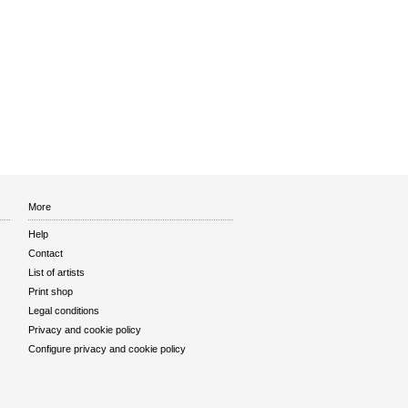
More
Help
Contact
List of artists
Print shop
Legal conditions
Privacy and cookie policy
Configure privacy and cookie policy