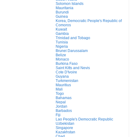
Solomon Islands
Mauritania
Burundi
Guinea
Korea, Democratic People's Republic of
Comoros
Kuwait
Gambia
Trinidad and Tobago
Tunisia
Nigeria
Brunei Darussalam
Belize
Monaco
Burkina Faso
Saint Kitts and Nevis
Cote D'Ivoire
Guyana
Turkmenistan
Mauritius
Mali
Togo
Bahamas
Nepal
Jordan
Barbados
Fiji
Lao People's Democratic Republic
Uzbekistan
Singapore
Kazakhstan
Chad