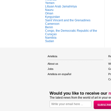
Yemen
Libyan Arab Jamahiriya
Nauru
Oman
Kyrgyzstan
Saint Vincent and the Grenadines
Cameroon
Benin
Congo, the Democratic Republic of the
Curaçao
Namibia
Sudan
Artelista
Re
About us
W
Jobs
Gu
Artelista en español
Pr
Co
Would you like to receive our
n
The latest news from the world of art in your e