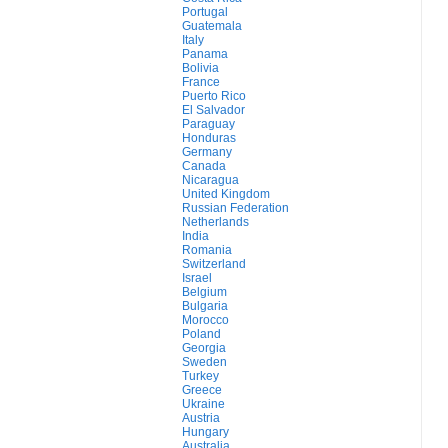
Portugal
Guatemala
Italy
Panama
Bolivia
France
Puerto Rico
El Salvador
Paraguay
Honduras
Germany
Canada
Nicaragua
United Kingdom
Russian Federation
Netherlands
India
Romania
Switzerland
Israel
Belgium
Bulgaria
Morocco
Poland
Georgia
Sweden
Turkey
Greece
Ukraine
Austria
Hungary
Australia