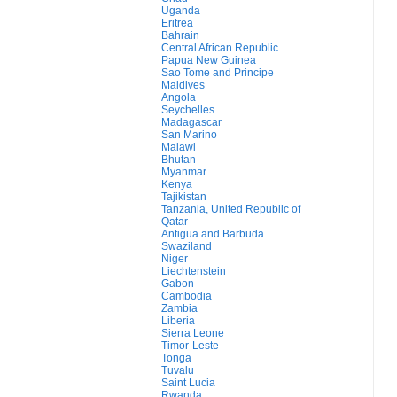
Uganda
Eritrea
Bahrain
Central African Republic
Papua New Guinea
Sao Tome and Principe
Maldives
Angola
Seychelles
Madagascar
San Marino
Malawi
Bhutan
Myanmar
Kenya
Tajikistan
Tanzania, United Republic of
Qatar
Antigua and Barbuda
Swaziland
Niger
Liechtenstein
Gabon
Cambodia
Zambia
Liberia
Sierra Leone
Timor-Leste
Tonga
Tuvalu
Saint Lucia
Rwanda