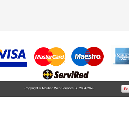
Copyright © Mcubed Web Services SL 2004-2026