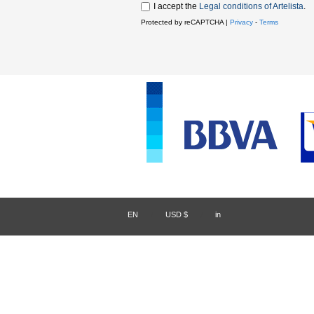
I accept the
Legal conditions of Artelista
.
Protected by reCAPTCHA |
Privacy
-
Terms
EN
/
USD $
/
in