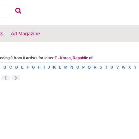
ks
Art Magazine
eeing 0 from 0 artists for letter
F - Korea, Republic of
A
B
C
D
E
F
G
H
I
J
K
L
M
N
O
P
Q
R
S
T
U
V
W
X
Y