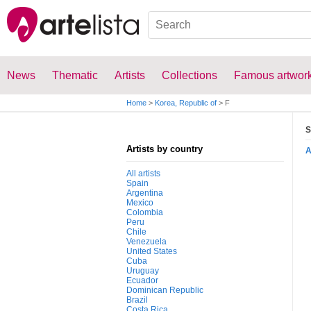
News
Thematic
Artists
Collections
Famous artwor
Home
>
Korea, Republic of
>
F
S
Artists by country
All artists
Spain
Argentina
Mexico
Colombia
Peru
Chile
Venezuela
United States
Cuba
Uruguay
Ecuador
Dominican Republic
Brazil
Costa Rica