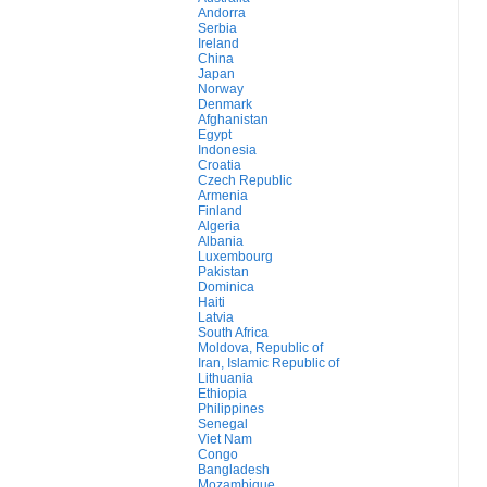
Andorra
Serbia
Ireland
China
Japan
Norway
Denmark
Afghanistan
Egypt
Indonesia
Croatia
Czech Republic
Armenia
Finland
Algeria
Albania
Luxembourg
Pakistan
Dominica
Haiti
Latvia
South Africa
Moldova, Republic of
Iran, Islamic Republic of
Lithuania
Ethiopia
Philippines
Senegal
Viet Nam
Congo
Bangladesh
Mozambique