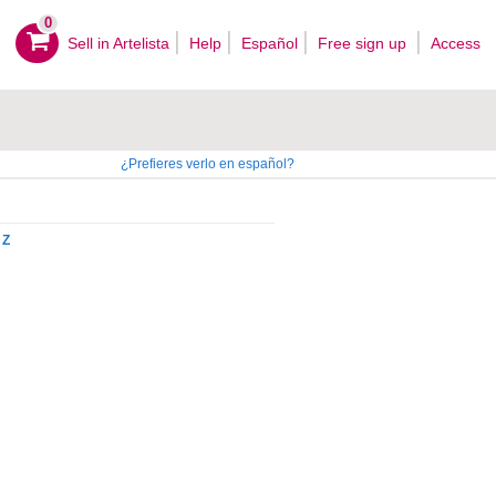
0
Sell ​​in Artelista
Help
Español
Free sign up
Access
¿Prefieres verlo en español?
Z