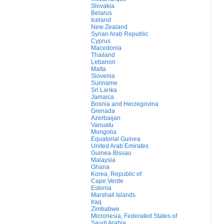
Slovakia
Belarus
Iceland
New Zealand
Syrian Arab Republic
Cyprus
Macedonia
Thailand
Lebanon
Malta
Slovenia
Suriname
Sri Lanka
Jamaica
Bosnia and Herzegovina
Grenada
Azerbaijan
Vanuatu
Mongolia
Equatorial Guinea
United Arab Emirates
Guinea-Bissau
Malaysia
Ghana
Korea, Republic of
Cape Verde
Estonia
Marshall Islands
Iraq
Zimbabwe
Micronesia, Federated States of
Saudi Arabia