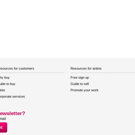
sources for customers
Resources for artists
hy buy
Free sign up
ide to buy
Guide to sell
ints
Promote your work
rporate services
ewsletter?
mail