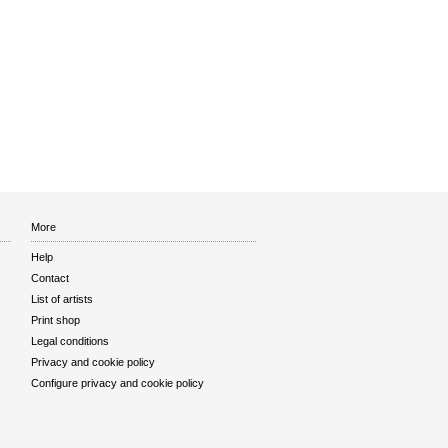
More
Help
Contact
List of artists
Print shop
Legal conditions
Privacy and cookie policy
Configure privacy and cookie policy