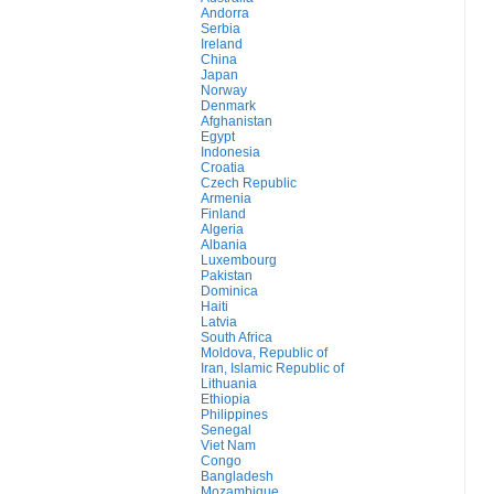
Andorra
Serbia
Ireland
China
Japan
Norway
Denmark
Afghanistan
Egypt
Indonesia
Croatia
Czech Republic
Armenia
Finland
Algeria
Albania
Luxembourg
Pakistan
Dominica
Haiti
Latvia
South Africa
Moldova, Republic of
Iran, Islamic Republic of
Lithuania
Ethiopia
Philippines
Senegal
Viet Nam
Congo
Bangladesh
Mozambique