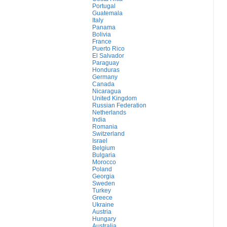
Portugal
Guatemala
Italy
Panama
Bolivia
France
Puerto Rico
El Salvador
Paraguay
Honduras
Germany
Canada
Nicaragua
United Kingdom
Russian Federation
Netherlands
India
Romania
Switzerland
Israel
Belgium
Bulgaria
Morocco
Poland
Georgia
Sweden
Turkey
Greece
Ukraine
Austria
Hungary
Australia