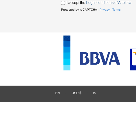
I accept the
Legal conditions of Artelista
.
Protected by reCAPTCHA |
Privacy
-
Terms
EN
/
USD $
/
in