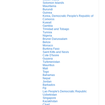
Solomon Islands
Mauritania
Burundi
Guinea
Korea, Democratic People's Republic of
Comoros
Kuwait
Gambia
Trinidad and Tobago
Tunisia
Nigeria
Brunei Darussalam
Belize
Monaco
Burkina Faso
Saint Kitts and Nevis
Cote D'Ivoire
Guyana
Turkmenistan
Mauritius
Mali
Togo
Bahamas
Nepal
Jordan
Barbados
Fiji
Lao People's Democratic Republic
Uzbekistan
Singapore
Kazakhstan
Chad