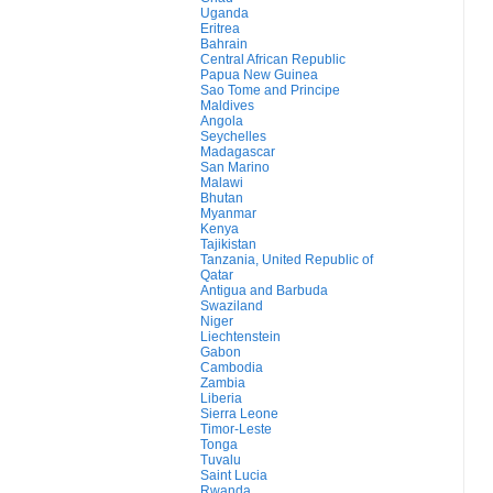
Uganda
Eritrea
Bahrain
Central African Republic
Papua New Guinea
Sao Tome and Principe
Maldives
Angola
Seychelles
Madagascar
San Marino
Malawi
Bhutan
Myanmar
Kenya
Tajikistan
Tanzania, United Republic of
Qatar
Antigua and Barbuda
Swaziland
Niger
Liechtenstein
Gabon
Cambodia
Zambia
Liberia
Sierra Leone
Timor-Leste
Tonga
Tuvalu
Saint Lucia
Rwanda