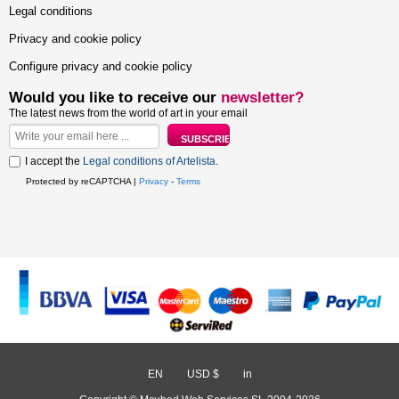
Legal conditions
Privacy and cookie policy
Configure privacy and cookie policy
Would you like to receive our
newsletter?
The latest news from the world of art in your email
I accept the
Legal conditions of Artelista
.
Protected by reCAPTCHA |
Privacy
-
Terms
EN
/
USD $
/
in