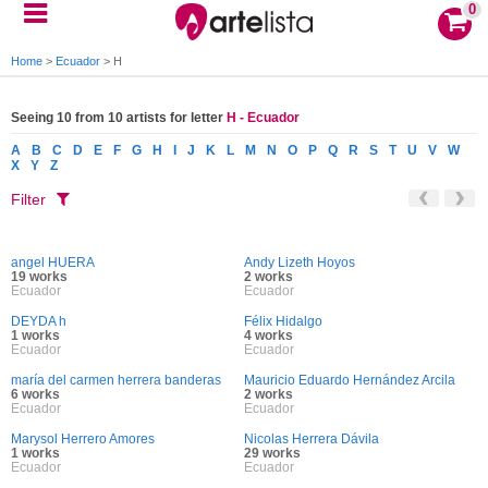
0
Home
>
Ecuador
>
H
Seeing 10 from 10 artists for letter
H - Ecuador
A
B
C
D
E
F
G
H
I
J
K
L
M
N
O
P
Q
R
S
T
U
V
W
X
Y
Z
Filter
angel HUERA
Andy Lizeth Hoyos
19 works
2 works
Ecuador
Ecuador
DEYDA h
Félix Hidalgo
1 works
4 works
Ecuador
Ecuador
maría del carmen herrera banderas
Mauricio Eduardo Hernández Arcila
6 works
2 works
Ecuador
Ecuador
Marysol Herrero Amores
Nicolas Herrera Dávila
1 works
29 works
Ecuador
Ecuador