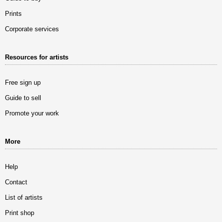
Prints
Corporate services
Resources for artists
Free sign up
Guide to sell
Promote your work
More
Help
Contact
List of artists
Print shop