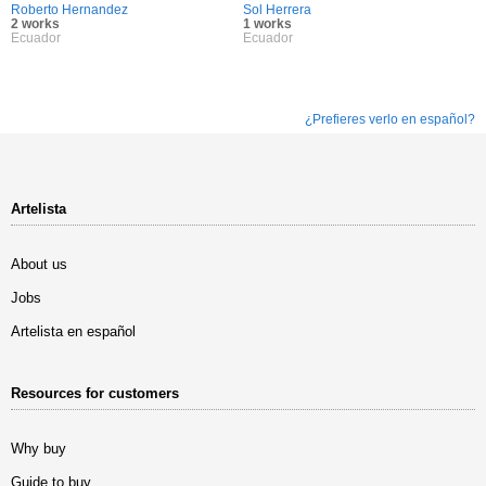
Roberto Hernandez
Sol Herrera
2 works
1 works
Ecuador
Ecuador
¿Prefieres verlo en español?
Artelista
About us
Jobs
Artelista en español
Resources for customers
Why buy
Guide to buy