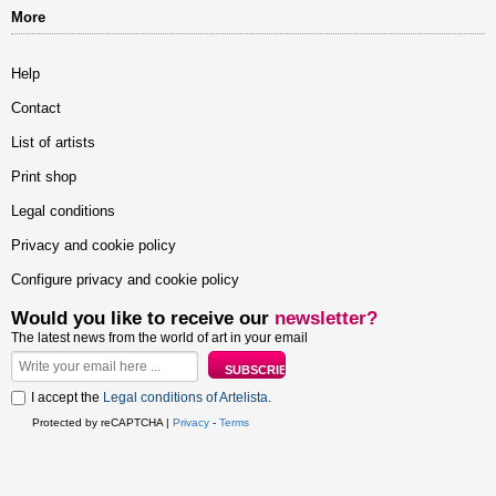
More
Help
Contact
List of artists
Print shop
Legal conditions
Privacy and cookie policy
Configure privacy and cookie policy
Would you like to receive our
newsletter?
The latest news from the world of art in your email
I accept the
Legal conditions of Artelista
.
Protected by reCAPTCHA |
Privacy
-
Terms