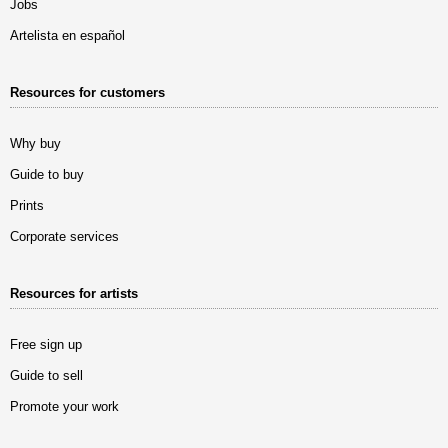
Jobs
Artelista en español
Resources for customers
Why buy
Guide to buy
Prints
Corporate services
Resources for artists
Free sign up
Guide to sell
Promote your work