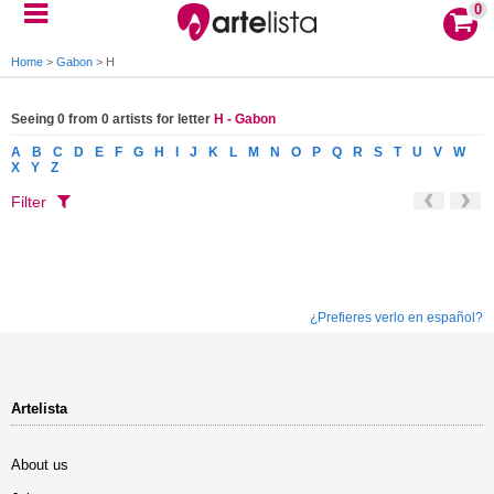
0
Home
>
Gabon
>
H
Seeing 0 from 0 artists for letter
H - Gabon
A
B
C
D
E
F
G
H
I
J
K
L
M
N
O
P
Q
R
S
T
U
V
W
X
Y
Z
Filter
¿Prefieres verlo en español?
Artelista
About us