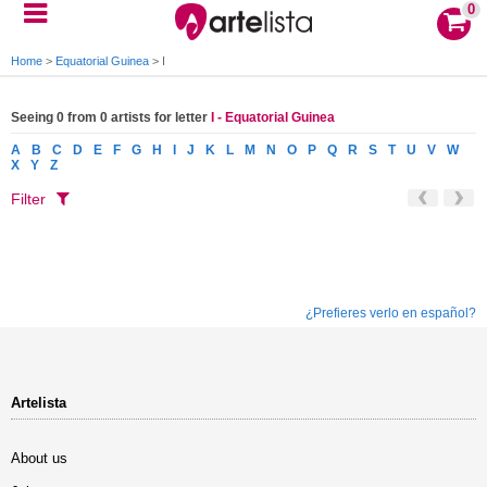
0
Home
>
Equatorial Guinea
>
I
Seeing 0 from 0 artists for letter
I - Equatorial Guinea
A
B
C
D
E
F
G
H
I
J
K
L
M
N
O
P
Q
R
S
T
U
V
W
X
Y
Z
Filter
¿Prefieres verlo en español?
Artelista
About us