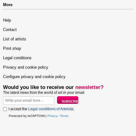
More
Help
Contact
List of artists
Print shop
Legal conditions
Privacy and cookie policy
Configure privacy and cookie policy
Would you like to receive our
newsletter?
The latest news from the world of art in your email
I accept the
Legal conditions of Artelista
.
Protected by reCAPTCHA |
Privacy
-
Terms