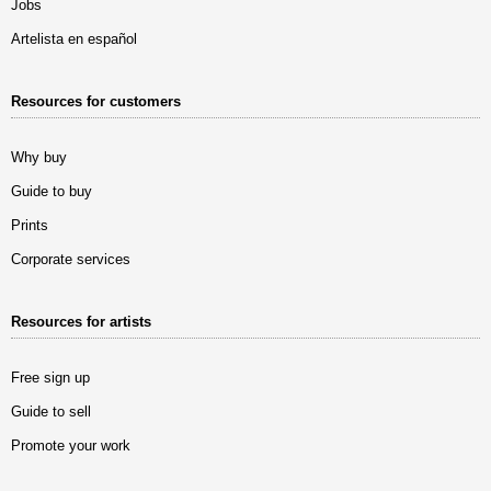
Jobs
Artelista en español
Resources for customers
Why buy
Guide to buy
Prints
Corporate services
Resources for artists
Free sign up
Guide to sell
Promote your work