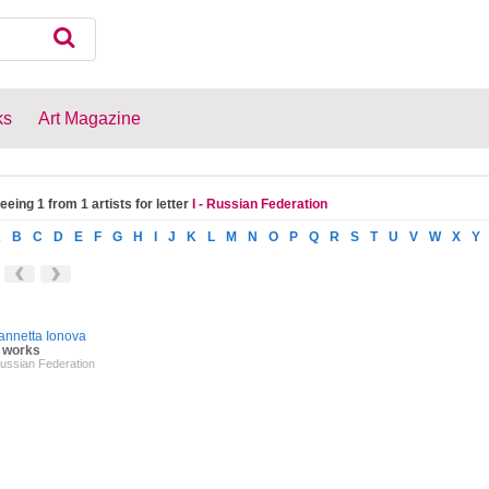
ks
Art Magazine
eeing 1 from 1 artists for letter
I - Russian Federation
A
B
C
D
E
F
G
H
I
J
K
L
M
N
O
P
Q
R
S
T
U
V
W
X
Y
annetta Ionova
 works
ussian Federation