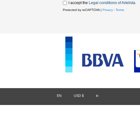
I accept the
Legal conditions of Artelista
.
Protected by reCAPTCHA |
Privacy
-
Terms
EN
/
USD $
/
in