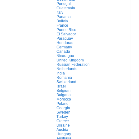
Portugal
Guatemala
Italy
Panama
Bolivia
France
Puerto Rico
El Salvador
Paraguay
Honduras
Germany
Canada
Nicaragua
United Kingdom
Russian Federation
Netherlands
India
Romania
Switzerland
Israel
Belgium
Bulgaria
Morocco
Poland
Georgia
Sweden
Turkey
Greece
Ukraine
Austria
Hungary
Australia