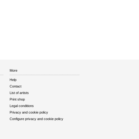
More
Help
Contact
List of artists
Print shop
Legal conditions
Privacy and cookie policy
Configure privacy and cookie policy