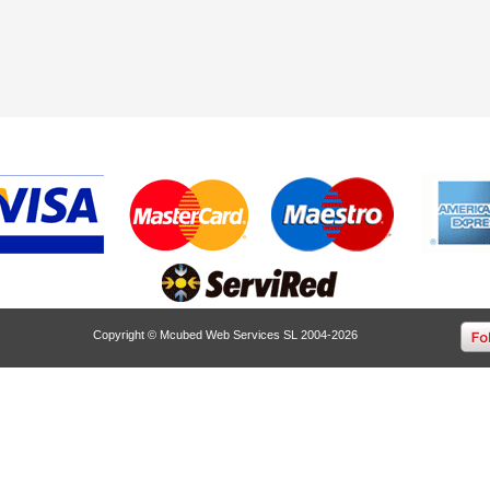
Copyright © Mcubed Web Services SL 2004-2026