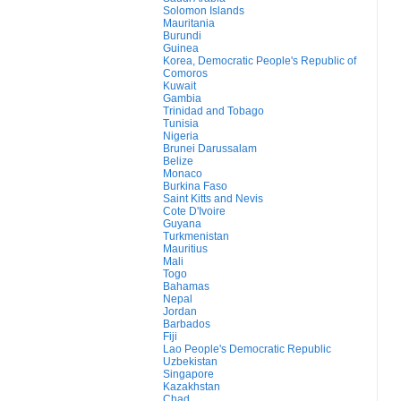
Solomon Islands
Mauritania
Burundi
Guinea
Korea, Democratic People's Republic of
Comoros
Kuwait
Gambia
Trinidad and Tobago
Tunisia
Nigeria
Brunei Darussalam
Belize
Monaco
Burkina Faso
Saint Kitts and Nevis
Cote D'Ivoire
Guyana
Turkmenistan
Mauritius
Mali
Togo
Bahamas
Nepal
Jordan
Barbados
Fiji
Lao People's Democratic Republic
Uzbekistan
Singapore
Kazakhstan
Chad