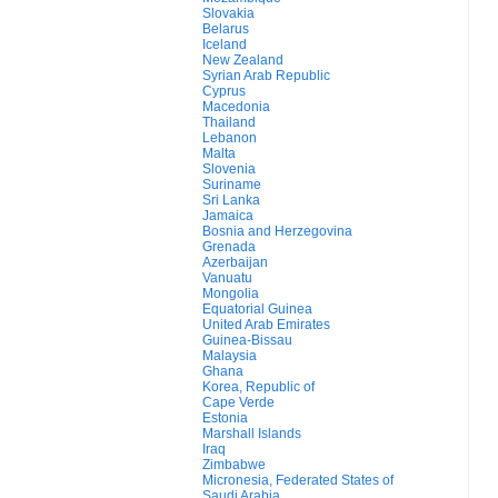
Slovakia
Belarus
Iceland
New Zealand
Syrian Arab Republic
Cyprus
Macedonia
Thailand
Lebanon
Malta
Slovenia
Suriname
Sri Lanka
Jamaica
Bosnia and Herzegovina
Grenada
Azerbaijan
Vanuatu
Mongolia
Equatorial Guinea
United Arab Emirates
Guinea-Bissau
Malaysia
Ghana
Korea, Republic of
Cape Verde
Estonia
Marshall Islands
Iraq
Zimbabwe
Micronesia, Federated States of
Saudi Arabia