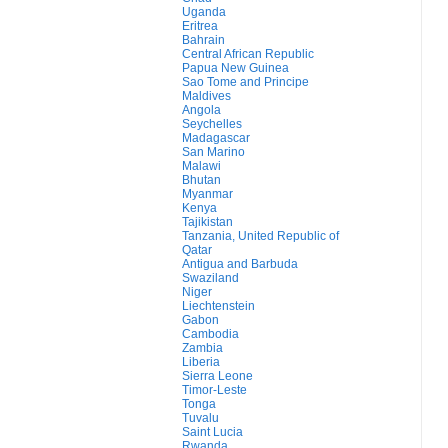
Uganda
Eritrea
Bahrain
Central African Republic
Papua New Guinea
Sao Tome and Principe
Maldives
Angola
Seychelles
Madagascar
San Marino
Malawi
Bhutan
Myanmar
Kenya
Tajikistan
Tanzania, United Republic of
Qatar
Antigua and Barbuda
Swaziland
Niger
Liechtenstein
Gabon
Cambodia
Zambia
Liberia
Sierra Leone
Timor-Leste
Tonga
Tuvalu
Saint Lucia
Rwanda