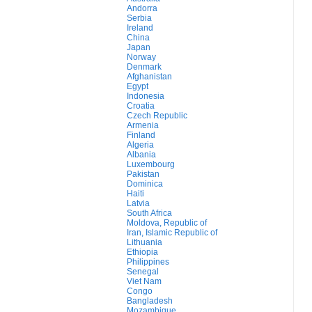
Andorra
Serbia
Ireland
China
Japan
Norway
Denmark
Afghanistan
Egypt
Indonesia
Croatia
Czech Republic
Armenia
Finland
Algeria
Albania
Luxembourg
Pakistan
Dominica
Haiti
Latvia
South Africa
Moldova, Republic of
Iran, Islamic Republic of
Lithuania
Ethiopia
Philippines
Senegal
Viet Nam
Congo
Bangladesh
Mozambique