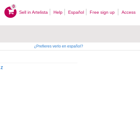
0
Sell ​​in Artelista
Help
Español
Free sign up
Access
¿Prefieres verlo en español?
Z