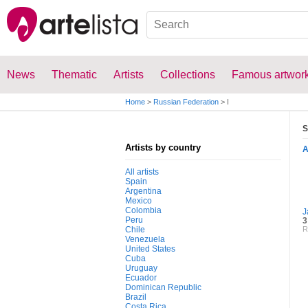
News
Thematic
Artists
Collections
Famous artwor
Home
>
Russian Federation
>
I
S
Artists by country
All artists
Spain
Argentina
Mexico
Colombia
J
Peru
3
Chile
R
Venezuela
United States
Cuba
Uruguay
Ecuador
Dominican Republic
Brazil
Costa Rica