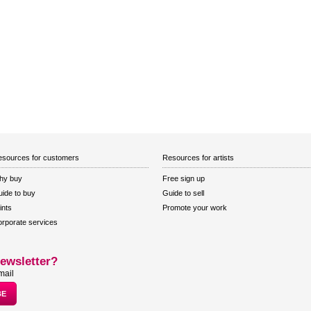
sources for customers
Resources for artists
hy buy
Free sign up
ide to buy
Guide to sell
ints
Promote your work
rporate services
ewsletter?
mail