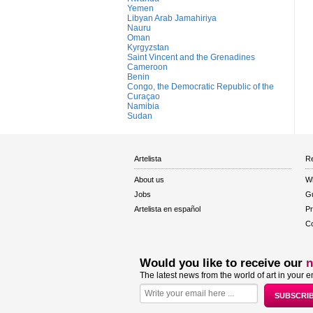
Yemen
Libyan Arab Jamahiriya
Nauru
Oman
Kyrgyzstan
Saint Vincent and the Grenadines
Cameroon
Benin
Congo, the Democratic Republic of the
Curaçao
Namibia
Sudan
Artelista
Re
About us
W
Jobs
Gu
Artelista en español
Pr
Co
Would you like to receive our
n
The latest news from the world of art in your e