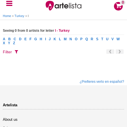
0
Home
>
Turkey
>
I
Seeing 0 from 0 artists for letter
I - Turkey
A
B
C
D
E
F
G
H
I
J
K
L
M
N
O
P
Q
R
S
T
U
V
W
X
Y
Z
Filter
¿Prefieres verlo en español?
Artelista
About us