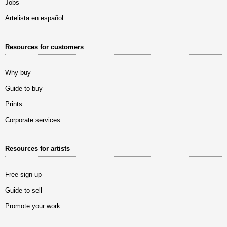
Jobs
Artelista en español
Resources for customers
Why buy
Guide to buy
Prints
Corporate services
Resources for artists
Free sign up
Guide to sell
Promote your work