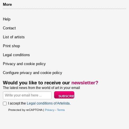
More
Help
Contact
List of artists
Print shop
Legal conditions
Privacy and cookie policy
Configure privacy and cookie policy
Would you like to receive our
newsletter?
The latest news from the world of art in your email
I accept the
Legal conditions of Artelista
.
Protected by reCAPTCHA |
Privacy
-
Terms