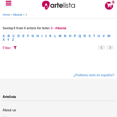
0
Home
>
Albania
>
J
Seeing 0 from 0 artists for letter
J - Albania
A
B
C
D
E
F
G
H
I
J
K
L
M
N
O
P
Q
R
S
T
U
V
W
X
Y
Z
Filter
¿Prefieres verlo en español?
Artelista
About us