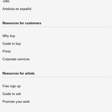
Jobs
Artelista en español
Resources for customers
Why buy
Guide to buy
Prints
Corporate services
Resources for artists
Free sign up
Guide to sell
Promote your work