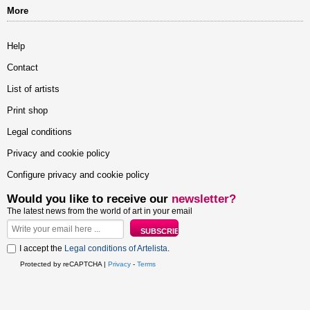
More
Help
Contact
List of artists
Print shop
Legal conditions
Privacy and cookie policy
Configure privacy and cookie policy
Would you like to receive our
newsletter?
The latest news from the world of art in your email
I accept the
Legal conditions of Artelista
.
Protected by reCAPTCHA |
Privacy
-
Terms