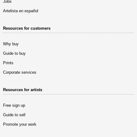
Jobs
Artelista en español
Resources for customers
Why buy
Guide to buy
Prints
Corporate services
Resources for artists
Free sign up
Guide to sell
Promote your work