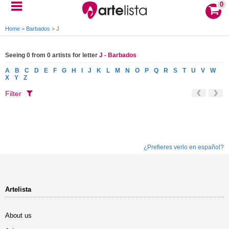
0
Home
>
Barbados
>
J
Seeing 0 from 0 artists for letter
J - Barbados
A
B
C
D
E
F
G
H
I
J
K
L
M
N
O
P
Q
R
S
T
U
V
W
X
Y
Z
Filter
¿Prefieres verlo en español?
Artelista
About us