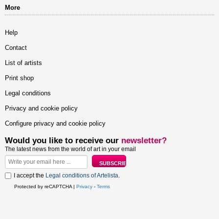
More
Help
Contact
List of artists
Print shop
Legal conditions
Privacy and cookie policy
Configure privacy and cookie policy
Would you like to receive our
newsletter?
The latest news from the world of art in your email
I accept the
Legal conditions of Artelista
.
Protected by reCAPTCHA |
Privacy
-
Terms