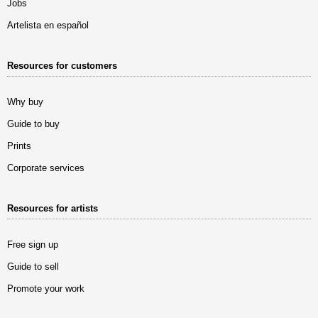
Jobs
Artelista en español
Resources for customers
Why buy
Guide to buy
Prints
Corporate services
Resources for artists
Free sign up
Guide to sell
Promote your work