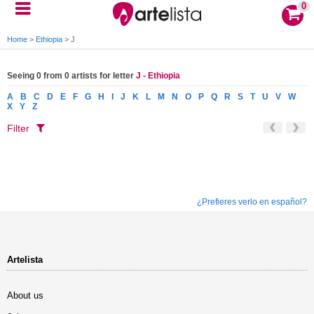
0
Home
>
Ethiopia
>
J
Seeing 0 from 0 artists for letter
J - Ethiopia
A
B
C
D
E
F
G
H
I
J
K
L
M
N
O
P
Q
R
S
T
U
V
W
X
Y
Z
Filter
¿Prefieres verlo en español?
Artelista
About us