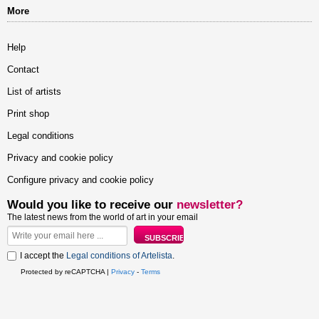
More
Help
Contact
List of artists
Print shop
Legal conditions
Privacy and cookie policy
Configure privacy and cookie policy
Would you like to receive our
newsletter?
The latest news from the world of art in your email
I accept the
Legal conditions of Artelista
.
Protected by reCAPTCHA |
Privacy
-
Terms