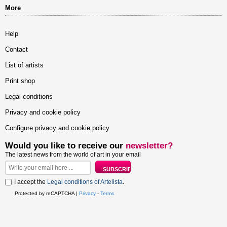
More
Help
Contact
List of artists
Print shop
Legal conditions
Privacy and cookie policy
Configure privacy and cookie policy
Would you like to receive our
newsletter?
The latest news from the world of art in your email
I accept the
Legal conditions of Artelista
.
Protected by reCAPTCHA |
Privacy
-
Terms