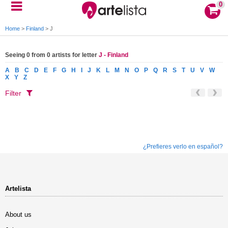
0
Home
>
Finland
>
J
Seeing 0 from 0 artists for letter
J - Finland
A
B
C
D
E
F
G
H
I
J
K
L
M
N
O
P
Q
R
S
T
U
V
W
X
Y
Z
Filter
¿Prefieres verlo en español?
Artelista
About us