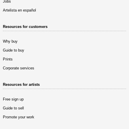
Jobs
Artelista en español
Resources for customers
Why buy
Guide to buy
Prints
Corporate services
Resources for artists
Free sign up
Guide to sell
Promote your work