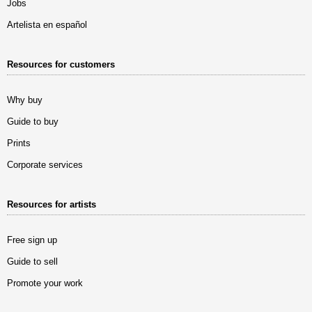
Jobs
Artelista en español
Resources for customers
Why buy
Guide to buy
Prints
Corporate services
Resources for artists
Free sign up
Guide to sell
Promote your work