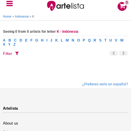
0
Home
>
Indonesia
>
K
Seeing 0 from 0 artists for letter
K - Indonesia
A
B
C
D
E
F
G
H
I
J
K
L
M
N
O
P
Q
R
S
T
U
V
W
X
Y
Z
Filter
¿Prefieres verlo en español?
Artelista
About us