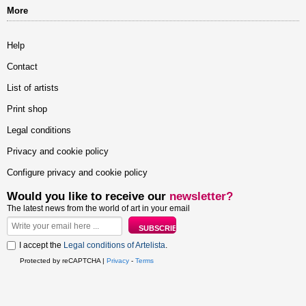
More
Help
Contact
List of artists
Print shop
Legal conditions
Privacy and cookie policy
Configure privacy and cookie policy
Would you like to receive our
newsletter?
The latest news from the world of art in your email
I accept the
Legal conditions of Artelista
.
Protected by reCAPTCHA |
Privacy
-
Terms