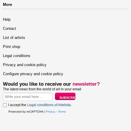
More
Help
Contact
List of artists
Print shop
Legal conditions
Privacy and cookie policy
Configure privacy and cookie policy
Would you like to receive our
newsletter?
The latest news from the world of art in your email
I accept the
Legal conditions of Artelista
.
Protected by reCAPTCHA |
Privacy
-
Terms