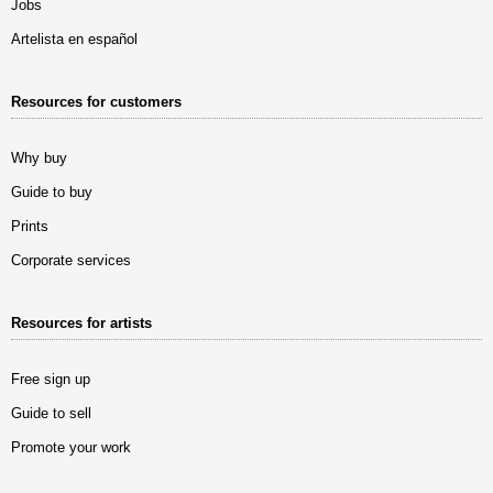
Jobs
Artelista en español
Resources for customers
Why buy
Guide to buy
Prints
Corporate services
Resources for artists
Free sign up
Guide to sell
Promote your work