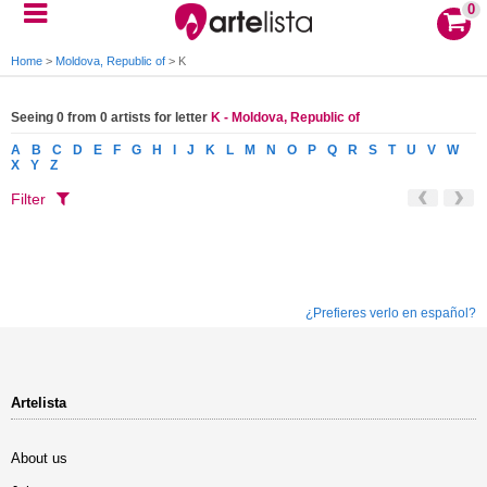
0
Home
>
Moldova, Republic of
>
K
Seeing 0 from 0 artists for letter
K - Moldova, Republic of
A
B
C
D
E
F
G
H
I
J
K
L
M
N
O
P
Q
R
S
T
U
V
W
X
Y
Z
Filter
¿Prefieres verlo en español?
Artelista
About us