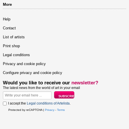
More
Help
Contact
List of artists
Print shop
Legal conditions
Privacy and cookie policy
Configure privacy and cookie policy
Would you like to receive our
newsletter?
The latest news from the world of art in your email
I accept the
Legal conditions of Artelista
.
Protected by reCAPTCHA |
Privacy
-
Terms