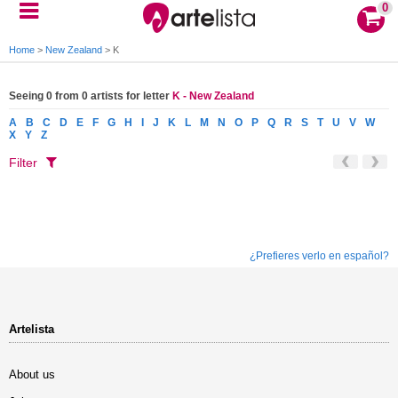
0
Home
>
New Zealand
>
K
Seeing 0 from 0 artists for letter
K - New Zealand
A
B
C
D
E
F
G
H
I
J
K
L
M
N
O
P
Q
R
S
T
U
V
W
X
Y
Z
Filter
¿Prefieres verlo en español?
Artelista
About us