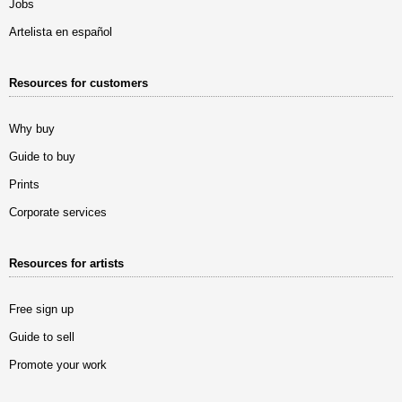
Jobs
Artelista en español
Resources for customers
Why buy
Guide to buy
Prints
Corporate services
Resources for artists
Free sign up
Guide to sell
Promote your work