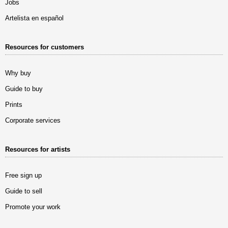
Jobs
Artelista en español
Resources for customers
Why buy
Guide to buy
Prints
Corporate services
Resources for artists
Free sign up
Guide to sell
Promote your work