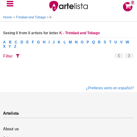
0
Home
>
Trinidad and Tobago
>
K
Seeing 0 from 0 artists for letter
K - Trinidad and Tobago
A
B
C
D
E
F
G
H
I
J
K
L
M
N
O
P
Q
R
S
T
U
V
W
X
Y
Z
Filter
¿Prefieres verlo en español?
Artelista
About us