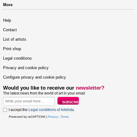
More
Help
Contact
List of artists
Print shop
Legal conditions
Privacy and cookie policy
Configure privacy and cookie policy
Would you like to receive our
newsletter?
The latest news from the world of art in your email
I accept the
Legal conditions of Artelista
.
Protected by reCAPTCHA |
Privacy
-
Terms