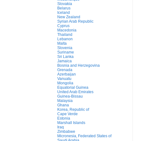
Slovakia
Belarus
Iceland
New Zealand
Syrian Arab Republic
Cyprus
Macedonia
Thailand
Lebanon
Malta
Slovenia
Suriname
Sri Lanka
Jamaica
Bosnia and Herzegovina
Grenada
Azerbaijan
Vanuatu
Mongolia
Equatorial Guinea
United Arab Emirates
Guinea-Bissau
Malaysia
Ghana
Korea, Republic of
Cape Verde
Estonia
Marshall Islands
Iraq
Zimbabwe
Micronesia, Federated States of
Saudi Arabia