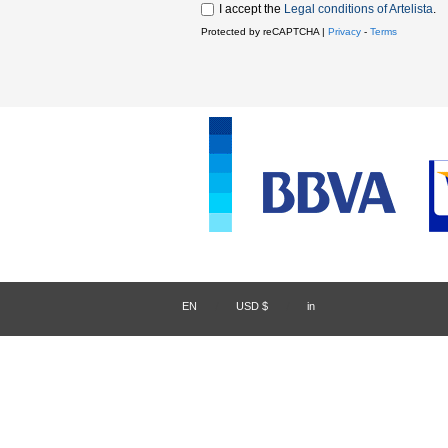
I accept the
Legal conditions of Artelista
.
Protected by reCAPTCHA |
Privacy
-
Terms
EN
/
USD $
/
in