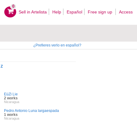
0
Sell ​​in Artelista
Help
Español
Free sign up
Access
¿Prefieres verlo en español?
Z
EüZi Lie
2 works
Nicaragua
Pedro Antonio Luna largaespada
1 works
Nicaragua