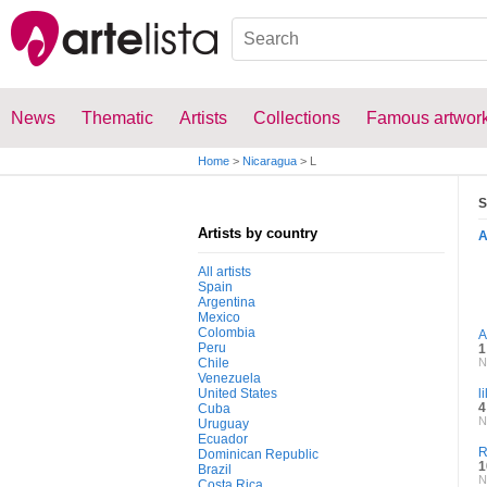
News
Thematic
Artists
Collections
Famous artwor
Home
>
Nicaragua
>
L
S
Artists by country
All artists
Spain
Argentina
Mexico
Colombia
A
Peru
1
Chile
N
Venezuela
United States
l
4
Cuba
N
Uruguay
Ecuador
R
Dominican Republic
1
Brazil
N
Costa Rica