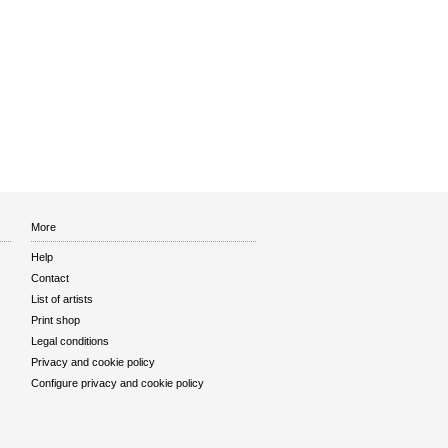
More
Help
Contact
List of artists
Print shop
Legal conditions
Privacy and cookie policy
Configure privacy and cookie policy