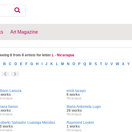
ks
Art Magazine
eeing 8 from 8 artists for letter
L - Nicaragua
A
B
C
D
E
F
G
H
I
J
K
L
M
N
O
P
Q
R
S
T
U
V
W
X
Y
llison Lanuza
erick lacayo
 works
6 works
icaragua
Nicaragua
iliana llanos
Maria Antonieta Lugo
 works
26 works
icaragua
Nicaragua
oberto Salvador. Loaisiga Mendez.
Raymond Leyton
0 works
1 works
icaragua
Nicaragua