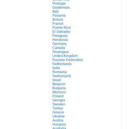
Portugal
Guatemala
Italy
Panama
Bolivia
France
Puerto Rico
El Salvador
Paraguay
Honduras
Germany
Canada
Nicaragua
United Kingdom
Russian Federation
Netherlands
India
Romania
Switzerland
Israel
Belgium
Bulgaria
Morocco
Poland
Georgia
Sweden
Turkey
Greece
Ukraine
Austria
Hungary
Australia