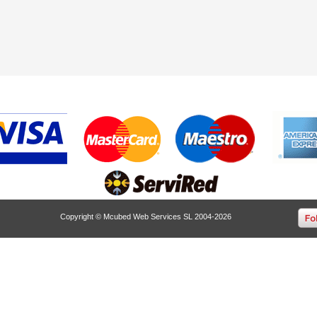
Copyright © Mcubed Web Services SL 2004-2026