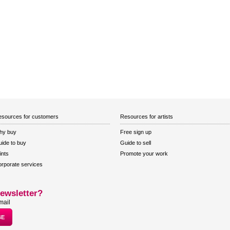
sources for customers
Resources for artists
hy buy
Free sign up
ide to buy
Guide to sell
ints
Promote your work
rporate services
ewsletter?
mail