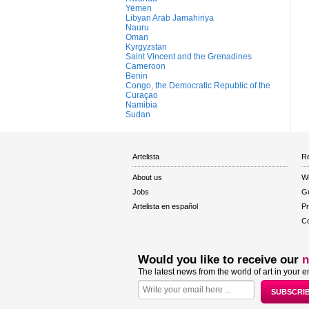
Yemen
Libyan Arab Jamahiriya
Nauru
Oman
Kyrgyzstan
Saint Vincent and the Grenadines
Cameroon
Benin
Congo, the Democratic Republic of the
Curaçao
Namibia
Sudan
Artelista
Re
About us
W
Jobs
Gu
Artelista en español
Pr
Co
Would you like to receive our
n
The latest news from the world of art in your e