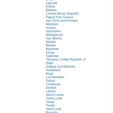
Uganda
Eritrea
Bahrain
Central African Republic
Papua New Guinea
Sao Tome and Principe
Maldives
Angola
Seychelles
Madagascar
San Marino
Malawi
Bhutan
Myanmar
Kenya
Tajikistan
Tanzania, United Republic of
Qatar
Antigua and Barbuda
Swaziland
Niger
Liechtenstein
Gabon
Cambodia
Zambia
Liberia
Sierra Leone
Timor-Leste
Tonga
Tuvalu
Saint Lucia
Rwanda