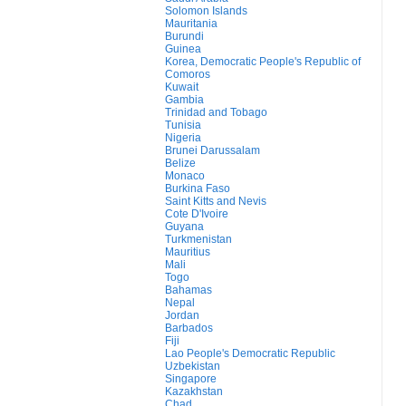
Solomon Islands
Mauritania
Burundi
Guinea
Korea, Democratic People's Republic of
Comoros
Kuwait
Gambia
Trinidad and Tobago
Tunisia
Nigeria
Brunei Darussalam
Belize
Monaco
Burkina Faso
Saint Kitts and Nevis
Cote D'Ivoire
Guyana
Turkmenistan
Mauritius
Mali
Togo
Bahamas
Nepal
Jordan
Barbados
Fiji
Lao People's Democratic Republic
Uzbekistan
Singapore
Kazakhstan
Chad