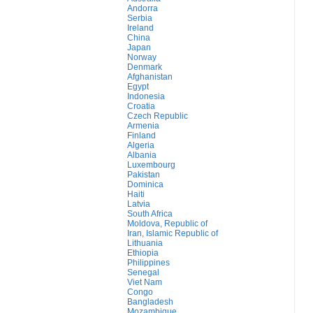
Andorra
Serbia
Ireland
China
Japan
Norway
Denmark
Afghanistan
Egypt
Indonesia
Croatia
Czech Republic
Armenia
Finland
Algeria
Albania
Luxembourg
Pakistan
Dominica
Haiti
Latvia
South Africa
Moldova, Republic of
Iran, Islamic Republic of
Lithuania
Ethiopia
Philippines
Senegal
Viet Nam
Congo
Bangladesh
Mozambique