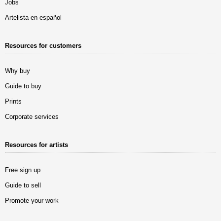
Jobs
Artelista en español
Resources for customers
Why buy
Guide to buy
Prints
Corporate services
Resources for artists
Free sign up
Guide to sell
Promote your work