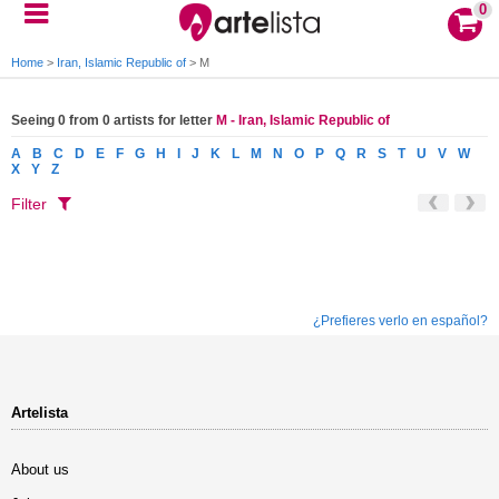
0
Home
>
Iran, Islamic Republic of
>
M
Seeing 0 from 0 artists for letter
M - Iran, Islamic Republic of
A
B
C
D
E
F
G
H
I
J
K
L
M
N
O
P
Q
R
S
T
U
V
W
X
Y
Z
Filter
¿Prefieres verlo en español?
Artelista
About us