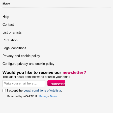
More
Help
Contact
List of artists
Print shop
Legal conditions
Privacy and cookie policy
Configure privacy and cookie policy
Would you like to receive our
newsletter?
The latest news from the world of art in your email
I accept the
Legal conditions of Artelista
.
Protected by reCAPTCHA |
Privacy
-
Terms