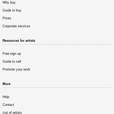
Why buy
Guide to buy
Prints
Corporate services
Resources for artists
Free sign up
Guide to sell
Promote your work
More
Help
Contact
List of artists