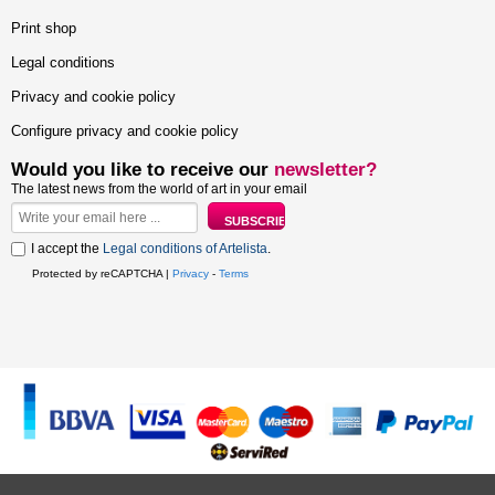
Print shop
Legal conditions
Privacy and cookie policy
Configure privacy and cookie policy
Would you like to receive our
newsletter?
The latest news from the world of art in your email
I accept the
Legal conditions of Artelista
.
Protected by reCAPTCHA |
Privacy
-
Terms