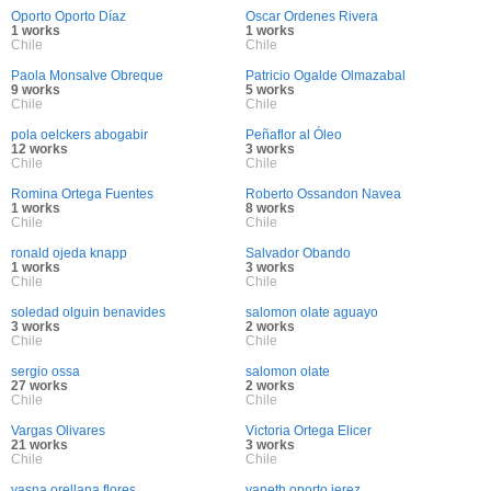
Oporto Oporto Díaz
Oscar Ordenes Rivera
1 works
1 works
Chile
Chile
Paola Monsalve Obreque
Patricio Ogalde Olmazabal
9 works
5 works
Chile
Chile
pola oelckers abogabir
Peñaflor al Óleo
12 works
3 works
Chile
Chile
Romina Ortega Fuentes
Roberto Ossandon Navea
1 works
8 works
Chile
Chile
ronald ojeda knapp
Salvador Obando
1 works
3 works
Chile
Chile
soledad olguin benavides
salomon olate aguayo
3 works
2 works
Chile
Chile
sergio ossa
salomon olate
27 works
2 works
Chile
Chile
Vargas Olivares
Victoria Ortega Elicer
21 works
3 works
Chile
Chile
yasna orellana flores
yaneth oporto jerez