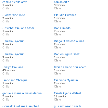
camila nicolle ortiz
camila ortiz
1 works
3 works
Chile
Chile
Clodet Oinc Jofré
Claudio Orvenes
2 works
1 works
Chile
Chile
Cristobal Orellana Assar
Dan Olmedo
1 works
7 works
Chile
Chile
Daniela Oyarzun
Diego Olivares Salinas
9 works
2 works
Chile
Chile
Daniela Oyarzun
Daniel Olguin Sáez
3 works
1 works
Chile
Chile
Evelyn Orellana
fabian alberto ortiz acero
43 works
1 works
Chile
Chile
Francisco Obreque
Gianinna Oyarzún
1 works
2 works
Chile
Chile
gabriela maría olivares debrini
Gisela Ojeda Wetzel
7 works
11 works
Chile
Chile
Gonzalo Orellana Campbell
gustavo osorio smith