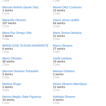
Chile
Chile
Marcelo Andrés Oporto Díaz
Masiel Ortiz Contreras
2 works
14 works
Chile
Chile
Marquiño Olivares
mauro olivos castillo
107 works
64 works
Chile
Chile
Maria Paz Orrego Ortiz
Maria Teresa Orellana
1 works
11 works
Chile
Chile
MARIA JOSE OLGUIN NAVARRETE
Marco Olivares
6 works
27 works
Chile
Chile
Marco Olivares
marta orellana
58 works
19 works
Chile
Chile
Marcela Orellana Tomasello
Manuel Orellana
5 works
2 works
Chile
Chile
Martina Oruga
Nilson Olivares Manríquez
2 works
12 works
Chile
Chile
Nelson Maglio Olate Figueroa
Nathalia Olivares
34 works
4 works
Chile
Chile