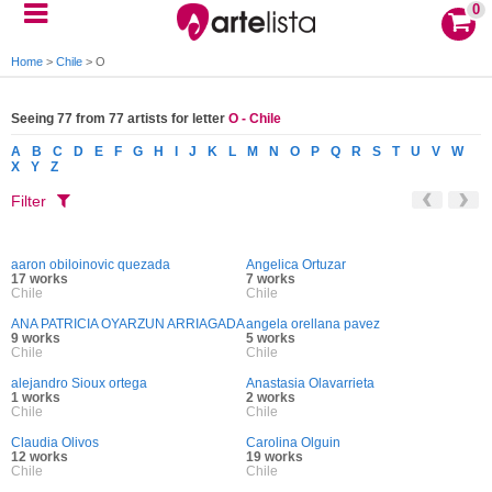
0
Home
>
Chile
>
O
Seeing 77 from 77 artists for letter
O - Chile
A
B
C
D
E
F
G
H
I
J
K
L
M
N
O
P
Q
R
S
T
U
V
W
X
Y
Z
Filter
aaron obiloinovic quezada
Angelica Ortuzar
17 works
7 works
Chile
Chile
ANA PATRICIA OYARZUN ARRIAGADA
angela orellana pavez
9 works
5 works
Chile
Chile
alejandro Sioux ortega
Anastasia Olavarrieta
1 works
2 works
Chile
Chile
Claudia Olivos
Carolina Olguin
12 works
19 works
Chile
Chile