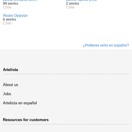
99 works
2 works
Chile
Chile
Álvaro Oyarzún
6 works
Chile
¿Prefieres verlo en español?
Artelista
About us
Jobs
Artelista en español
Resources for customers