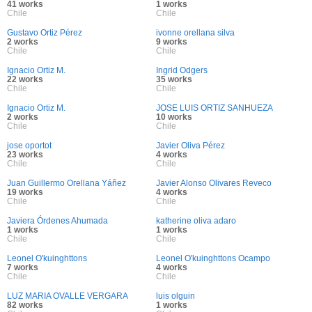
41 works
1 works
Chile
Chile
Gustavo Ortiz Pérez
ivonne orellana silva
2 works
9 works
Chile
Chile
Ignacio Ortiz M.
Ingrid Odgers
22 works
35 works
Chile
Chile
Ignacio Ortiz M.
JOSE LUIS ORTIZ SANHUEZA
2 works
10 works
Chile
Chile
jose oportot
Javier Oliva Pérez
23 works
4 works
Chile
Chile
Juan Guillermo Orellana Yáñez
Javier Alonso Olivares Reveco
19 works
4 works
Chile
Chile
Javiera Órdenes Ahumada
katherine oliva adaro
1 works
1 works
Chile
Chile
Leonel O'kuinghttons
Leonel O'kuinghttons Ocampo
7 works
4 works
Chile
Chile
LUZ MARIA OVALLE VERGARA
luis olguin
82 works
1 works