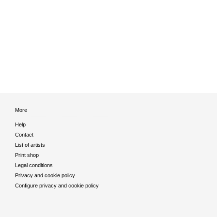
More
Help
Contact
List of artists
Print shop
Legal conditions
Privacy and cookie policy
Configure privacy and cookie policy