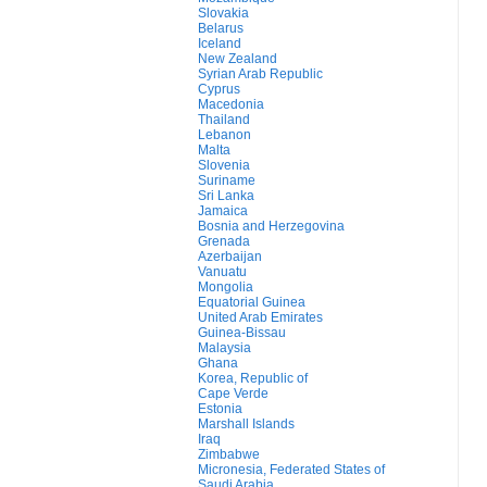
Slovakia
Belarus
Iceland
New Zealand
Syrian Arab Republic
Cyprus
Macedonia
Thailand
Lebanon
Malta
Slovenia
Suriname
Sri Lanka
Jamaica
Bosnia and Herzegovina
Grenada
Azerbaijan
Vanuatu
Mongolia
Equatorial Guinea
United Arab Emirates
Guinea-Bissau
Malaysia
Ghana
Korea, Republic of
Cape Verde
Estonia
Marshall Islands
Iraq
Zimbabwe
Micronesia, Federated States of
Saudi Arabia