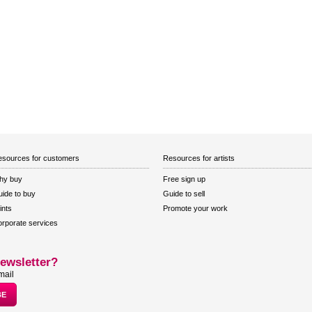
sources for customers
Resources for artists
hy buy
Free sign up
ide to buy
Guide to sell
ints
Promote your work
rporate services
ewsletter?
mail