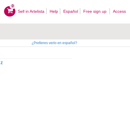
0
Sell ​​in Artelista
Help
Español
Free sign up
Access
¿Prefieres verlo en español?
Z