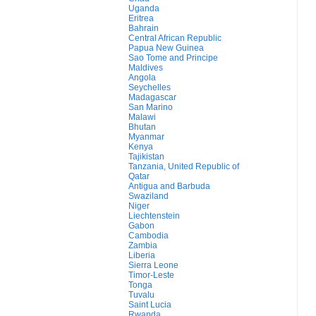
Uganda
Eritrea
Bahrain
Central African Republic
Papua New Guinea
Sao Tome and Principe
Maldives
Angola
Seychelles
Madagascar
San Marino
Malawi
Bhutan
Myanmar
Kenya
Tajikistan
Tanzania, United Republic of
Qatar
Antigua and Barbuda
Swaziland
Niger
Liechtenstein
Gabon
Cambodia
Zambia
Liberia
Sierra Leone
Timor-Leste
Tonga
Tuvalu
Saint Lucia
Rwanda