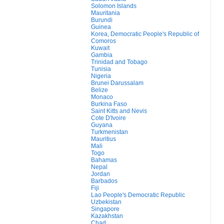
Solomon Islands
Mauritania
Burundi
Guinea
Korea, Democratic People's Republic of
Comoros
Kuwait
Gambia
Trinidad and Tobago
Tunisia
Nigeria
Brunei Darussalam
Belize
Monaco
Burkina Faso
Saint Kitts and Nevis
Cote D'Ivoire
Guyana
Turkmenistan
Mauritius
Mali
Togo
Bahamas
Nepal
Jordan
Barbados
Fiji
Lao People's Democratic Republic
Uzbekistan
Singapore
Kazakhstan
Chad