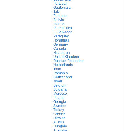
Portugal
Guatemala
Italy
Panama
Bolivia
France
Puerto Rico
El Salvador
Paraguay
Honduras
Germany
Canada
Nicaragua
United Kingdom
Russian Federation
Netherlands
India
Romania
Switzerland
Israel
Belgium
Bulgaria
Morocco
Poland
Georgia
Sweden
Turkey
Greece
Ukraine
Austria
Hungary
Australia