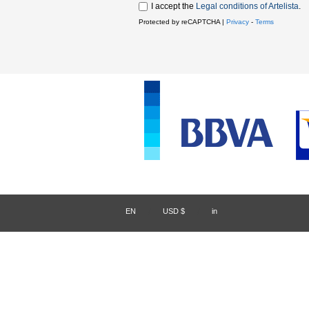
I accept the
Legal conditions of Artelista
.
Protected by reCAPTCHA |
Privacy
-
Terms
EN
/
USD $
/
in