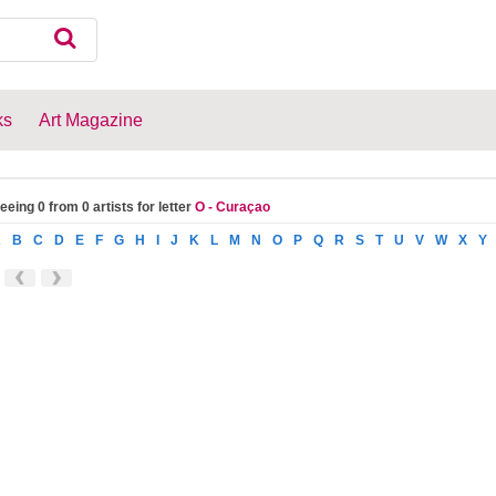
ks
Art Magazine
eeing 0 from 0 artists for letter
O - Curaçao
A
B
C
D
E
F
G
H
I
J
K
L
M
N
O
P
Q
R
S
T
U
V
W
X
Y