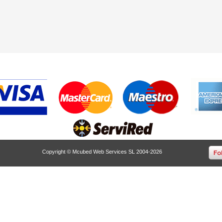
Copyright © Mcubed Web Services SL 2004-2026