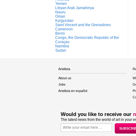
Yemen
Libyan Arab Jamahiriya
Nauru
Oman
Kyrgyzstan
Saint Vincent and the Grenadines
Cameroon
Benin
Congo, the Democratic Republic of the
Curaçao
Namibia
Sudan
Artelista
Re
About us
W
Jobs
Gu
Artelista en español
Pr
Co
Would you like to receive our
n
The latest news from the world of art in your e