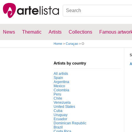
News
Thematic
Artists
Collections
Famous artwor
Home
>
Curaçao
>
O
S
Artists by country
All artists
Spain
Argentina
Mexico
Colombia
Peru
Chile
Venezuela
United States
Cuba
Uruguay
Ecuador
Dominican Republic
Brazil
Costa Rica