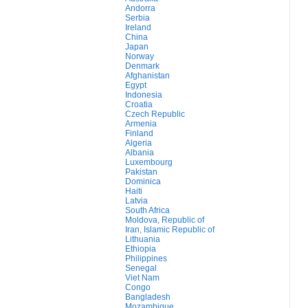
Andorra
Serbia
Ireland
China
Japan
Norway
Denmark
Afghanistan
Egypt
Indonesia
Croatia
Czech Republic
Armenia
Finland
Algeria
Albania
Luxembourg
Pakistan
Dominica
Haiti
Latvia
South Africa
Moldova, Republic of
Iran, Islamic Republic of
Lithuania
Ethiopia
Philippines
Senegal
Viet Nam
Congo
Bangladesh
Mozambique