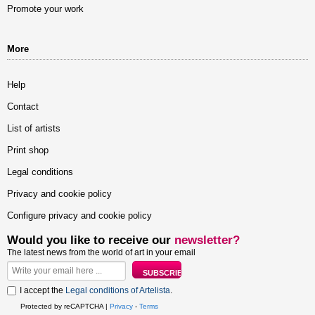
Promote your work
More
Help
Contact
List of artists
Print shop
Legal conditions
Privacy and cookie policy
Configure privacy and cookie policy
Would you like to receive our
newsletter?
The latest news from the world of art in your email
I accept the
Legal conditions of Artelista
.
Protected by reCAPTCHA |
Privacy
-
Terms