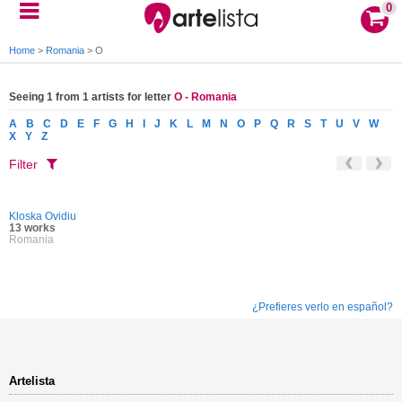
0
Home
>
Romania
>
O
Seeing 1 from 1 artists for letter
O - Romania
A
B
C
D
E
F
G
H
I
J
K
L
M
N
O
P
Q
R
S
T
U
V
W
X
Y
Z
Filter
Kloska Ovidiu
13 works
Romania
¿Prefieres verlo en español?
Artelista