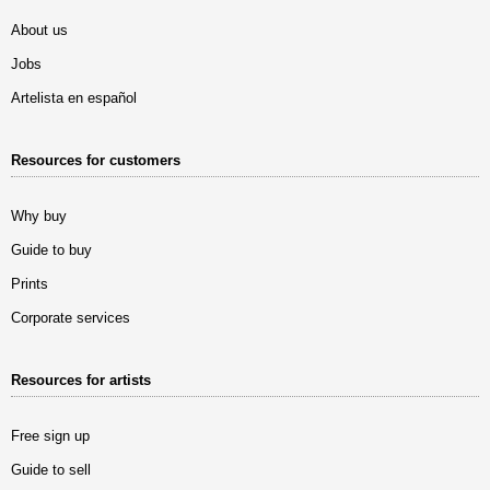
About us
Jobs
Artelista en español
Resources for customers
Why buy
Guide to buy
Prints
Corporate services
Resources for artists
Free sign up
Guide to sell