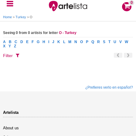
0
Home
>
Turkey
>
O
Seeing 0 from 0 artists for letter
O - Turkey
A
B
C
D
E
F
G
H
I
J
K
L
M
N
O
P
Q
R
S
T
U
V
W
X
Y
Z
Filter
¿Prefieres verlo en español?
Artelista
About us