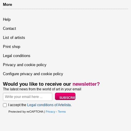
More
Help
Contact
List of artists
Print shop
Legal conditions
Privacy and cookie policy
Configure privacy and cookie policy
Would you like to receive our
newsletter?
The latest news from the world of art in your email
I accept the
Legal conditions of Artelista
.
Protected by reCAPTCHA |
Privacy
-
Terms