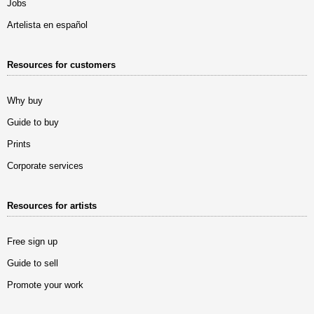
Jobs
Artelista en español
Resources for customers
Why buy
Guide to buy
Prints
Corporate services
Resources for artists
Free sign up
Guide to sell
Promote your work