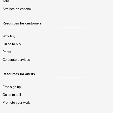
Jobs
Artelista en español
Resources for customers
Why buy
Guide to buy
Prints
Corporate services
Resources for artists
Free sign up
Guide to sell
Promote your work