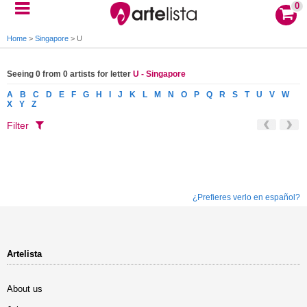
0
Home
>
Singapore
>
U
Seeing 0 from 0 artists for letter
U - Singapore
A
B
C
D
E
F
G
H
I
J
K
L
M
N
O
P
Q
R
S
T
U
V
W
X
Y
Z
Filter
¿Prefieres verlo en español?
Artelista
About us