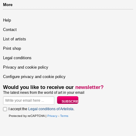
More
Help
Contact
List of artists
Print shop
Legal conditions
Privacy and cookie policy
Configure privacy and cookie policy
Would you like to receive our
newsletter?
The latest news from the world of art in your email
I accept the
Legal conditions of Artelista
.
Protected by reCAPTCHA |
Privacy
-
Terms