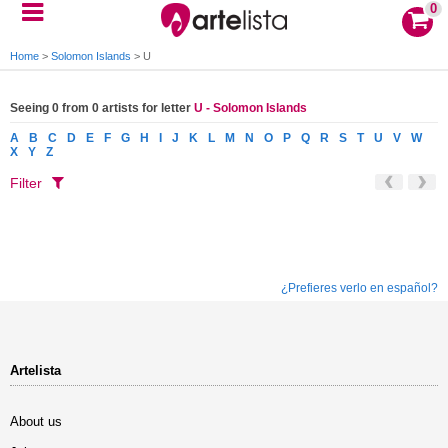
0
Home
>
Solomon Islands
>
U
Seeing 0 from 0 artists for letter
U - Solomon Islands
A
B
C
D
E
F
G
H
I
J
K
L
M
N
O
P
Q
R
S
T
U
V
W
X
Y
Z
Filter
¿Prefieres verlo en español?
Artelista
About us