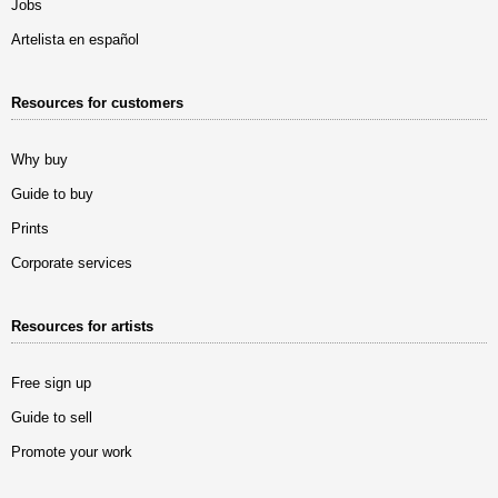
Jobs
Artelista en español
Resources for customers
Why buy
Guide to buy
Prints
Corporate services
Resources for artists
Free sign up
Guide to sell
Promote your work