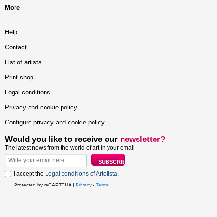
More
Help
Contact
List of artists
Print shop
Legal conditions
Privacy and cookie policy
Configure privacy and cookie policy
Would you like to receive our
newsletter?
The latest news from the world of art in your email
I accept the
Legal conditions of Artelista
.
Protected by reCAPTCHA |
Privacy
-
Terms