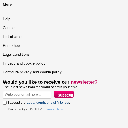
More
Help
Contact
List of artists
Print shop
Legal conditions
Privacy and cookie policy
Configure privacy and cookie policy
Would you like to receive our
newsletter?
The latest news from the world of art in your email
I accept the
Legal conditions of Artelista
.
Protected by reCAPTCHA |
Privacy
-
Terms