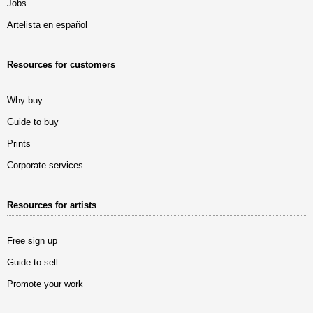
Jobs
Artelista en español
Resources for customers
Why buy
Guide to buy
Prints
Corporate services
Resources for artists
Free sign up
Guide to sell
Promote your work