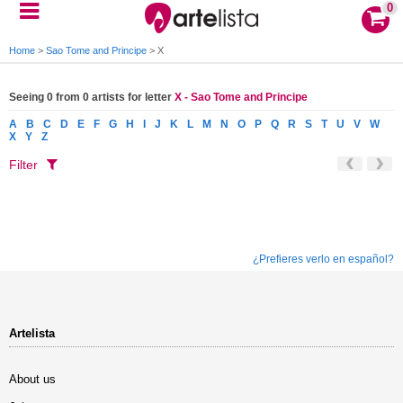
0
Home
>
Sao Tome and Principe
>
X
Seeing 0 from 0 artists for letter
X - Sao Tome and Principe
A
B
C
D
E
F
G
H
I
J
K
L
M
N
O
P
Q
R
S
T
U
V
W
X
Y
Z
Filter
¿Prefieres verlo en español?
Artelista
About us