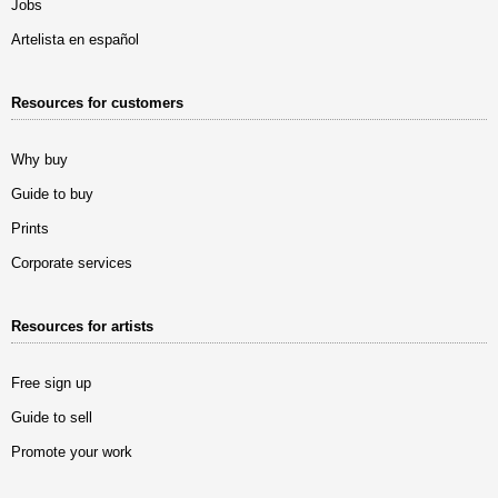
Jobs
Artelista en español
Resources for customers
Why buy
Guide to buy
Prints
Corporate services
Resources for artists
Free sign up
Guide to sell
Promote your work