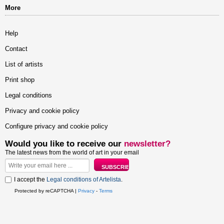
More
Help
Contact
List of artists
Print shop
Legal conditions
Privacy and cookie policy
Configure privacy and cookie policy
Would you like to receive our
newsletter?
The latest news from the world of art in your email
I accept the
Legal conditions of Artelista
.
Protected by reCAPTCHA |
Privacy
-
Terms