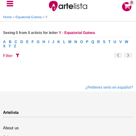
0
Home
>
Equatorial Guinea
>
Y
Seeing 0 from 0 artists for letter
Y - Equatorial Guinea
A
B
C
D
E
F
G
H
I
J
K
L
M
N
O
P
Q
R
S
T
U
V
W
X
Y
Z
Filter
¿Prefieres verlo en español?
Artelista
About us